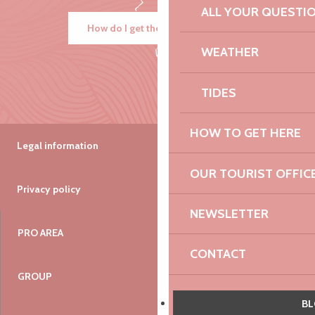
ALL YOUR QUESTI
How do I get there?
WEATHER
TIDES
HOW TO GET HERE
Legal information
OUR TOURIST OFFIC
Privacy policy
NEWSLETTER
PRO AREA
CONTACT
GROUP
VIEW THE WEBCAMS O
B
COAST