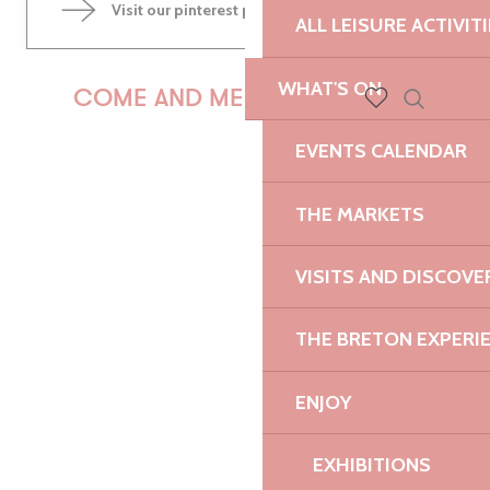
Visit our pinterest page
ALL LEISURE ACTIVIT
WHAT'S ON
COME AND MEET US!
Search
Voir les favoris
EVENTS CALENDAR
PAULINE
THE MARKETS
VISITS AND DISCOVE
AUDREY
THE BRETON EXPERI
ENJOY
GWENAËLLE
EXHIBITIONS