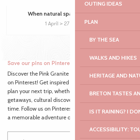
OUTING IDEAS
When natural spaces come to life
PLAN
1 April > 27 December
BY THE SEA
WALKS AND HIKES
Save our pins on Pinterest
Discover the Pink Granite Coast from a new angle
HERITAGE AND NAT
on Pinterest! Get inspired by our themed pins to
plan your next trip, whether it’s for nature
BRETON TASTES A
getaways, cultural discoveries or relaxing family
time. Follow us on Pinterest and let us guide you to
IS IT RAINING? I DO
a memorable adventure on the Pink Granite Coast!
ACCESSIBILITY: TO