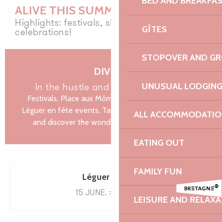
BED AND BREAKFA
Animations médiévales
ALIVE THIS SUMMER
Musiques du XXe siècle - Festival La vie en musique
Highlights: festivals, shows and nature
GÎTES
celebrations!
Fête nautique et musicale de La Roche Jaune
Fête de la mer au Beg Hent
STOPOVER AND G
Javivi De Jerez, flamenco
Vide-grenier de l'école Notre-Dame
DIVE IN
in the hustle and bustle of summer
UNUSUAL LODGIN
Festivals, Place aux Mômes shows in Trébeurden,
Léguer en fête events, Tardives concerts in Lannion,
ALL ACCOMMODATIO
and discover the wonders of natural sites on...
EATING OUT
FAMILY FUN
Léguer en fête
15 JUNE. > 30 SEPT.
LEISURE AND RELAXA