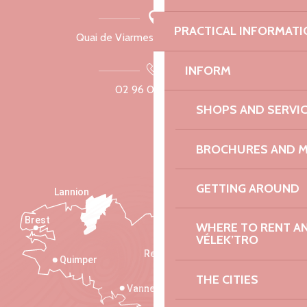
PRACTICAL INFORMATI
Quai de Viarmes, 22300 Lannion
INFORM
02 96 05 60 70
SHOPS AND SERVI
BROCHURES AND 
GETTING AROUND
Lannion
Brest
Saint-Malo
WHERE TO RENT AN 
VÉLEK’TRO
Rennes
Quimper
THE CITIES
Vannes