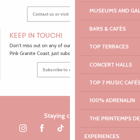
MUSEUMS AND GAL
Contact us or visit our Tourist Offices
BARS & CAFÉS
KEEP IN TOUCH!
Don't miss out on any of our top tips and news from the
TOP TERRACES
Pink Granite Coast, just subscribe to our newsletter.
CONCERT HALLS
Subscribe to our newsletter
TOP 7 MUSIC CAFÉ
100% ADRENALIN
Staying connected
THE PRINTEMPS D
EXPERIENCES