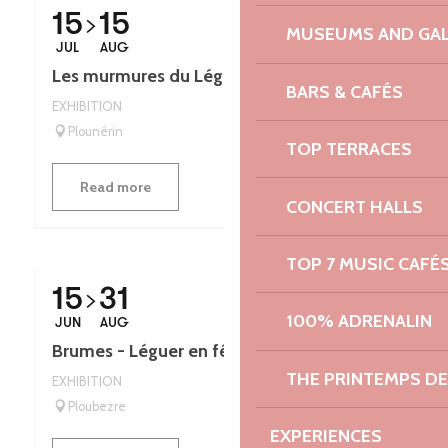
15
15
MUSEUMS AND GAL
JUL
AUG
Les murmures du Léguer - Léguer en fête
BARS & CAFÉS
EXHIBITION
Plounérin
TOP TERRACES
Read more
CONCERT HALLS
TOP 7 MUSIC CAFÉ
15
31
100% ADRENALIN
JUN
AUG
Brumes - Léguer en fête
THE PRINTEMPS D
EXHIBITION
Ploubezre
EXPERIENCES