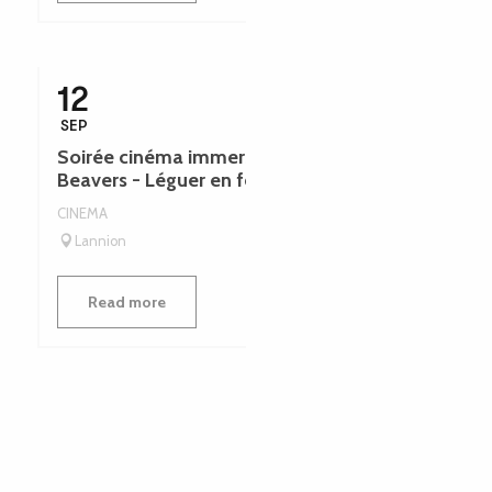
12
SEP
Soirée cinéma immersive | Hundreds of
Beavers - Léguer en fête
CINEMA
Lannion
Read more