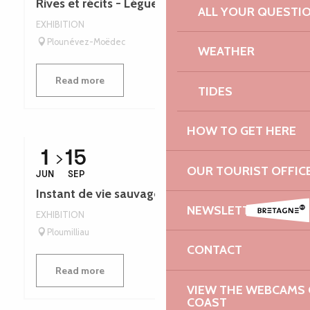
Rives et récits - Léguer en fête
ALL YOUR QUESTI
EXHIBITION
Plounévez-Moëdec
WEATHER
Read more
TIDES
HOW TO GET HERE
1
15
OUR TOURIST OFFIC
JUN
SEP
Instant de vie sauvage - Léguer en fête
NEWSLETTER
EXHIBITION
Ploumilliau
CONTACT
Read more
VIEW THE WEBCAMS O
COAST