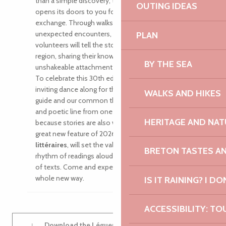
than a simple discovery, the Vallée du Léguer
OUTING IDEAS
opens its doors to you for a moment of real
exchange. Through walks, exhibitions and
unexpected encounters, local people, artists and
PLAN
volunteers will tell the stories of this exceptional
region, sharing their know-how and their
BY THE SEA
unshakeable attachment to this living valley.
To celebrate this 30th edition together, we’re
inviting dance along for the ride. It will be our
WALKS AND HIKES
guide and our common thread, tracing a sensitive
and poetic line from one bank to the other. And
HERITAGE AND NAT
because stories are also written in words, the
great new feature of 2026, the
Clapotis
littéraires
, will set the valley abuzz with the
BRETON TASTES A
rhythm of readings aloud and the shared pleasure
of texts. Come and experience the Léguer in a
whole new way.
IS IT RAINING? I DO
ACCESSIBILITY: TO
Download the Léguer en fête 2026