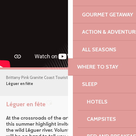
GOURMET GETAWAY
ACTION & ADVENTUR
ALL SEASONS
WHERE TO STAY
Brittany Pink Granite Coast Tourist Office
What’s on
SLEEP
Léguer en fête
HOTELS
Léguer en fête
Ajouter aux favoris
At the crossroads of the arts, nature and heritage,
CAMPSITES
this summer highlight invites you into the heart of
the wild Léguer river. Volunteers and local enthusiasts