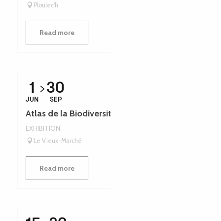
Ploulec'h
Read more
1
30
JUN
SEP
Atlas de la Biodiversité - Léguer en fête
EXHIBITION
Le Vieux-Marché
Read more