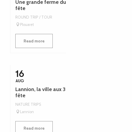
Une grande ferme du Trégor - Léguer en
fête
ROUND TRIP / TOUR
Plouaret
Read more
16
AUG
Lannion, la ville aux 3 gares - Léguer en
fête
NATURE TRIPS
Lannion
Read more