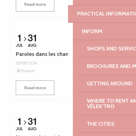
Read more
PRACTICAL INFORMATI
INFORM
1
31
JUL
AUG
SHOPS AND SERVI
Paroles dans les champs - Léguer en fête
EXHIBITION
BROCHURES AND 
Plouaret
GETTING AROUND
Read more
WHERE TO RENT AN 
VÉLEK’TRO
1
31
THE CITIES
JUL
AUG