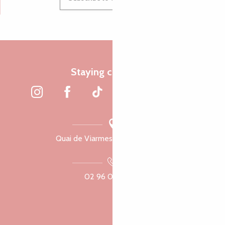
Staying connected
Quai de Viarmes, 22300 Lannion
02 96 05 60 70