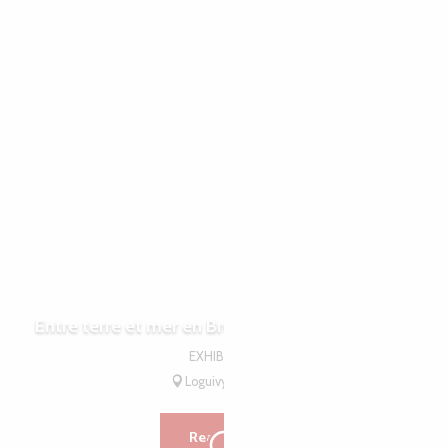
15
15
JUL
AUG
Entre terre et mer en Bretagne - Léguer en fête
EXHIBITION
Loguivy-Plougras
Read more