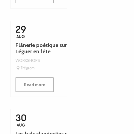
29
AUG
Flânerie poétique sur l’esprit des rivières -
Léguer en fête
WORKSHOPS
Trégrom
Read more
30
AUG
Les bals clandestins pendant la seconde