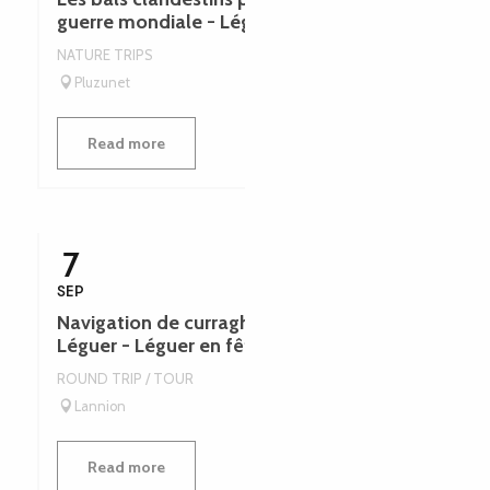
guerre mondiale - Léguer en fête
NATURE TRIPS
Pluzunet
Read more
7
SEP
Navigation de curraghs dans l'estuaire du
Léguer - Léguer en fête
ROUND TRIP / TOUR
Lannion
Read more