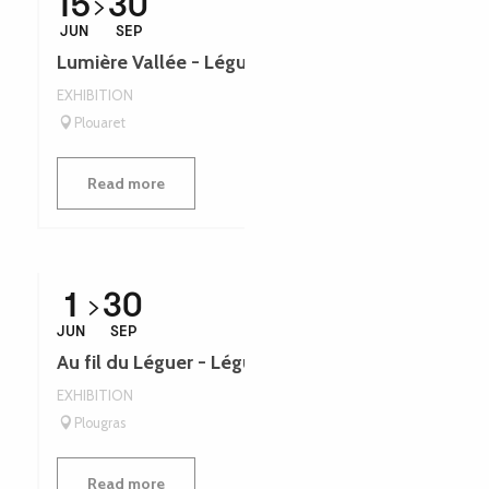
15
30
JUN
SEP
Lumière Vallée - Léguer en fête
EXHIBITION
Plouaret
Read more
1
30
JUN
SEP
Au fil du Léguer - Léguer en fête
EXHIBITION
Plougras
Read more