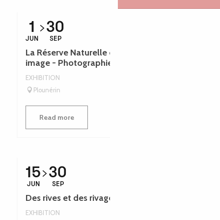
1
30
JUN
SEP
La Réserve Naturelle de Plounérin en
image - Photographies - Léguer en fête
EXHIBITION
Plounérin
Read more
15
30
JUN
SEP
Des rives et des rivages - Léguer en fête
EXHIBITION