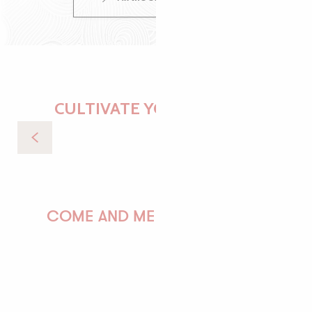
CULTIVATE YOUR DESIRES
Recipes for Breton dishes
COME AND MEET US!
PAULINE