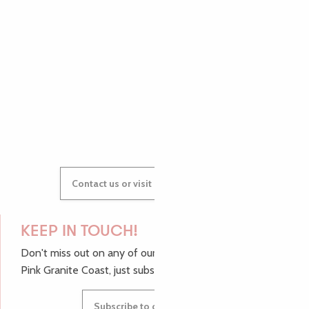
AUDREY
GWENAËLLE
Contact us or visit our Tourist Offices
KEEP IN TOUCH!
Don't miss out on any of our top tips and news from the
Pink Granite Coast, just subscribe to our newsletter.
Subscribe to our newsletter