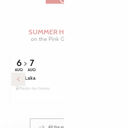
SUMMER HIGHLIGHTS
on the Pink Granite Coast
6
7
AUG
AUG
Trio Laka
Plestin-les-Grèves
All the events calendar