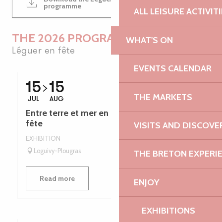
1MB
programme
ALL LEISURE ACTIVIT
THE 2026 PROGRAMME
WHAT'S ON
Léguer en fête
EVENTS CALENDAR
15
15
THE MARKETS
JUL
AUG
Entre terre et mer en Bretagne - Léguer en
fête
VISITS AND DISCOVE
EXHIBITION
Loguivy-Plougras
THE BRETON EXPERI
Read more
ENJOY
EXHIBITIONS