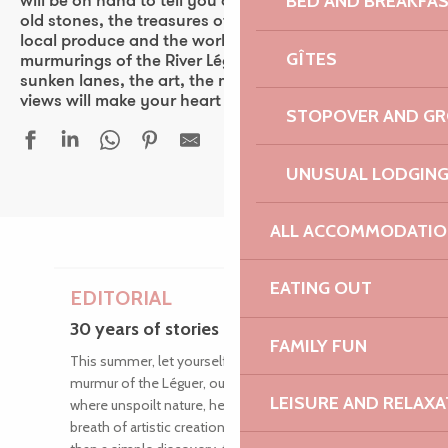
BED AND BREAKFA
will be on hand to tell you all about the secrets of the
old stones, the treasures of nature, the flavours of
local produce and the works of guest artists. The
GÎTES
murmurings of the River Léguer, the rich heritage, the
sunken lanes, the art, the music and the panoramic
views will make your heart beat faster.
STOPOVER AND G
UNUSUAL LODGIN
ALL ACCOMMODATIO
EATING OUT
EDITORIAL
30 years of stories along the river
FAMILY FUN
This summer, let yourself be carried away by the
murmur of the Léguer, our magnificent wild river
LEISURE AND RELAXA
where unspoilt nature, heritage treasures and the
breath of artistic creation blend intimately. More