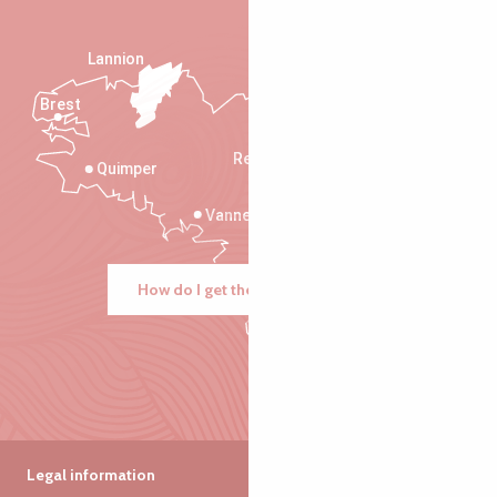
Lannion
Brest
Saint-Malo
Rennes
Quimper
Vannes
How do I get there?
Legal information