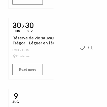
30
30
JUN
SEP
Réserve de vie sauvage Jane Goodall du
Trégor - Léguer en fête
EXHIBITION
Search
Voir les favoris
Ploubezre
Read more
9
AUG