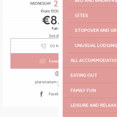
BED AND BREAKFA
28
WEDNESDAY
OCTOBER
From 11:00 to 12:00
GÎTES
€8.50
Full-fare
STOPOVER AND G
See all rates
UNUSUAL LODGIN
02 96 15 80
▒▒
ALL ACCOMMODATIO
Contact by email
EATING OUT
planetarium-bretagne.bzh
FAMILY FUN
Facebook page
LEISURE AND RELAXA