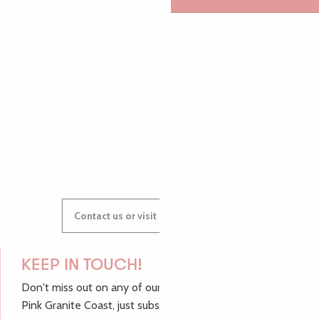
AUDREY
GWENAËLLE
Contact us or visit our Tourist Offices
KEEP IN TOUCH!
Don't miss out on any of our top tips and news from the
Pink Granite Coast, just subscribe to our newsletter.