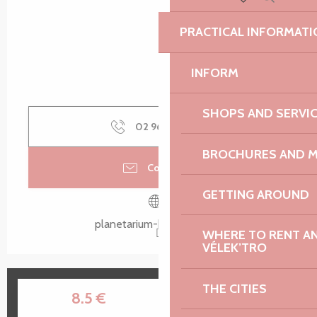
Search
Voir les favoris
PRACTICAL INFORMATI
INFORM
SHOPS AND SERVI
02 96 15 80
▒▒
BROCHURES AND 
Contact us
GETTING AROUND
planetarium-bretagne.bzh
WHERE TO RENT AN 
VÉLEK’TRO
THE CITIES
10
28
8.5
€
JUL
AUG