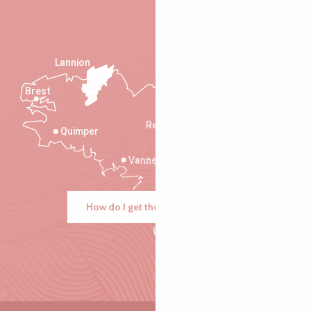
Lannion
Brest
Saint-Malo
Rennes
Quimper
Vannes
How do I get there?