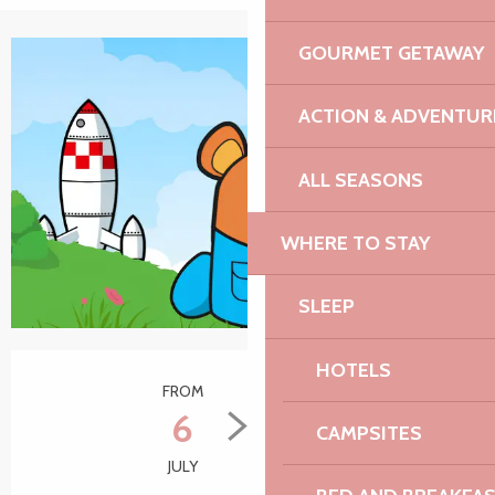
GOURMET GETAWAY
ACTION & ADVENTUR
ALL SEASONS
WHERE TO STAY
SLEEP
Opening hours & contact details
HOTELS
FROM
TO
6
31
CAMPSITES
JULY
AUGUST