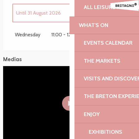
ALL LEISURE ACTIVIT
Until
31 August 2026
WHAT'S ON
Wednesday 15 April 2026
Wednesday
11:00 - 12:00
EVENTS CALENDAR
Wednesday 22 April 2026
Medias
THE MARKETS
Wednesday 28 October 2026
VISITS AND DISCOVE
THE BRETON EXPERI
ENJOY
EXHIBITIONS