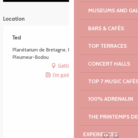
MUSEUMS AND GAL
Location
BARS & CAFÉS
Ted
TOP TERRACES
Planétarium de Bretagne, Route de Radôme, 22560
Pleumeur-Bodou
CONCERT HALLS
Getting there
I'm going by train!
TOP 7 MUSIC CAFÉ
100% ADRENALIN
THE PRINTEMPS D
EXPERIENCES