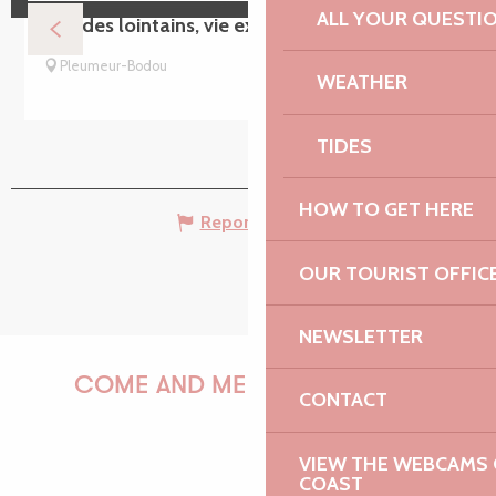
ALL YOUR QUESTI
Mondes lointains, vie extraterrestre ?
Pleumeur-Bodou
WEATHER
TIDES
HOW TO GET HERE
Report mistake
OUR TOURIST OFFIC
NEWSLETTER
COME AND MEET US!
CONTACT
VIEW THE WEBCAMS O
COAST
PAULINE