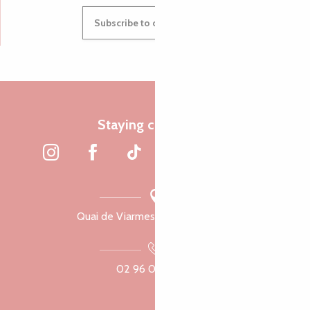
Subscribe to our newsletter
Staying connected
Quai de Viarmes, 22300 Lannion
02 96 05 60 70