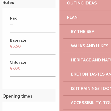
OUTING IDEAS
Rates
PLAN
Paid
—
BY THE SEA
Base rate
WALKS AND HIKES
€8.50
HERITAGE AND NAT
Child rate
€7.00
BRETON TASTES A
IS IT RAINING? I DO
Opening times
ACCESSIBILITY: TO