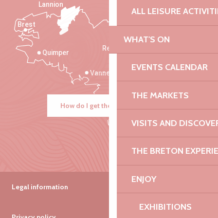
Lannion
ALL LEISURE ACTIVIT
Brest
Saint-Malo
WHAT'S ON
Rennes
Quimper
EVENTS CALENDAR
Vannes
THE MARKETS
How do I get there?
VISITS AND DISCOVE
THE BRETON EXPERI
ENJOY
Legal information
EXHIBITIONS
Privacy policy