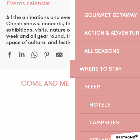
Events calendar
Ajouter aux favoris
GOURMET GETAWAY
All the animations and events of the Pink Granite
Coast: shows, concerts, fest-noz, festivals, theater,
exhibitions, visits, nature outings… Every day of the
ACTION & ADVENTUR
week and all year round, the Pink Granite Coast is a
space of cultural and festive discovery for all.
ALL SEASONS
WHERE TO STAY
Trans kabar, transe-maloya
Marché en musique
COME AND MEET US!
SLEEP
Chamaye
Fest Noz Beg Léguer
HOTELS
Yuksek & Old Sedan
Fest Noz à la chapelle de Kerfons
PAULINE
Sonates violon & piano - Festival La vie en musique
CAMPSITES
Conte musical - Fernand et sa régulière
Festival de Buguélès