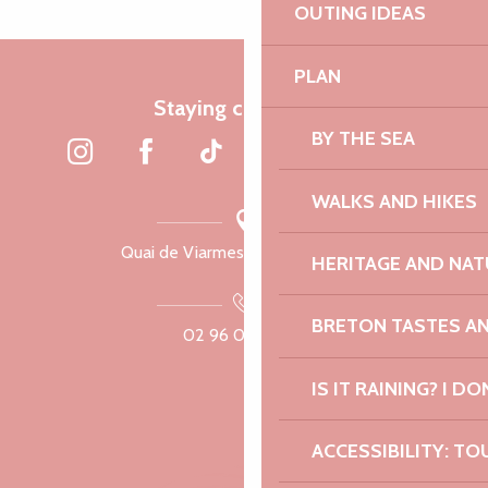
OUTING IDEAS
PLAN
Staying connected
BY THE SEA
WALKS AND HIKES
Quai de Viarmes, 22300 Lannion
HERITAGE AND NAT
BRETON TASTES A
02 96 05 60 70
IS IT RAINING? I DO
ACCESSIBILITY: TO