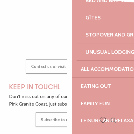
BED AND BREAKFA
Atelier tours de magie
AUDREY
Popup d'artisans créateurs
GÎTES
Faune et Flore Sauvage de Bretagne - Photographie
STOPOVER AND G
GWENAËLLE
UNUSUAL LODGIN
Contact us or visit our Tourist Offices
ALL ACCOMMODATIO
EATING OUT
KEEP IN TOUCH!
Don't miss out on any of our top tips and news from the
FAMILY FUN
Pink Granite Coast, just subscribe to our newsletter.
Subscribe to our newsletter
LEISURE AND RELAXA
Search
Voir les favoris