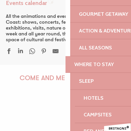
Events calendar
Ajouter aux favoris
GOURMET GETAWAY
All the animations and events of the Pink Granite
Coast: shows, concerts, fest-noz, festivals, theater,
exhibitions, visits, nature outings… Every day of the
ACTION & ADVENTUR
week and all year round, the Pink Granite Coast is a
space of cultural and festive discovery for all.
ALL SEASONS
WHERE TO STAY
Une grande ferme du Trégor - Léguer en fête
Javivi De Jerez, flamenco
COME AND MEET US!
SLEEP
24 heures de la voile - 53ᵉ édition
Découverte de la forêt au crépuscule
HOTELS
Atelier | Découverte - Circuit des chapelles
Atelier de découverte mosaïque adulte
PAULINE
Duo Veillon - Petri
CAMPSITES
Fête nautique et musicale de La Roche Jaune
Fête de la mer - Île-Grande