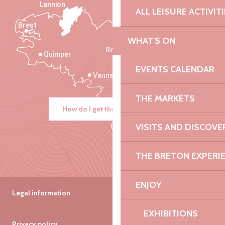
Lannion
ALL LEISURE ACTIVIT
Brest
Saint-Malo
WHAT'S ON
Rennes
Quimper
EVENTS CALENDAR
Vannes
THE MARKETS
How do I get there?
VISITS AND DISCOVE
THE BRETON EXPERI
ENJOY
Legal information
EXHIBITIONS
Privacy policy