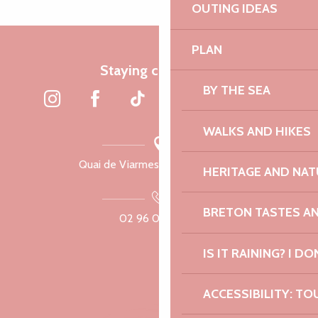
OUTING IDEAS
PLAN
Staying connected
BY THE SEA
WALKS AND HIKES
Quai de Viarmes, 22300 Lannion
HERITAGE AND NAT
BRETON TASTES A
02 96 05 60 70
IS IT RAINING? I DO
ACCESSIBILITY: TO