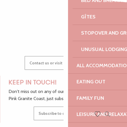
BED AND BREAKFA
Faune et flore sauvages de bretagne
AUDREY
Festival Cordes en Trégor - Concert d'ouverture
GÎTES
Vide-grenier de l'école Notre-Dame
STOPOVER AND G
GWENAËLLE
UNUSUAL LODGIN
Contact us or visit our Tourist Offices
ALL ACCOMMODATIO
EATING OUT
KEEP IN TOUCH!
Don't miss out on any of our top tips and news from the
FAMILY FUN
Pink Granite Coast, just subscribe to our newsletter.
Subscribe to our newsletter
LEISURE AND RELAXA
Search
Voir les favoris