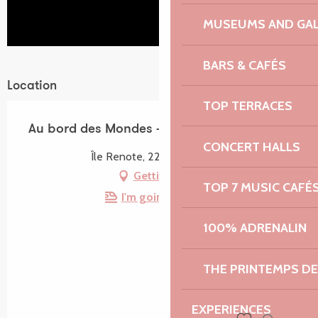
MUSEUMS AND GAL
BARS & CAFÉS
Location
TOP TERRACES
Au bord des Mondes - Île Renote
CONCERT HALLS
Île Renote, 22730 Trégastel
Getting there
TOP 7 MUSIC CAFÉ
I'm going by train!
100% ADRENALIN
THE PRINTEMPS D
EXPERIENCES