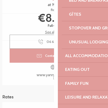
BED AND BREAKFA
at 19:45
From
€8.00
GÎTES
Full-fare
STOPOVER AND G
See all rates
UNUSUAL LODGIN
06 64 37 31
▒▒
ALL ACCOMMODATIO
Contact by email
EATING OUT
www.yannquere.com
FAMILY FUN
LEISURE AND RELAXA
Rates