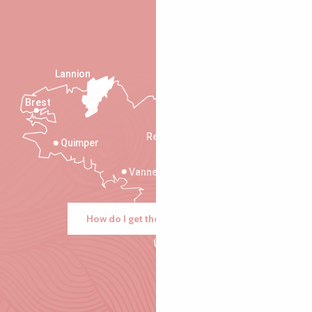
Lannion
Brest
Saint-Malo
Rennes
Quimper
Vannes
How do I get there?