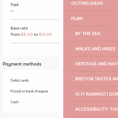
OUTING IDEAS
Paid
—
PLAN
Base rate
BY THE SEA
From
€8.00
to
€12.00
WALKS AND HIKES
HERITAGE AND NAT
Payment methods
BRETON TASTES A
Debit cards
Postal or bank cheques
IS IT RAINING? I DO
Cash
ACCESSIBILITY: TO