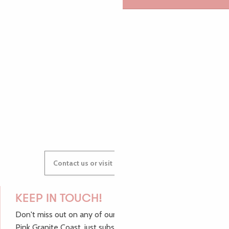
PAULINE
AUDREY
GWENAËLLE
Contact us or visit our Tourist Offices
KEEP IN TOUCH!
Don't miss out on any of our top tips and news from the
Pink Granite Coast, just subscribe to our newsletter.