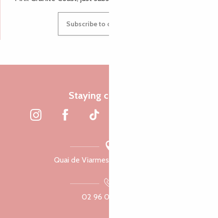
Subscribe to our newsletter
Staying connected
Quai de Viarmes, 22300 Lannion
02 96 05 60 70