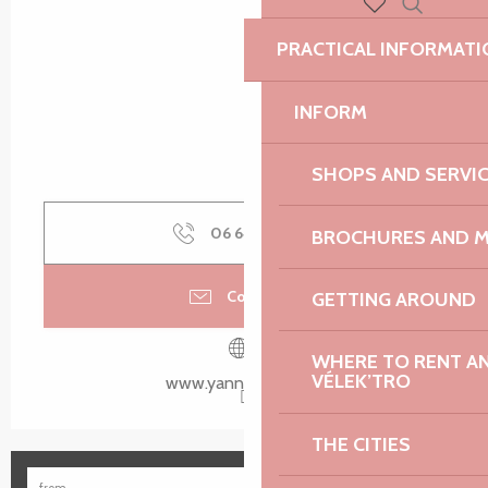
Search
Voir les favoris
PRACTICAL INFORMATI
INFORM
SHOPS AND SERVI
06 64 37 31
▒▒
BROCHURES AND 
Contact us
GETTING AROUND
WHERE TO RENT AN 
VÉLEK’TRO
www.yannquere.com
THE CITIES