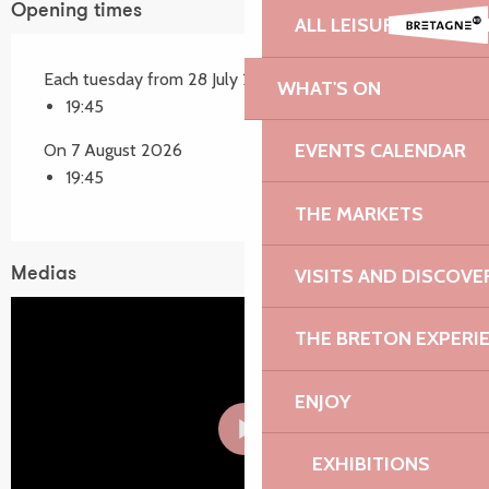
Opening times
ALL LEISURE ACTIVIT
Each tuesday from 28 July 2026 until 4 August 2026
WHAT'S ON
19:45
EVENTS CALENDAR
On 7 August 2026
19:45
THE MARKETS
VISITS AND DISCOVE
Medias
THE BRETON EXPERI
ENJOY
EXHIBITIONS