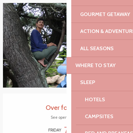
GOURMET GETAWAY
+4 pictures
ACTION & ADVENTUR
ALL SEASONS
WHERE TO STAY
SLEEP
Opening hours & contact details
HOTELS
Over for today
CAMPSITES
See opening hours
7
FRIDAY
AUGUST