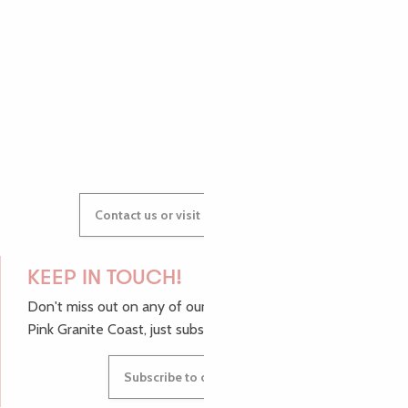
AUDREY
GWENAËLLE
Contact us or visit our Tourist Offices
KEEP IN TOUCH!
Don't miss out on any of our top tips and news from the
Pink Granite Coast, just subscribe to our newsletter.
Subscribe to our newsletter