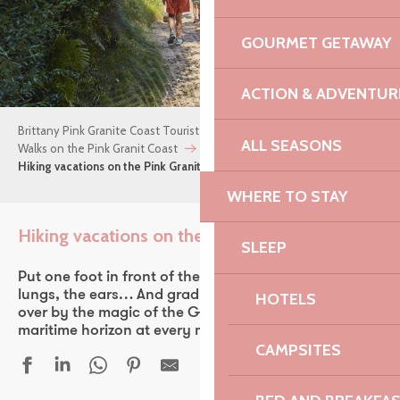
GOURMET GETAWAY
ACTION & ADVENTUR
Brittany Pink Granite Coast Tourist Office
Things to do
ALL SEASONS
Walks on the Pink Granit Coast
Hiking vacations on the Pink Granite Coast
WHERE TO STAY
Hiking vacations on the Pink Granite Coast
SLEEP
Ajou
Put one foot in front of the other. Take in the view, the
lungs, the ears… And gradually let yourself be won
HOTELS
over by the magic of the GR34, which touches the
maritime horizon at every moment.
CAMPSITES