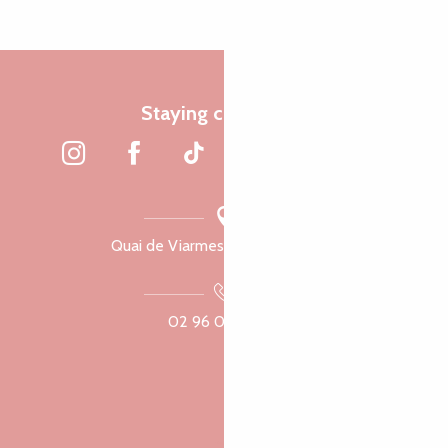
Staying connected
Quai de Viarmes, 22300 Lannion
02 96 05 60 70