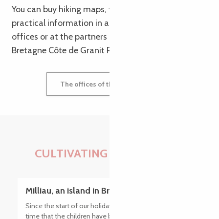
You can buy hiking maps, topoguides and other
practical information in all our tourist information
offices or at the partners of the Tourist Office
Bretagne Côte de Granit Rose.
The offices of the tourist office
CULTIVATING EXPERIENCES
Milliau, an island in Brittany at low tide
Since the start of our holiday in Brittany, this is the first
time that the children have been ready before us in the