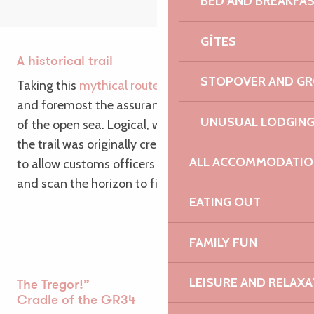
BED AND BREAKFA
GÎTES
A historical trail
STOPOVER AND G
Taking this
mythical route
around Brittany is first
and foremost the assurance of breathtaking views
UNUSUAL LODGIN
of the open sea. Logical, when you consider that
the trail was originally created in the 18th century
ALL ACCOMMODATIO
to allow customs officers to survey the coastline
and scan the horizon to fight smuggling.
EATING OUT
FAMILY FUN
LEISURE AND RELAXA
The Tregor!”
Cradle of the GR34