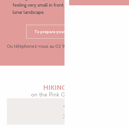
feeling very small in front of the immensity of this
lunar landscape.
To prepare your hike, contact us
Ou téléphonez-nous au
02 96 05 60 7
▒▒
HIKING MAPS
on the Pink Granite Coast