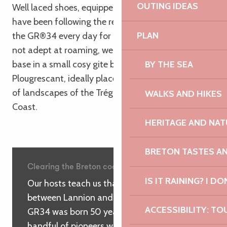
OUTING IDEAS
Well laced shoes, equipped with our backpacks, we
have been following the red and white markings of
PLAN
the GR®34 every day for nearly a week. As we are
not adept at roaming, we have established our rear
base in a small cosy gite between Ploumanac’h and
BY THE SEA
Plougrescant, ideally placed to explore the variety
of landscapes of the Trégor and the Pink Granite
WALKS AND HIKES
Coast.
HERITAGE AND NAT
BRETON TASTES A
Clearing the Breton coastline
IS IT RAINING? I DO
Our hosts teach us that it was here,
between Lannion and Trébeurden, that the
ACCESSIBILITY: TO
GR34 was born 50 years ago, thanks to a
handful of pioneers who rolled up their