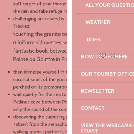
soft carpet of pine thorns to reach Locquémeau before
ALL YOUR QUESTI
the rain and take refuge in the café of the port ;
challenging our calves by crabbing on the wild cliffs of
WEATHER
Trédrez;
touching the granite tors, those incredible
TIDES
ruiniform silhouettes seeming to come out of a
fantastic book, between Pors Scaff and the
HOW TO GET HERE
Pointe du Gouffre in Plougrescant ;
Search
Voir les favoris
then immerse yourself in the Breton moor, smell the
OUR TOURIST OFFIC
coconut smell of the gorse, listen to a Whinchat
perched on its promontory at the Pointe du Château;
NEWSLETTER
wait quietly for the sea to go down to cross the
Pellinec cove between Port Blanc and Buguélès, with
CONTACT
only the sound of the coming and going of the tide;
discovering the surprising pebble spire of the Sillon du
Talbert from the semaphore of Creac’h Maout, then
VIEW THE WEBCAMS O
COAST
walking a small part of it, fighting against the wind, and