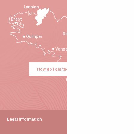
Lannion
Brest
Saint-Malo
Rennes
Quimper
Vannes
How do I get there?
Legal information