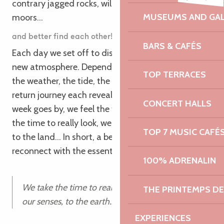
contrary jagged rocks, wild cliffs and colorful
MUSEUMS AND GAL
moors…
and better find each other!!
BARS & CAFÉS
Each day we set off to discover a new section, a
new atmosphere. Depending on the time of day,
TOP TERRACES
the weather, the tide, the outward journey and the
return journey each reveal their treasures. As the
CONCERT HALLS
week goes by, we feel the transformation: we take
the time to really look, we reconnect to our senses,
TOP 7 MUSIC CAFÉ
to the land… In short, a beautiful parenthesis to
reconnect with the essential!”
100% ADRENALIN
We take the time to really look, reconnect to
THE PRINTEMPS D
our senses, to the earth…
EXPERIENCES