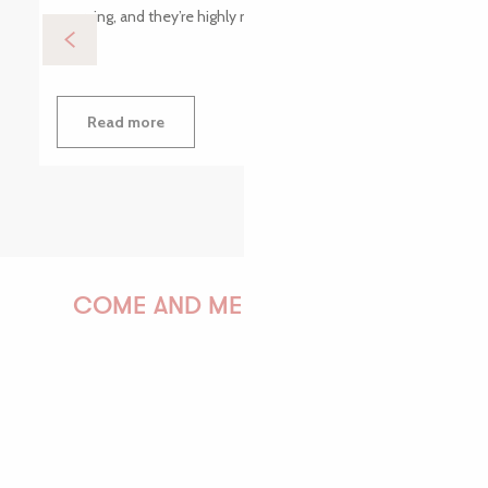
morning, and they’re highly motivated. Playing...
Read more
COME AND MEET US!
PAULINE