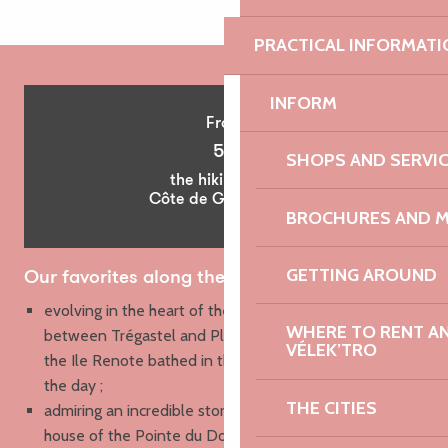
PRACTICAL INFORMATI
INFORM
From
5€
SHOPS AND SERVI
the hiking map
Côte de Granit Rose
BROCHURES AND 
GETTING AROUND
Our favorites along the way
e
volving in the heart of the pink granite chaos
WHERE TO RENT AN 
between Trégastel and Ploumanac’h, and especially on
VÉLEK’TRO
the Ile Renote bathed in the soft light of the end of
the day ;
THE CITIES
admiring an incredible stormy sky from the customs
house of the Pointe du Dourven, then running on the