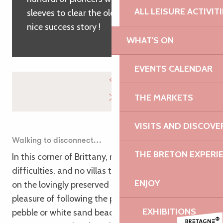
ALL LEISURE ACTIVIT
sleeves to clear the old customs path. A
nice success story !
WHAT'S ON
EVENTS CALENDAR
THE MARKETS
VISITS AND DISCOVE
Walking to disconnect…
THE BRETON EXPERI
In this corner of Brittany, no big technical
difficulties, and no villas that cut the right of way
ENJOY
on the lovingly preserved coastline! Just the
pleasure of following the paths traced between
EXHIBITIONS
pebble or white sand beaches, round or on the