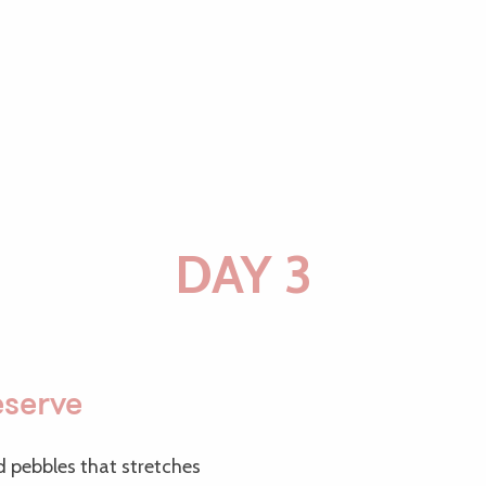
DAY 3
eserve
nd pebbles that stretches