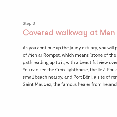
Step 3
Covered walkway at Men
As you continue up the Jaudy estuary, you will
of Men ar Rompet, which means “stone of the d
path leading up to it, with a beautiful view ov
You can see the Croix lighthouse, the Ile à Poul
small beach nearby, and Port Béni, a site of 
Saint Maudez, the famous healer from Ireland,