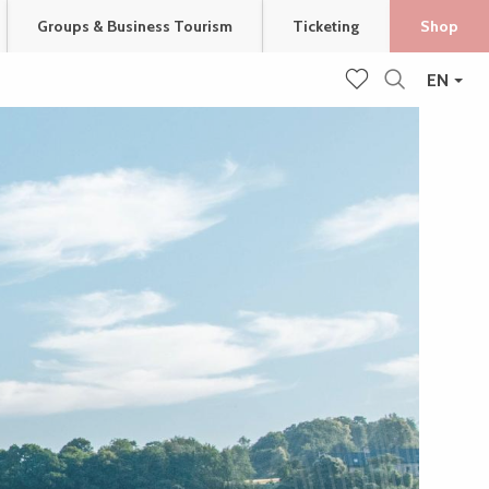
Groups & Business Tourism
Ticketing
Shop
EN
Search
Voir les favoris