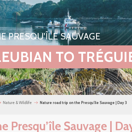
E PRESQU'ÎLE SAUVAGE
PLEUBIAN TO TRÉGUI
Nature & Wildlife
Nature road trip on the Presqu’île Sauvage | Day 3
he Presqu’île Sauvage | Da