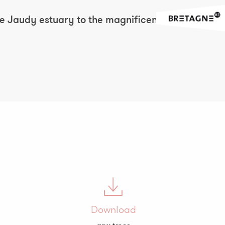
the Jaudy estuary to the magnificent
Download