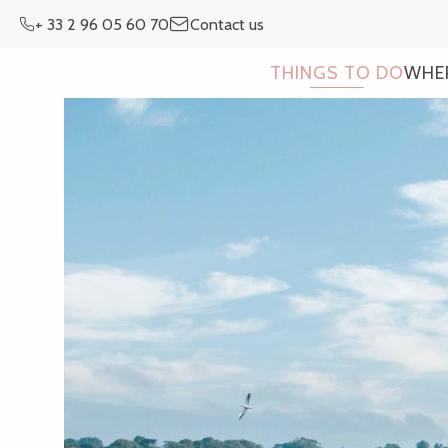
Aller
+ 33 2 96 05 60 70
Contact us
au
contenu
THINGS TO DO
WHE
principal