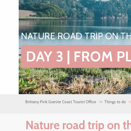
NATURE ROAD TRIP ON TH
DAY 3 | FROM 
Brittany Pink Granite Coast Tourist Office
Things to do
Nature road trip on t