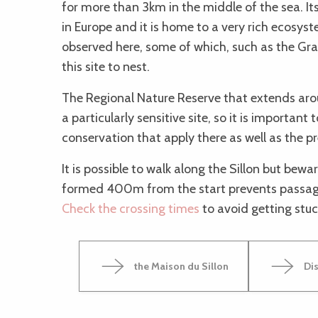
for more than 3km in the middle of the sea. Its
in Europe and it is home to a very rich ecosy
observed here, some of which, such as the Gr
this site to nest.
The Regional Nature Reserve that extends arou
a particularly sensitive site, so it is important 
conservation that apply there as well as the p
It is possible to walk along the Sillon but bewa
formed 400m from the start prevents passage
Check the crossing times
to avoid getting stuc
the Maison du Sillon
Dis