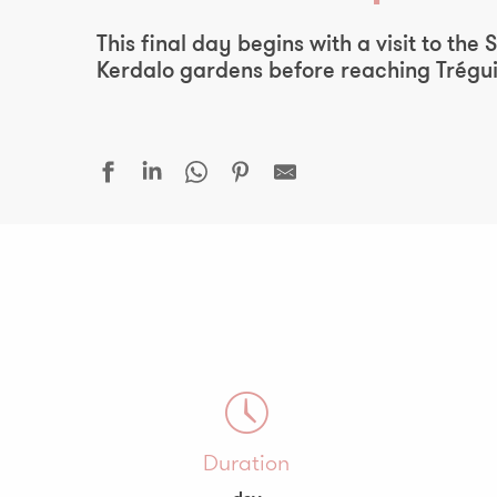
This final day begins with a visit to th
Kerdalo gardens before reaching Trégui
Duration