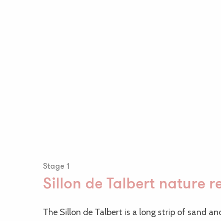
Stage 1
Sillon de Talbert nature r
The Sillon de Talbert is a long strip of sand a