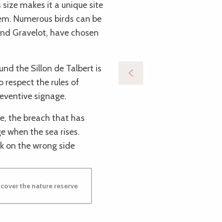
 size makes it a unique site
stem. Numerous birds can be
and Gravelot, have chosen
nd the Sillon de Talbert is
to respect the rules of
reventive signage.
re, the breach that has
 when the sea rises.
k on the wrong side
cover the nature reserve