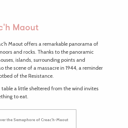
ac'h Maout
ac’h Maout offers a remarkable panorama of
s moors and rocks. Thanks to the panoramic
houses, islands, surrounding points and
lso the scene of a massacre in 1944, a reminder
hotbed of the Resistance.
 table a little sheltered from the wind invites
thing to eat.
ver the Semaphore of Creac'h-Maout