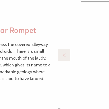
 ar Rompet
 pass the covered alleyway
ruids”. There is a small
er the mouth of the Jaudy.
e, which gives its name to a
remarkable geology where
 is said to have landed.