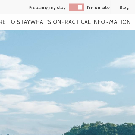
Preparing my stay
I’m on site
Blog
RE TO STAY
WHAT'S ON
PRACTICAL INFORMATION