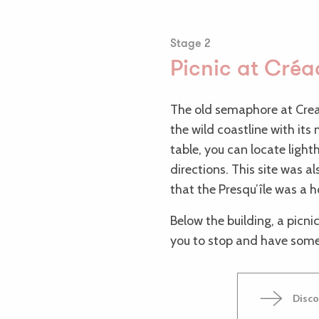
Stage 2
Picnic at Cré
The old semaphore at Cre
the wild coastline with it
table, you can locate light
directions. This site was a
that the Presqu’île was a 
Below the building, a picnic
you to stop and have some
Disco