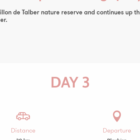
e Sillon de Talber nature reserve and continues up 
er.
DAY 3
Distance
Departure