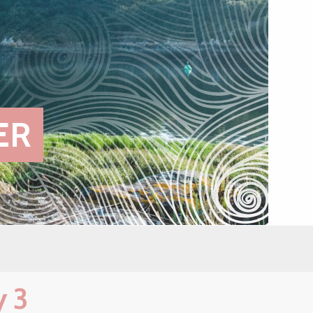
ER
y 3