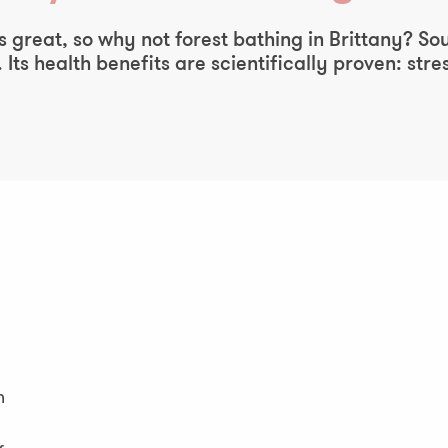
 great, so why not forest bathing in Brittany? So
 Its health benefits are scientifically proven: st
n