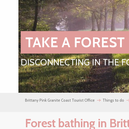
TAKE A FOREST
DISCONNECTING IN THE 
Brittany Pink Granite Coast Tourist Office
Things to do
Forest bathing in Bri