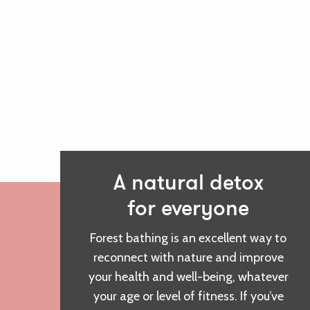
A natural detox
for everyone
Forest bathing is an excellent way to
reconnect with nature and improve
your health and well-being, whatever
your age or level of fitness. If you’ve