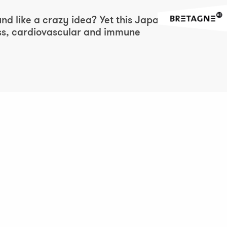
Ajouter aux favor
und like a crazy idea? Yet this Japanese
ress, cardiovascular and immune