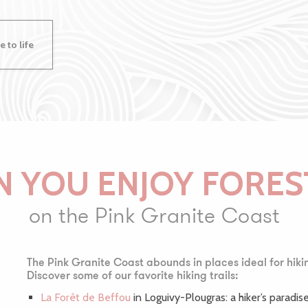
 to life
 YOU ENJOY FORES
on the Pink Granite Coast
The Pink Granite Coast abounds in places ideal for hiki
Discover some of our favorite hiking trails:
La Forêt de Beffou
in Loguivy-Plougras: a hiker’s paradise