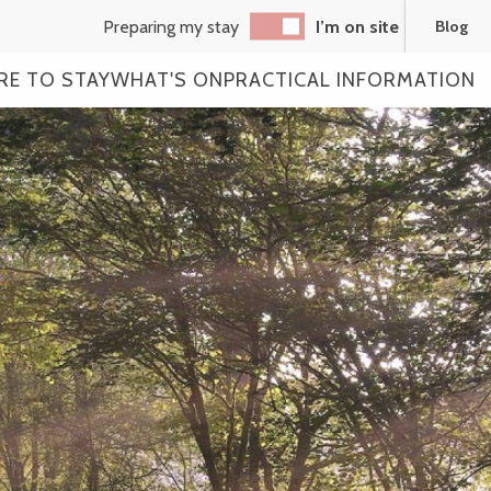
Preparing my stay
I’m on site
Blog
RE TO STAY
WHAT'S ON
PRACTICAL INFORMATION