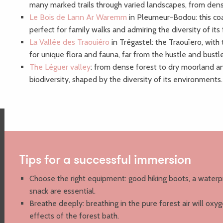
many marked trails through varied landscapes, from dens
Le Bois de Lann Ar Waremm
in Pleumeur-Bodou: this coas
perfect for family walks and admiring the diversity of its
La Vallée des Traouiéro
in Trégastel: the Traouïero, with 
for unique flora and fauna, far from the hustle and bust
The Léguer valley
: from dense forest to dry moorland an
biodiversity, shaped by the diversity of its environments.
Tips for a successful immersion
Choose the right equipment: good hiking boots, a waterp
snack are essential.
Breathe deeply: breathing in the pure forest air will oxy
effects of the forest bath.