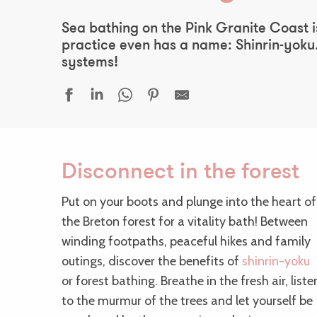
Sea bathing on the Pink Granite Coast is
practice even has a name: Shinrin-yoku.
systems!
Disconnect in the forest
Put on your boots and plunge into the heart of
the Breton forest for a vitality bath! Between
winding footpaths, peaceful hikes and family
outings, discover the benefits of
shinrin-yoku
or forest bathing. Breathe in the fresh air, liste
to the murmur of the trees and let yourself be