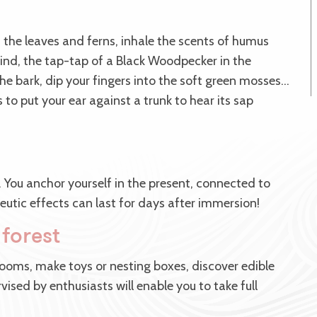
 the leaves and ferns, inhale the scents of humus
ind, the tap-tap of a Black Woodpecker in the
he bark, dip your fingers into the soft green mosses…
as to put your ear against a trunk to hear its sap
. You anchor yourself in the present, connected to
eutic effects can last for days after immersion!
 forest
ooms, make toys or nesting boxes, discover edible
vised by enthusiasts will enable you to take full