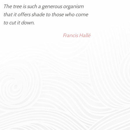
The tree is such a generous organism
that it offers shade to those who come
to cut it down.
Francis Hallé