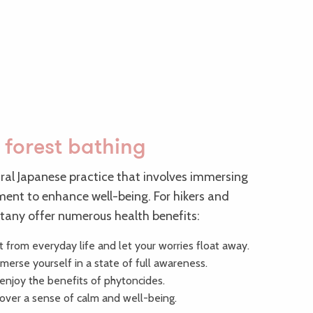
 forest bathing
tral Japanese practice that involves immersing
nment to enhance well-being. For hikers and
ittany offer numerous health benefits:
t from everyday life and let your worries float away.
erse yourself in a state of full awareness.
njoy the benefits of phytoncides.
cover a sense of calm and well-being.