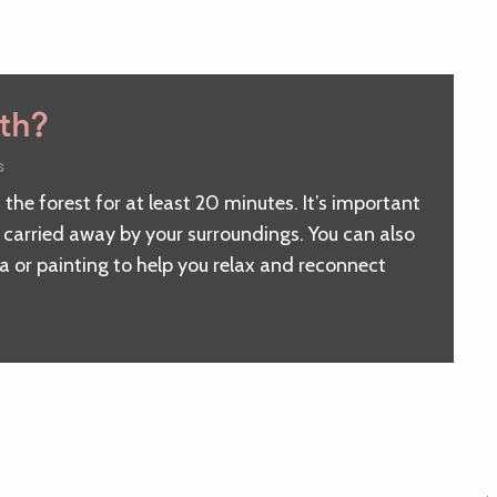
ath?
s
 the forest for at least 20 minutes. It’s important
e carried away by your surroundings. You can also
ga or painting to help you relax and reconnect