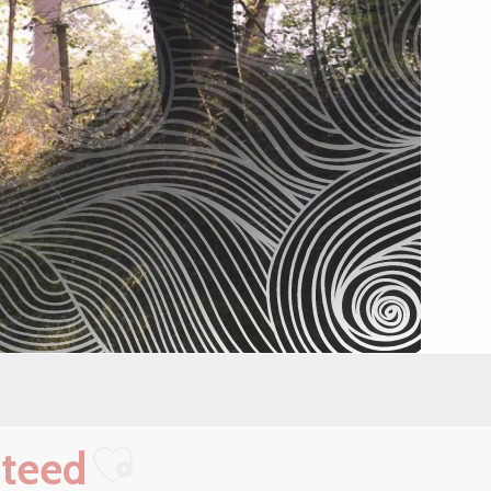
nteed