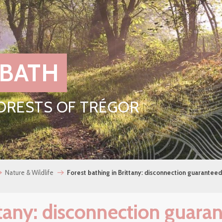
 BATH
FORESTS OF TRÉGOR
Nature & Wildlife
Forest bathing in Brittany: disconnection guaranteed
ttany: disconnection guara