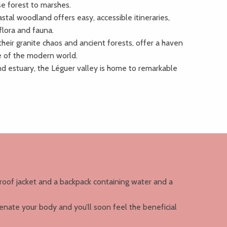
e forest to marshes.
tal woodland offers easy, accessible itineraries,
 flora and fauna.
their granite chaos and ancient forests, offer a haven
le of the modern world.
d estuary, the Léguer valley is home to remarkable
roof jacket and a backpack containing water and a
genate your body and you’ll soon feel the beneficial