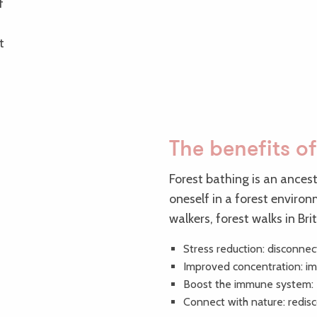
f
t
The benefits of
Forest bathing is an ances
oneself in a forest enviro
walkers, forest walks in Br
Stress reduction: disconnec
Improved concentration: imm
Boost the immune system: e
Connect with nature: redis