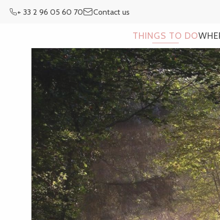
Aller
+ 33 2 96 05 60 70
Contact us
au
contenu
THINGS TO DO
WHE
principal