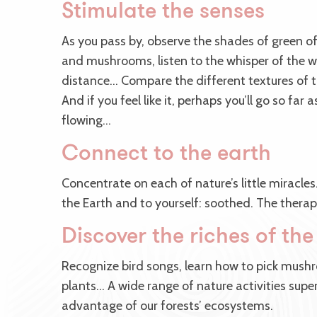
Stimulate the senses
As you pass by, observe the shades of green of
and mushrooms, listen to the whisper of the w
distance… Compare the different textures of t
And if you feel like it, perhaps you’ll go so far 
flowing…
Connect to the earth
Concentrate on each of nature’s little miracles
the Earth and to yourself: soothed. The therap
Discover the riches of the
Recognize bird songs, learn how to pick mushr
plants… A wide range of nature activities super
advantage of our forests’ ecosystems.