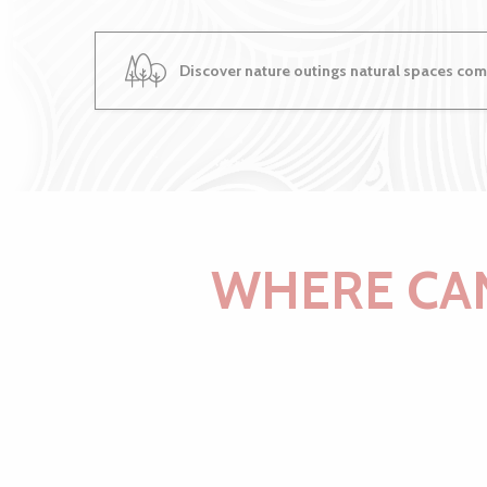
Discover nature outings natural spaces come
WHERE CAN