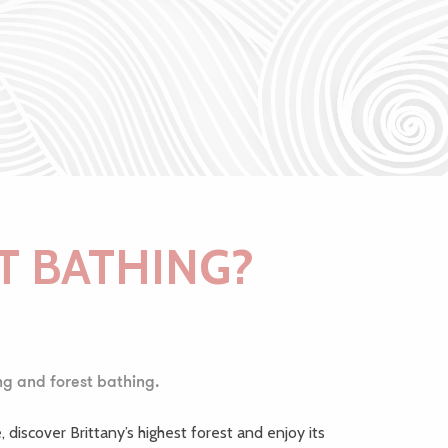
T BATHING?
ng and forest bathing.
, discover Brittany’s highest forest and enjoy its