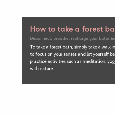
How to take a forest b
Disconnect, breathe, recharge your batterie
To take a forest bath, simply take a walk in
to focus on your senses and let yourself b
practice activities such as meditation, yo
with nature.