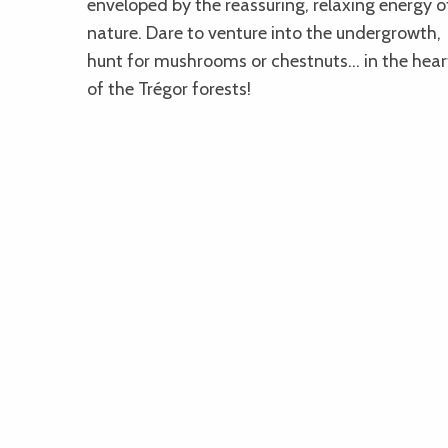
enveloped by the reassuring, relaxing energy o
nature. Dare to venture into the undergrowth,
hunt for mushrooms or chestnuts… in the hear
of the Trégor forests!