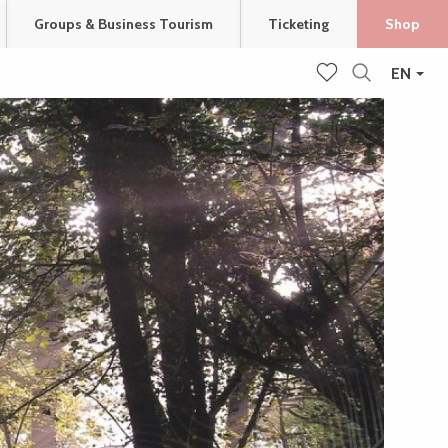
Groups & Business Tourism
Ticketing
Shop
EN
Search
Voir les favoris