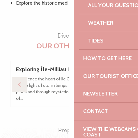
Explore the historic medieval centre
ALL YOUR QUESTI
Timetable
WEATHER
Discover
TIDES
OUR OTHER VISITS
HOW TO GET HERE
Exploring Île-Milliau in Trébeurden
OUR TOURIST OFFIC
Experience the heart of Ile Grande on a night-time stroll
by the light of storm lamps. As you stroll along sunken
paths and through mysterious moors, listen to tales
NEWSLETTER
of...
CONTACT
VIEW THE WEBCAMS O
Prepare
COAST