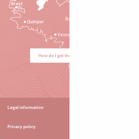
Brest
Saint-Malo
Rennes
Quimper
Vannes
How do I get there?
Legal information
Privacy policy