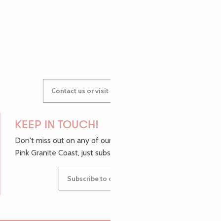
GWENAËLLE
Contact us or visit our Tourist Offices
KEEP IN TOUCH!
Don't miss out on any of our top tips and news from the
Pink Granite Coast, just subscribe to our newsletter.
Subscribe to our newsletter