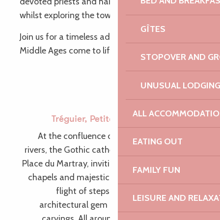
BED AND BREAKFA
devoted priests and hard-working peasants,
whilst exploring the town.
GÎTES
Join us for a timeless adventure, where the
Middle Ages come to life before your very eyes!
STOPOVER AND G
UNUSUAL LODGIN
ALL ACCOMMODATIO
Tréguier, Petite Cité de Caractère©
At the confluence of the Jaudy and Guindy
EATING OUT
rivers, the Gothic cathedral stands proudly on
Place du Martray, inviting visitors to explore its
FAMILY FUN
chapels and majestic vaults. Outside, a small
flight of steps leads to the cloister, an
LEISURE AND RELAXA
architectural gem and a museum of stone
carvings. All around the Place du Martray,