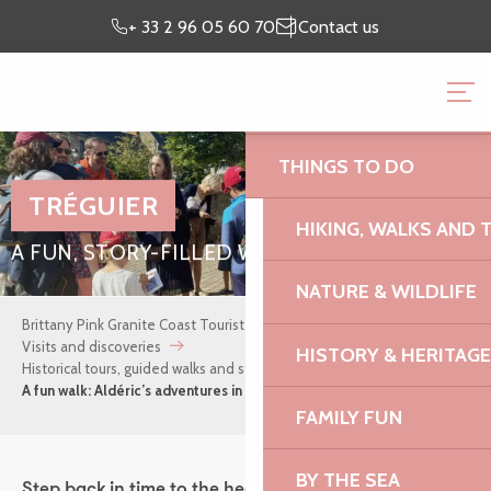
Aller
Preparing my
I’m on
+ 33 2 96 05 60 70
Contact us
au
stay
site
contenu
BRITTANY PINK GRANI
principal
OFFICE
THINGS TO DO
TRÉGUIER
HIKING, WALKS AND 
A FUN, STORY-FILLED WALK FOR CHILDREN
NATURE & WILDLIFE
Brittany Pink Granite Coast Tourist Office
Where to stay
Visits and discoveries
HISTORY & HERITAGE
Historical tours, guided walks and storytelling evenings
A fun walk: Aldéric’s adventures in Tréguier
FAMILY FUN
BY THE SEA
Step back in time to the heart of the Middle Ages for