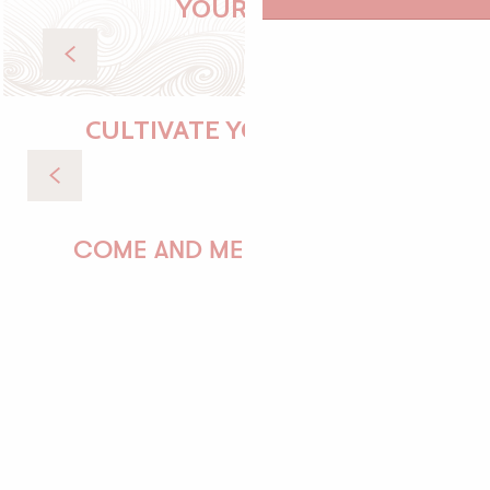
YOUR STAY
Accommodation
CULTIVATE YOUR DESIRES
Walks & Trails
COME AND MEET US!
PAULINE
AUDREY