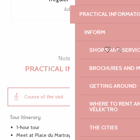
Adult
PRACTICAL INFORMATI
INFORM
SHOPS AND SERVI
Note the
Search
Voir les favoris
PRACTICAL INFORMATION
BROCHURES AND 
GETTING AROUND
Course of the visit
WHERE TO RENT AN 
VÉLEK’TRO
Rates
Tour itinerary
THE CITIES
1-hour tour
How to get here
Meet at Place du Martray