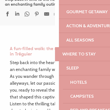
an enchanting family outing!
GOURMET GETAWAY
Ajouter aux fav
ACTION & ADVENTUR
ALL SEASONS
A fun-filled walk: the adventures of Aldéric
WHERE TO STAY
in Tréguier
Step back into the heart of the Middle Ages for
SLEEP
an enchanting family walk!
As you wander through the picturesque
HOTELS
alleyways, let our passionate storytellers guide
you, ready to reveal the mysteries and legends
CAMPSITES
that shaped this captivating period of history.
Listen to the thrilling tales of valiant knights,