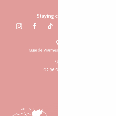
Staying connected
Quai de Viarmes, 22300 Lannion
02 96 05 60 70
Lannion