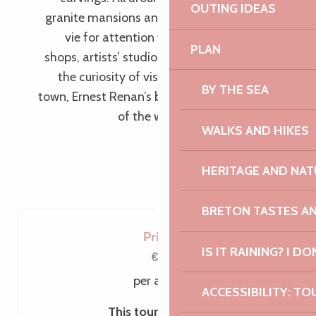
OUTING IDEAS
granite mansions and half-timbered houses
vie for attention with their beauty, whilst
PLAN
shops, artists’ studios and art galleries pique
the curiosity of visitors. In the heart of the
BY THE SEA
town, Ernest Renan’s birthplace tells the story
of the writer’s life and thought.
WALKS AND HIKES
HERITAGE AND NAT
BRETON TASTES A
Price
IS IT RAINING? I DO
€6
per adult
ACCESSIBILITY: TO
This tour includes