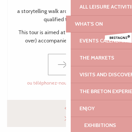
ALL LEISURE ACTIVIT
a storytelling walk around Tréguier led by a
qualified tour guide
WHAT'S ON
This tour is aimed at children (aged 6 and
over) accompanied by their parents
EVENTS CALENDAR
THE MARKETS
VISITS AND DISCOVE
ou téléphonez-nous
02 96 05 60
▒▒
THE BRETON EXPERI
ENJOY
EXHIBITIONS