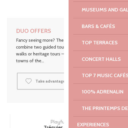
MUSEUMS AND GAL
BARS & CAFÉS
DUO OFFERS
Fancy seeing more? The DUO packages let you
TOP TERRACES
combine two guided tours – whether they’re fun
walks or heritage tours – in the most beautiful
CONCERT HALLS
towns of the...
TOP 7 MUSIC CAFÉ
Take advantage of the DUO offers
100% ADRENALIN
THE PRINTEMPS D
Playful DUO
EXPERIENCES
Tréguier | Lannion