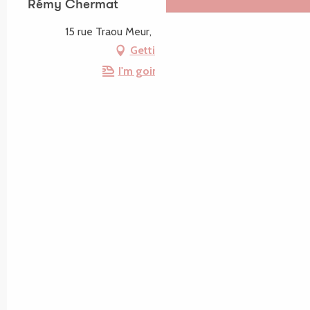
Rémy Chermat
15 rue Traou Meur, 22560 Trébeurden
Getting there
I'm going by train!