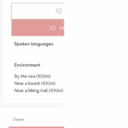
Call
Contact us
Spoken languages
Spoken languages
Environment
Environment
By the sea
(100m)
Near a beach
(100m)
Near a hiking trail
(100m)
Owner