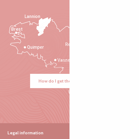
Lannion
Brest
Saint-Malo
Rennes
Quimper
Vannes
How do I get there?
Legal information