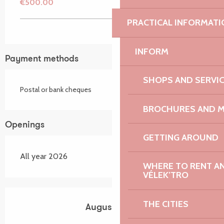
€500.00
PRACTICAL INFORMATI
INFORM
Payment methods
SHOPS AND SERVI
Postal or bank cheques
BROCHURES AND 
Openings
GETTING AROUND
All year 2026
WHERE TO RENT AN 
VÉLEK’TRO
THE CITIES
August 2026