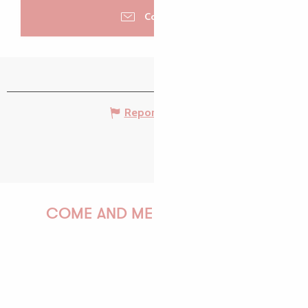
Contacter
Report mistake
COME AND MEET US!
PAULINE