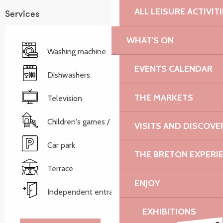
ALL LEISURE ACTIVIT
Services
WHAT'S ON
Washing machine
EVENTS CALENDAR
Dishwashers
THE MARKETS
Television
Children's games / Play area
VISITS AND DISCOVE
Car park
THE BRETON EXPERI
Terrace
ENJOY
Independent entrance
EXHIBITIONS