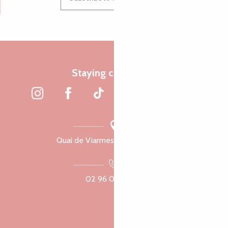
Staying connected
Quai de Viarmes, 22300 Lannion
02 96 05 60 70