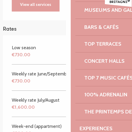
View all services
MUSEUMS AND GAL
BARS & CAFÉS
Rates
TOP TERRACES
Low season
€730.00
CONCERT HALLS
Weekly rate June/September
TOP 7 MUSIC CAFÉ
€730.00
100% ADRENALIN
Weekly rate July/August
€1,600.00
THE PRINTEMPS D
Week-end (appartment)
EXPERIENCES