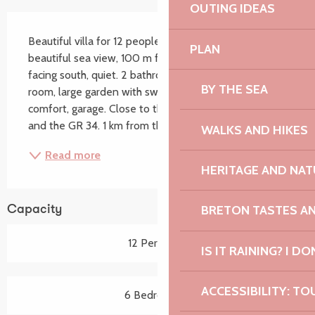
OUTING IDEAS
Description
Beautiful villa for 12 people in Trébeurden with 
PLAN
beautiful sea view, 100 m from a large sandy beach 
facing south, quiet. 2 bathrooms, 7 bedrooms, games 
BY THE SEA
room, large garden with swing and football goal. All 
comfort, garage. Close to the sailing school, the port 
and the GR 34. 1 km from the shops....
WALKS AND HIKES
Read more
HERITAGE AND NAT
BRETON TASTES A
Capacity
12 Person(s)
IS IT RAINING? I DO
ACCESSIBILITY: TO
6 Bedroom(s)