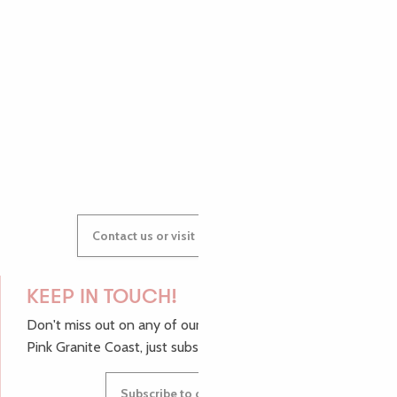
AUDREY
GWENAËLLE
Contact us or visit our Tourist Offices
KEEP IN TOUCH!
Don't miss out on any of our top tips and news from the
Pink Granite Coast, just subscribe to our newsletter.
Subscribe to our newsletter