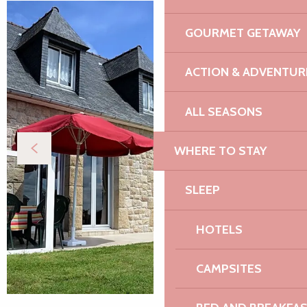
GOURMET GETAWAY
ACTION & ADVENTUR
ALL SEASONS
WHERE TO STAY
SLEEP
HOTELS
CAMPSITES