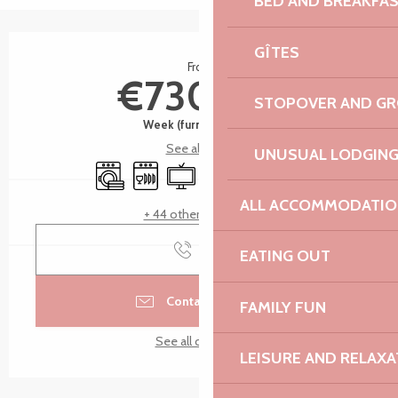
BED AND BREAKFA
Opening hours & contact details
GÎTES
From
€730.00
STOPOVER AND G
Week (furnished flat)
See all rates
UNUSUAL LODGIN
Washing machine
Dishwashers
Television
Children's games / Play area
Car park
Terrace
ALL ACCOMMODATIO
+ 44 other service(s)
Call
EATING OUT
Contact by email
FAMILY FUN
See all contacts
LEISURE AND RELAXA