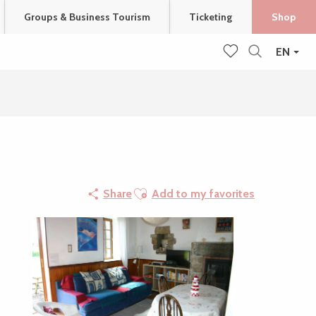
Groups & Business Tourism
Ticketing
Shop
EN
Search
Voir les favoris
Ajouter aux favoris
Share
Add to my favorites