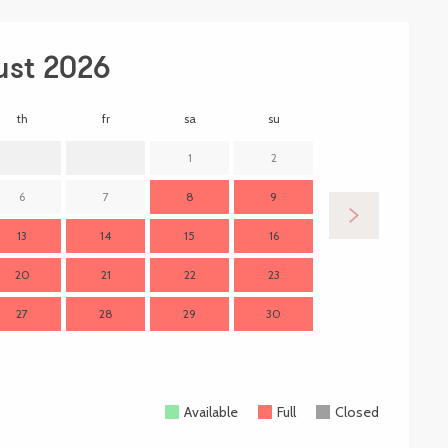
ust 2026
th
fr
sa
su
mo
t
1
2
6
7
8
9
7
13
14
15
16
14
1
20
21
22
23
21
2
27
28
29
30
28
2
Available
Full
Closed