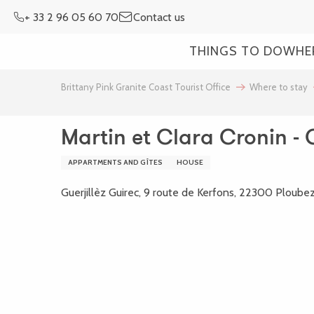
Aller
+ 33 2 96 05 60 70
Contact us
au
contenu
THINGS TO DO
WHE
principal
Brittany Pink Granite Coast Tourist Office
Where to stay
Martin et Clara Cronin - 
APPARTMENTS AND GÎTES
HOUSE
Guerjillèz Guirec, 9 route de Kerfons, 22300 Ploube