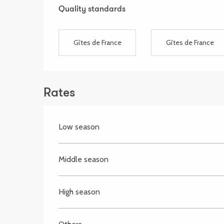
Services offered
Quality standards
Quality standards
Gîtes de France
Gîtes de France
Rates
Low season
Middle season
High season