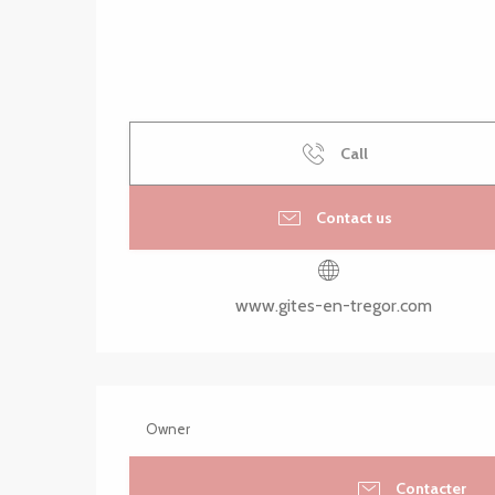
Call
Contact us
www.gites-en-tregor.com
Owner
Contacter