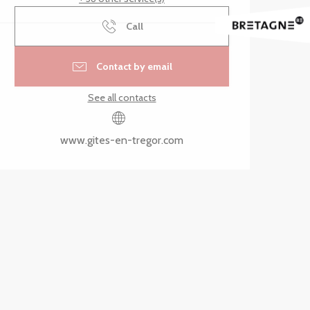
Call
Contact by email
See all contacts
www.gites-en-tregor.com