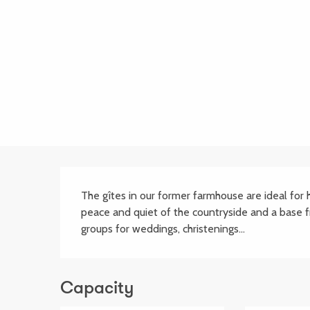
Description
The gîtes in our former farmhouse are ideal for ho
peace and quiet of the countryside and a base 
groups for weddings, christenings...
Capacity