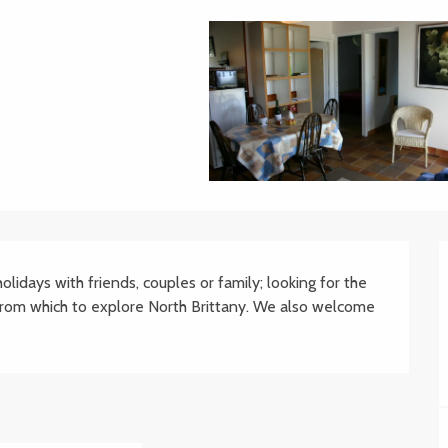
lidays with friends, couples or family; looking for the 
from which to explore North Brittany. We also welcome 