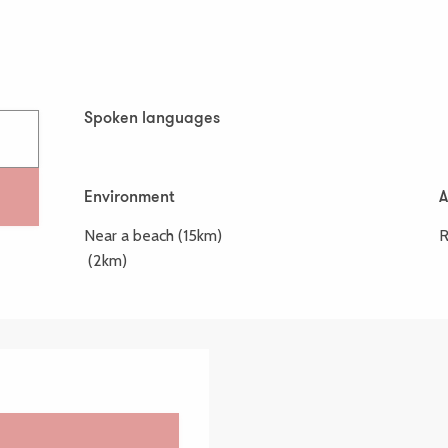
Spoken languages
Spoken languages
Environment
Environment
A
A
Near a beach
(15km)
R
(2km)