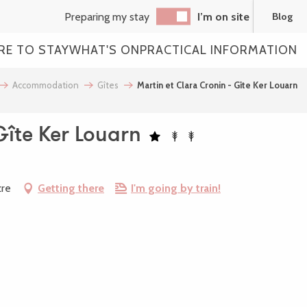
Preparing my stay
I’m on site
Blog
RE TO STAY
WHAT'S ON
PRACTICAL INFORMATION
Accommodation
Gîtes
Martin et Clara Cronin - Gîte Ker Louarn
Gîte Ker Louarn
zre
Getting there
I'm going by train!