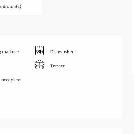
Bedroom(s)
g machine
Dishwashers
Terrace
 accepted