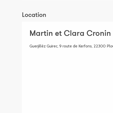
Location
Martin et Clara Cronin 
Guerjillèz Guirec, 9 route de Kerfons, 22300 Pl