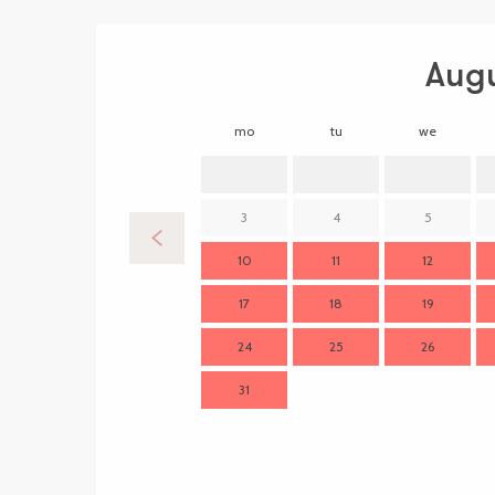
Aug
mo
tu
we
3
4
5
10
11
12
17
18
19
24
25
26
31