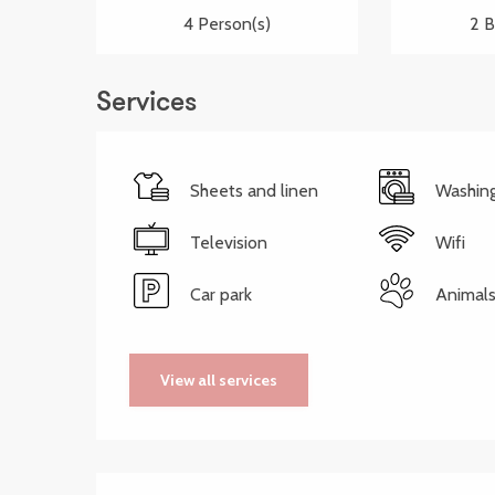
4 Person(s)
2 
Services
Sheets and linen
Washin
Television
Wifi
Car park
Animals
View all services