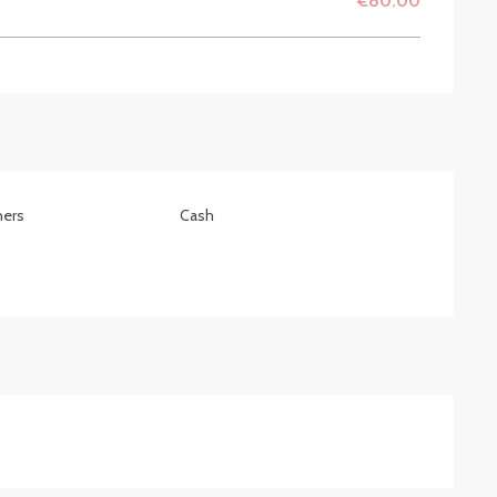
€80.00
hers
Cash