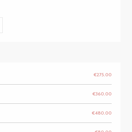
€275.00
€360.00
€480.00