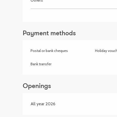
Others
Payment methods
Postal or bank cheques
Holiday vouc
Bank transfer
Openings
All year 2026