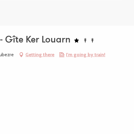
- Gîte Ker Louarn
oubezre
Getting there
I'm going by train!