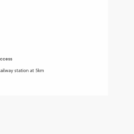
ccess
ccess
ailway station at 5km