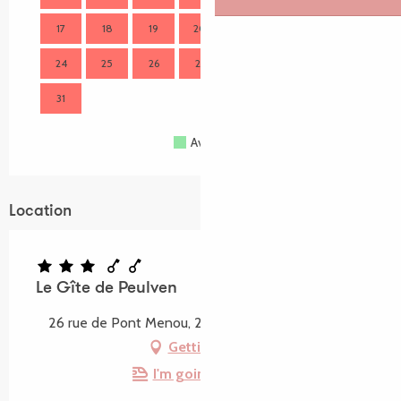
17
18
19
20
21
22
23
21
24
25
26
27
28
29
30
28
31
Available
Full
Closed
Location
Le Gîte de Peulven
26 rue de Pont Menou, 22310 Plestin-les-Grèves
Getting there
I'm going by train!