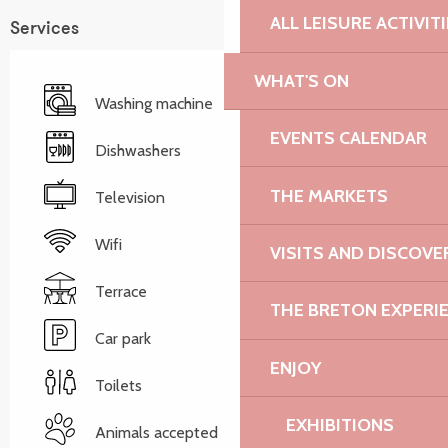
ALL LEISURE ACTIVIT
Services
WHAT'S ON
Washing machine
EVENTS CALENDAR
Dishwashers
THE MARKETS
Television
Wifi
VISITS AND DISCOVE
Terrace
THE BRETON EXPERI
Car park
ENJOY
Toilets
EXHIBITIONS
Animals accepted