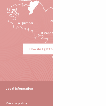
Brest
Saint-Malo
Rennes
Quimper
Vannes
How do I get there?
Legal information
Privacy policy