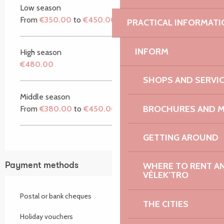
Low season
From
€350.00
to
€450.00
PRACTICAL INFORMATI
INFORM
High season
€480.00
SHOPS AND SERVI
Middle season
BROCHURES AND 
From
€380.00
to
€450.00
GETTING AROUND
WHERE TO RENT AN 
Payment methods
VÉLEK’TRO
Postal or bank cheques
THE CITIES
Holiday vouchers