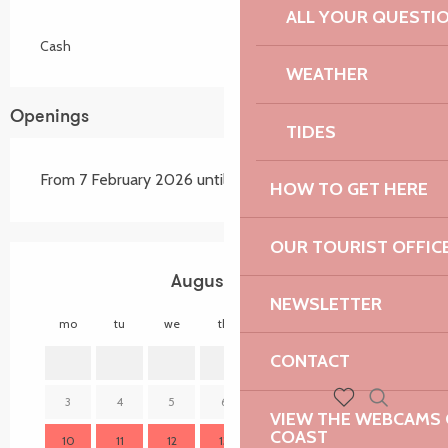
ALL YOUR QUESTI
Cash
WEATHER
Openings
TIDES
From 7 February 2026 until 14 November 2026
HOW TO GET HERE
OUR TOURIST OFFIC
August 2026
NEWSLETTER
mo
tu
we
th
fr
sa
su
mo
CONTACT
1
2
3
4
5
6
7
8
9
7
VIEW THE WEBCAMS O
Search
Voir les favoris
COAST
10
11
12
13
14
15
16
14