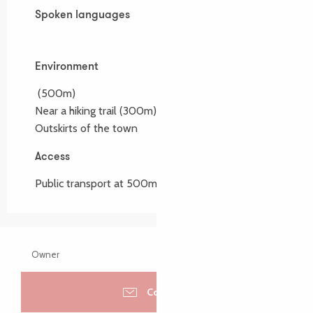
Spoken languages
Spoken languages
Environment
Environment
(500m)
Near a hiking trail
(300m)
Outskirts of the town
Access
Access
Public transport at 500m
Owner
Contacter