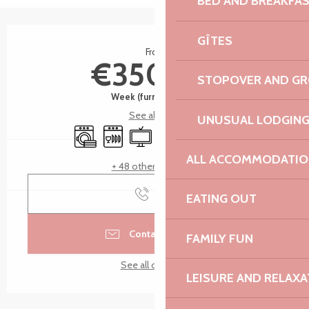
BED AND BREAKFA
Opening hours & contact details
GÎTES
From
€350.00
STOPOVER AND G
Week (furnished flat)
See all rates
UNUSUAL LODGIN
Washing machine
Dishwashers
Television
Wifi
Terrace
Car park
ALL ACCOMMODATIO
+ 48 other service(s)
Call
EATING OUT
Contact by email
FAMILY FUN
See all contacts
LEISURE AND RELAXA