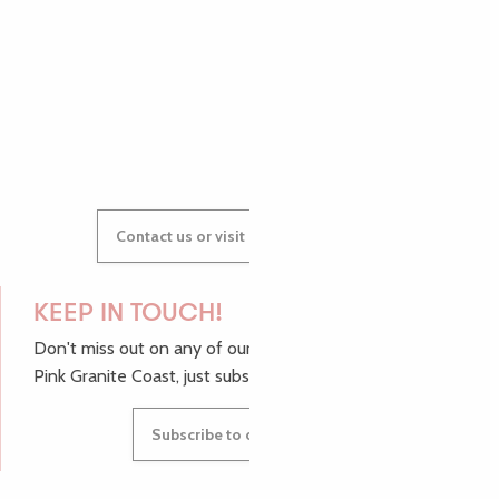
AUDREY
GWENAËLLE
Contact us or visit our Tourist Offices
KEEP IN TOUCH!
Don't miss out on any of our top tips and news from the
Pink Granite Coast, just subscribe to our newsletter.
Subscribe to our newsletter