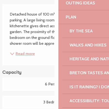
OUTING IDEAS
Description
Detached house of 100 m² with garden and enclosed 
PLAN
parking. A large living room with an equipped 
kitchenette gives direct access to the terrace and the 
BY THE SEA
garden. The proximity of the shops (300 m), the 
bedroom on the ground floor as well as the large 
shower room will be appreciated. GR34 on site,...
WALKS AND HIKES
Read more
HERITAGE AND NAT
BRETON TASTES A
Capacity
6 Person(s)
IS IT RAINING? I DO
ACCESSIBILITY: TO
3 Bedroom(s)