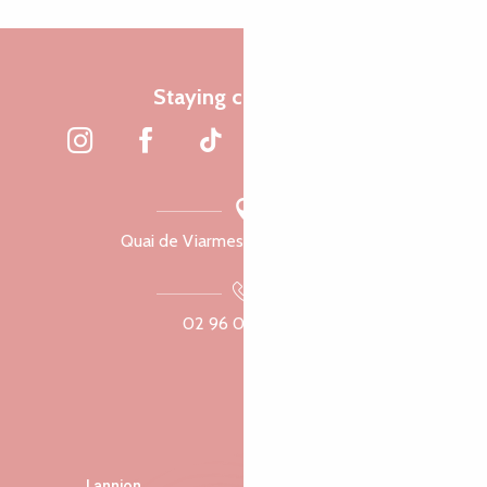
Staying connected
Quai de Viarmes, 22300 Lannion
02 96 05 60 70
Lannion