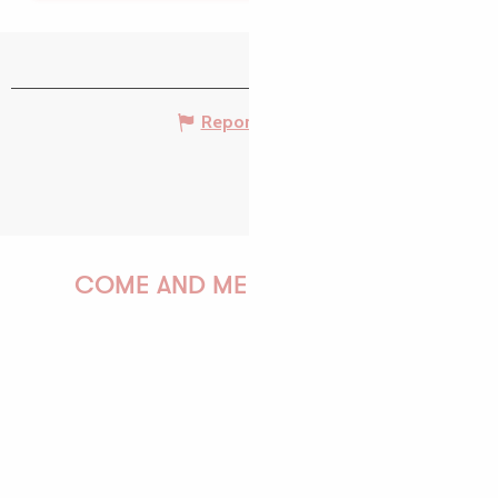
Report mistake
COME AND MEET US!
PAULINE