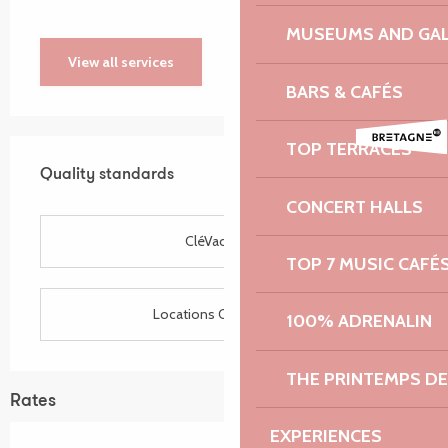
MUSEUMS AND GAL
View all services
BARS & CAFÉS
Services offered
TOP TERRACES
Quality standards
Quality standards
CONCERT HALLS
CléVacances
TOP 7 MUSIC CAFÉ
Locations CléVacances
100% ADRENALIN
THE PRINTEMPS D
Rates
EXPERIENCES