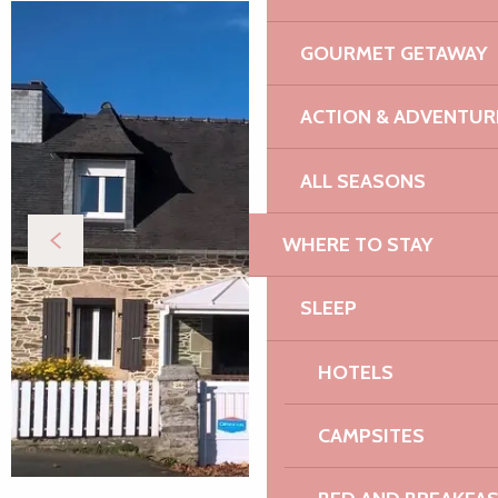
GOURMET GETAWAY
ACTION & ADVENTUR
ALL SEASONS
WHERE TO STAY
SLEEP
HOTELS
CAMPSITES