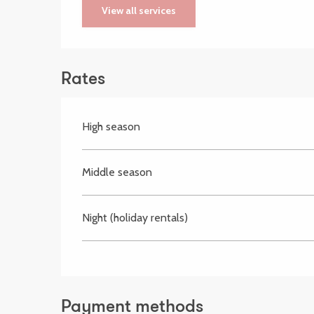
View all services
Rates
High season
Middle season
Night (holiday rentals)
Payment methods