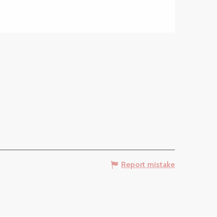
Report mistake