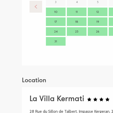
3
4
5
10
11
12
17
18
19
24
25
26
31
Location
La Villa Kermati
28 Rue du Sillon de Talbert, Impasse Kergeran,