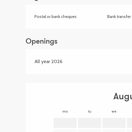
Postal or bank cheques
Bank transfer
Openings
All year 2026
Aug
mo
tu
we