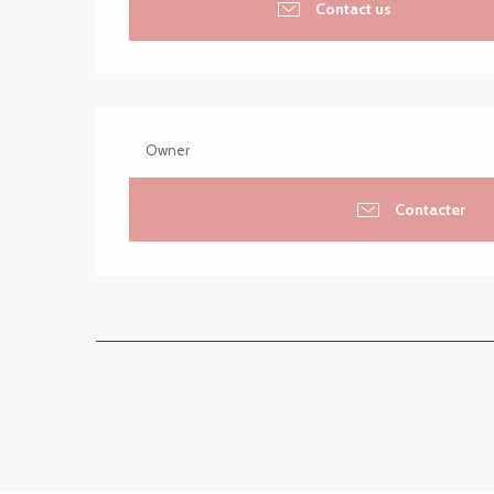
Contact us
Owner
Contacter