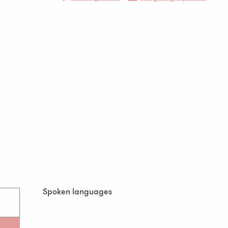
Spoken languages
Spoken languages