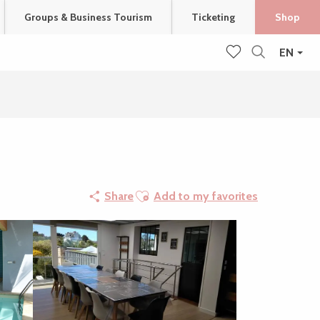
Groups & Business Tourism
Ticketing
Shop
EN
Search
Voir les favoris
Ajouter aux favoris
Share
Add to my favorites