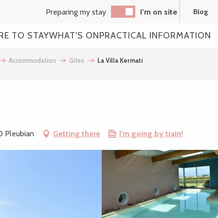
Preparing my stay
I’m on site
Blog
RE TO STAY
WHAT'S ON
PRACTICAL INFORMATION
Accommodation
Gîtes
La Villa Kermati
0 Pleubian
Getting there
I'm going by train!