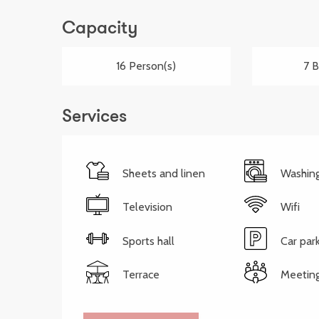
Capacity
16 Person(s)
7 
Services
Sheets and linen
Washin
Television
Wifi
Sports hall
Car par
Terrace
Meetin