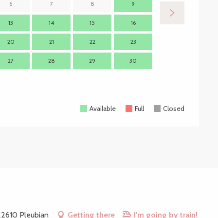
6
7
8
9
7
13
14
15
16
14
1
20
21
22
23
21
2
27
28
29
30
28
2
Available
Full
Closed
 22610 Pleubian
Getting there
I'm going by train!