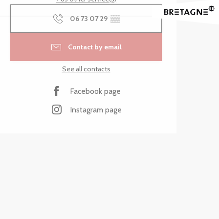
06 73 07 29
▒▒
Contact by email
See all contacts
Facebook page
Instagram page