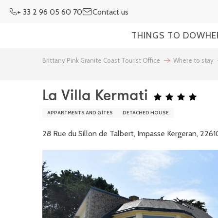
Aller
+ 33 2 96 05 60 70
Contact us
au
contenu
THINGS TO DO
WHE
principal
Brittany Pink Granite Coast Tourist Office
Where to stay
La Villa Kermati
APPARTMENTS AND GÎTES
DETACHED HOUSE
28 Rue du Sillon de Talbert, Impasse Kergeran, 2261