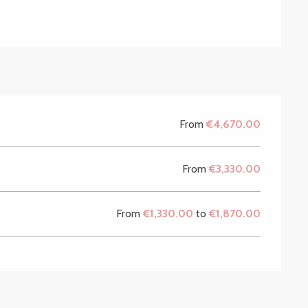
From
€4,670.00
From
€3,330.00
From
€1,330.00
to
€1,870.00