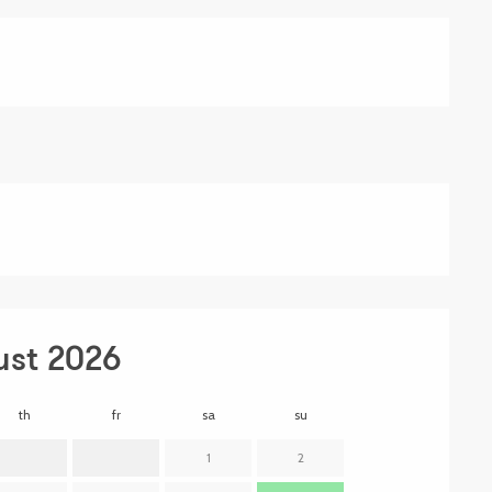
ust 2026
th
fr
sa
su
mo
t
1
2