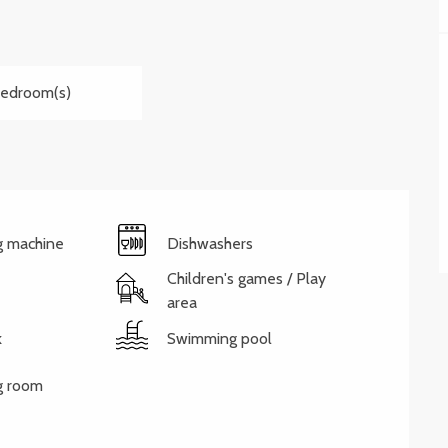
Bedroom(s)
g machine
Dishwashers
Children's games / Play
area
k
Swimming pool
g room