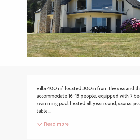
Description
Villa 400 m² located 300m from the sea and the 
accommodate 16-18 people, equipped with 7 bed
swimming pool heated all year round, sauna, jacuzz
table...
Read more