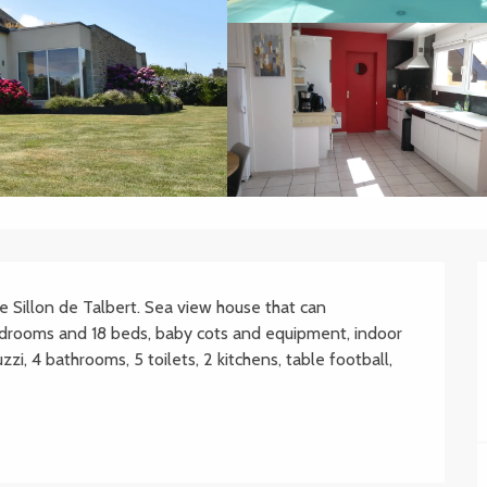
Sillon de Talbert. Sea view house that can 
rooms and 18 beds, baby cots and equipment, indoor 
i, 4 bathrooms, 5 toilets, 2 kitchens, table football, 