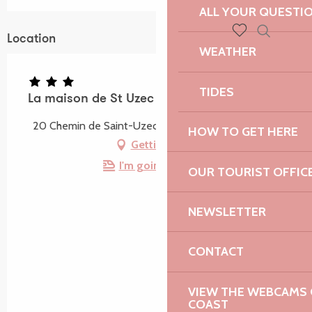
ALL YOUR QUESTI
Location
Search
WEATHER
Voir les favoris
TIDES
La maison de St Uzec
20 Chemin de Saint-Uzec, 22560 Pleumeur-Bodou
HOW TO GET HERE
Getting there
I'm going by train!
OUR TOURIST OFFIC
NEWSLETTER
CONTACT
VIEW THE WEBCAMS O
COAST