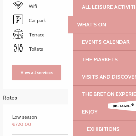
Wifi
ALL LEISURE ACTIVIT
Car park
WHAT'S ON
Terrace
EVENTS CALENDAR
Toilets
THE MARKETS
View all services
VISITS AND DISCOVE
THE BRETON EXPERI
Rates
ENJOY
Low season
€720.00
EXHIBITIONS