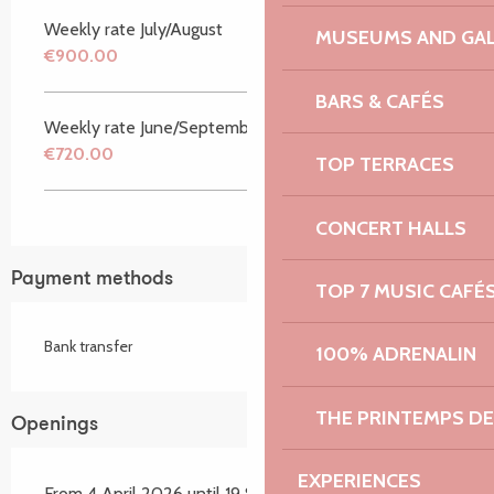
Weekly rate July/August
MUSEUMS AND GAL
€900.00
BARS & CAFÉS
Weekly rate June/September
€720.00
TOP TERRACES
CONCERT HALLS
Payment methods
TOP 7 MUSIC CAFÉ
Bank transfer
100% ADRENALIN
THE PRINTEMPS D
Openings
EXPERIENCES
From 4 April 2026 until 19 September 2026