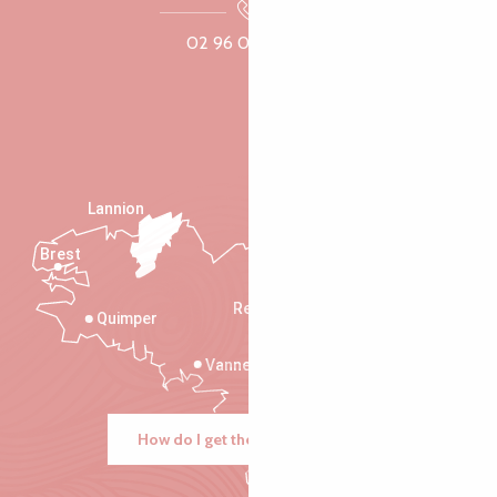
02 96 05 60 70
Lannion
Brest
Saint-Malo
Rennes
Quimper
Vannes
How do I get there?