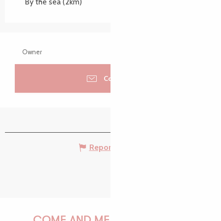
By the sea
(2km)
Owner
Contacter
Report mistake
COME AND MEET US!