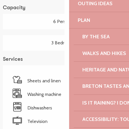
OUTING IDEAS
Capacity
PLAN
6 Person(s)
BY THE SEA
3 Bedroom(s)
WALKS AND HIKES
Services
HERITAGE AND NAT
Sheets and linen
BRETON TASTES A
Washing machine
IS IT RAINING? I DO
Dishwashers
ACCESSIBILITY: TO
Television