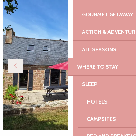
GOURMET GETAWAY
ACTION & ADVENTUR
ALL SEASONS
WHERE TO STAY
SLEEP
HOTELS
CAMPSITES