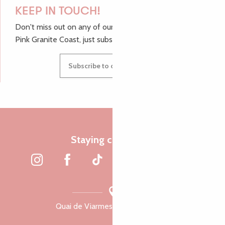
KEEP IN TOUCH!
Don't miss out on any of our top tips and news from the
Pink Granite Coast, just subscribe to our newsletter.
Subscribe to our newsletter
Staying connected
Quai de Viarmes, 22300 Lannion