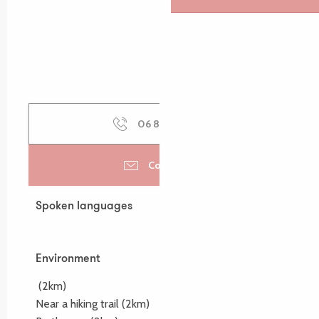
06 81 41 36
▒▒
Contact us
Spoken languages
Spoken languages
Environment
Environment
(2km)
Near a hiking trail
(2km)