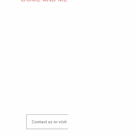
PAULINE
AUDREY
GWENAËLLE
Contact us or visit our Tourist Offices