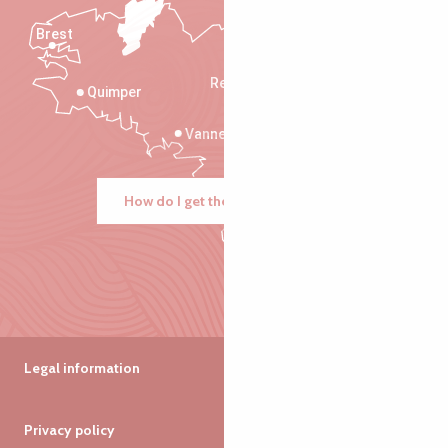
Brest
Saint-Malo
Rennes
Quimper
Vannes
How do I get there?
Legal information
Privacy policy