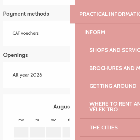
PRACTICAL INFORMATI
Payment methods
INFORM
CAF vouchers
SHOPS AND SERVI
Openings
BROCHURES AND 
All year 2026
GETTING AROUND
WHERE TO RENT AN 
August 2026
VÉLEK’TRO
mo
tu
we
th
fr
sa
su
mo
THE CITIES
1
2