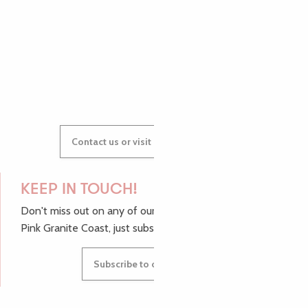
AUDREY
GWENAËLLE
Contact us or visit our Tourist Offices
KEEP IN TOUCH!
Don't miss out on any of our top tips and news from the
Pink Granite Coast, just subscribe to our newsletter.
Subscribe to our newsletter