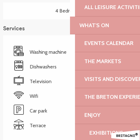
ALL LEISURE ACTIVIT
4 Bedroom(s)
WHAT'S ON
Services
EVENTS CALENDAR
Washing machine
THE MARKETS
Dishwashers
VISITS AND DISCOVE
Television
Wifi
THE BRETON EXPERI
Car park
ENJOY
Terrace
EXHIBITIONS