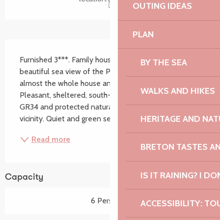
OUTING IDEAS
PLAN
Description
Furnished 3***. Family house in Trébeurden, with a 
BY THE SEA
beautiful sea view of the Pink Granite Coast from 
almost the whole house and the west facing garden. 
WALKS AND HIKES
Pleasant, sheltered, south-facing terrace. Beach, 
GR34 and protected natural area in the immediate 
HERITAGE AND NAT
vicinity. Quiet and green setting. All comfort,...
Read more
BRETON TASTES A
IS IT RAINING? I DO
Capacity
6 Person(s)
ACCESSIBILITY: TO