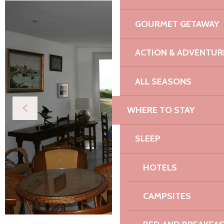
GOURMET GETAWAY
ACTION & ADVENTUR
ALL SEASONS
WHERE TO STAY
SLEEP
HOTELS
CAMPSITES