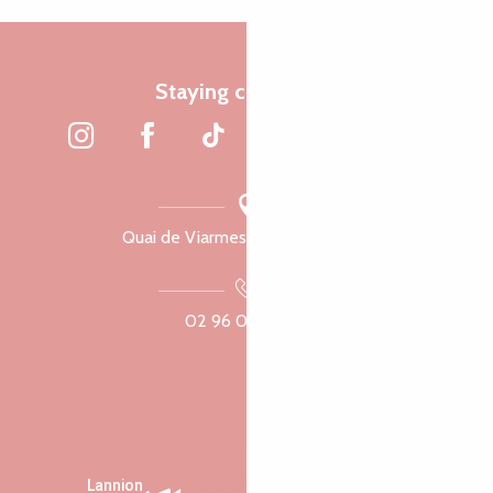
Staying connected
Quai de Viarmes, 22300 Lannion
02 96 05 60 70
Lannion