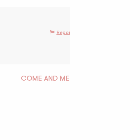
Report mistake
COME AND MEET US!
PAULINE