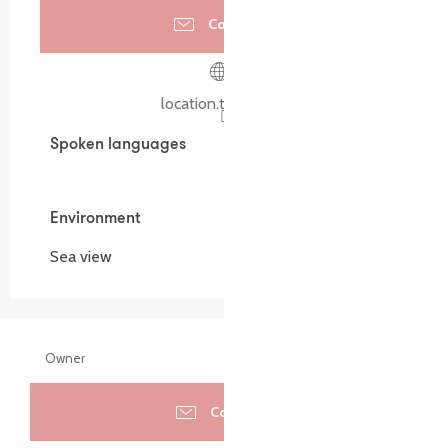
Contact us
location.timarzin.fr
Spoken languages
Spoken languages
Environment
Environment
Sea view
Owner
Contacter