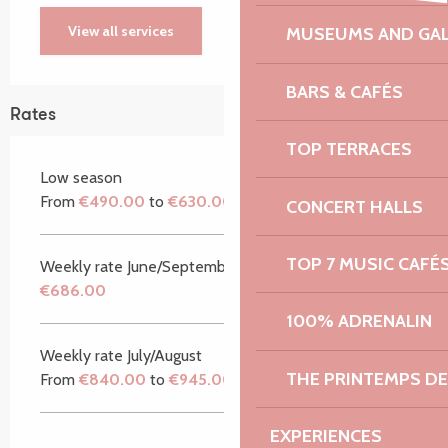
View all services
MUSEUMS AND GAL
BARS & CAFÉS
Rates
TOP TERRACES
Low season
From
€490.00
to
€630.00
CONCERT HALLS
TOP 7 MUSIC CAFÉ
Weekly rate June/September
€686.00
100% ADRENALIN
Weekly rate July/August
THE PRINTEMPS D
From
€840.00
to
€945.00
EXPERIENCES