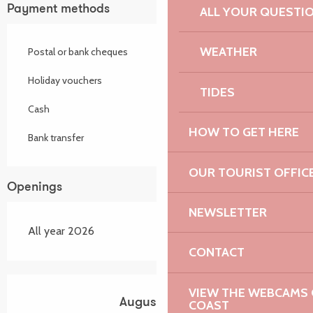
Payment methods
ALL YOUR QUESTI
WEATHER
Postal or bank cheques
Holiday vouchers
TIDES
Cash
HOW TO GET HERE
Bank transfer
OUR TOURIST OFFIC
Openings
NEWSLETTER
All year 2026
CONTACT
VIEW THE WEBCAMS O
August 2026
COAST