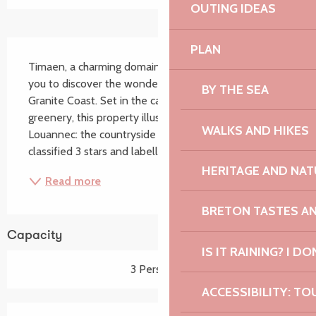
OUTING IDEAS
Description
PLAN
Timaen, a charming domain ideally situated, will allow 
you to discover the wonderful setting of the Pink 
BY THE SEA
Granite Coast. Set in the calm in the middle of 
greenery, this property illustrates well the motto of 
WALKS AND HIKES
Louannec: the countryside by the sea. Our 2 gîtes are 
classified 3 stars and labelled 3 clés...
HERITAGE AND NAT
Read more
BRETON TASTES A
Capacity
IS IT RAINING? I DO
3 Person(s)
ACCESSIBILITY: TO