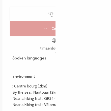
Call
Contact us
timaenlouannec.fr
Spoken languages
Spoken languages
Environment
Environment
:
Centre bourg
(2km)
By the sea :
Nantouar
(2km)
Near a hiking trail :
GR34
(2km)
Near a hiking trail :
Vélomaritime
(1km)