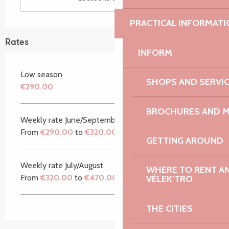
PRACTICAL INFORMATI
Rates
INFORM
Low season
SHOPS AND SERVI
€290.00
BROCHURES AND 
Weekly rate June/September
From
€290.00
to
€320.00
GETTING AROUND
Weekly rate July/August
WHERE TO RENT AN 
From
€320.00
to
€470.00
VÉLEK’TRO
THE CITIES