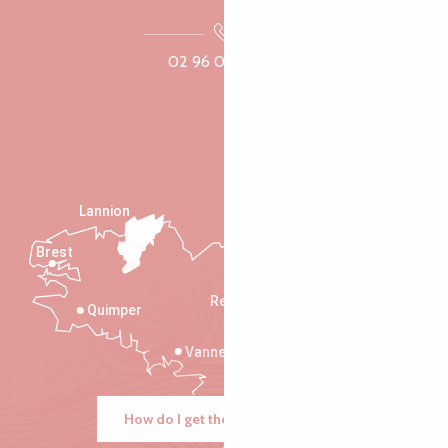
02 96 05 60 70
Lannion
Brest
Saint-Malo
Rennes
Quimper
Vannes
How do I get there?