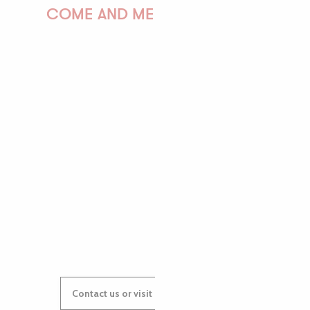
COME AND MEET US!
PAULINE
AUDREY
GWENAËLLE
Contact us or visit our Tourist Offices