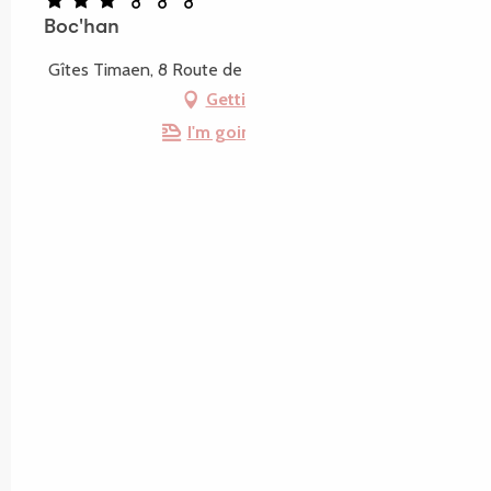
Boc'han
Gîtes Timaen, 8 Route de Keralain, 22700 Louannec
Getting there
I'm going by train!