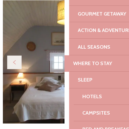
GOURMET GETAWAY
ACTION & ADVENTUR
ALL SEASONS
WHERE TO STAY
SLEEP
HOTELS
CAMPSITES