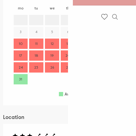
mo
tu
we
th
fr
sa
su
mo
1
2
Search
Voir les favoris
3
4
5
6
7
8
9
7
10
11
12
13
14
15
16
14
17
18
19
20
21
22
23
21
24
25
26
27
28
29
30
28
31
Available
Full
Closed
Location