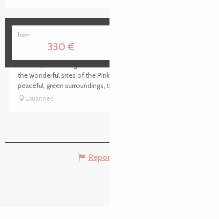
Ormel
from
330
€
Timaen, a charming estate ideally situated for discovering
the wonderful sites of the Pink Granite Coast. Set in
peaceful, green surroundings, this property is a perfect...
Louannec
Report mistake