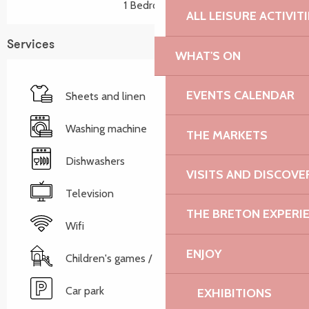
1 Bedroom(s)
ALL LEISURE ACTIVIT
Services
WHAT'S ON
EVENTS CALENDAR
Sheets and linen
Washing machine
THE MARKETS
Dishwashers
VISITS AND DISCOVE
Television
THE BRETON EXPERI
Wifi
ENJOY
Children's games / Play area
Car park
EXHIBITIONS