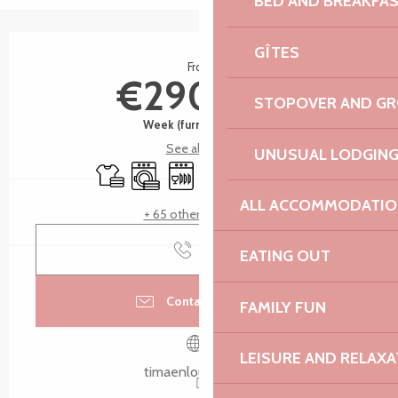
BED AND BREAKFA
Opening hours & contact details
GÎTES
From
€290.00
STOPOVER AND G
Week (furnished flat)
See all rates
UNUSUAL LODGIN
Sheets and linen
Washing machine
Dishwashers
Television
Wifi
Children's games / P
ALL ACCOMMODATIO
+ 65 other service(s)
Call
EATING OUT
Contact by email
FAMILY FUN
LEISURE AND RELAXA
timaenlouannec.fr