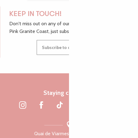
KEEP IN TOUCH!
Don't miss out on any of our top tips and news from the
Pink Granite Coast, just subscribe to our newsletter.
Subscribe to our newsletter
Staying connected
Quai de Viarmes, 22300 Lannion