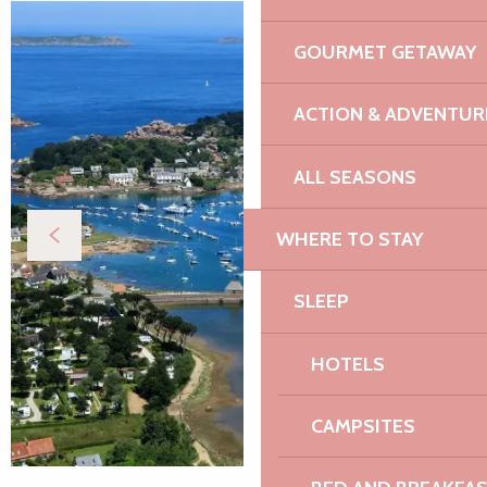
GOURMET GETAWAY
ACTION & ADVENTUR
ALL SEASONS
WHERE TO STAY
SLEEP
HOTELS
CAMPSITES