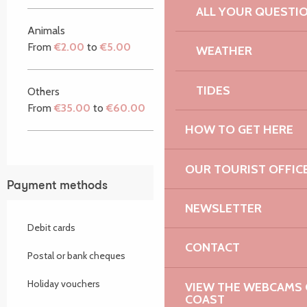
ALL YOUR QUESTI
Animals
From
€2.00
to
€5.00
WEATHER
TIDES
Others
From
€35.00
to
€60.00
HOW TO GET HERE
OUR TOURIST OFFIC
Payment methods
NEWSLETTER
Debit cards
CONTACT
Postal or bank cheques
Holiday vouchers
VIEW THE WEBCAMS O
COAST