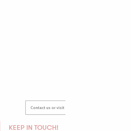
PAULINE
AUDREY
GWENAËLLE
Contact us or visit our Tourist Offices
KEEP IN TOUCH!