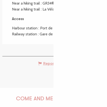
Near a hiking trail :
GR34®
Near a hiking trail :
La Vélomaritime ®
Access
Access
Harbour station : Port de Perros Guirec at 5km
Railway station : Gare de Lannion at 12km
Report mistake
COME AND MEET US!