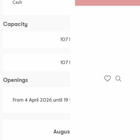
Cash
Capacity
107 Pitch
107 Pitch
Openings
Search
Voir les favoris
From 4 April 2026 until 19 September 2026
August 2026