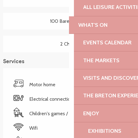
ALL LEISURE ACTIVIT
100 Bare pitch(es)
WHAT'S ON
EVENTS CALENDAR
2 Chalet
THE MARKETS
Services
VISITS AND DISCOVE
Motor home
THE BRETON EXPERI
Electrical connections
ENJOY
Children's games / Play area
Wifi
EXHIBITIONS