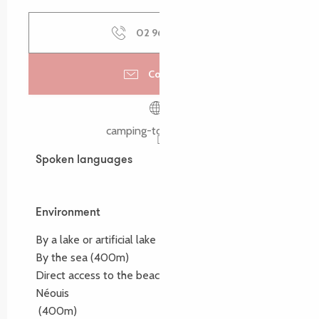
02 96 23 86
▒▒
Contact us
camping-tourony.com
Spoken languages
Spoken languages
Environment
Environment
By a lake or artificial lake
By the sea
(400m)
Direct access to the beach :
Tourony, Quo Vadis, ty
Néouis
(400m)