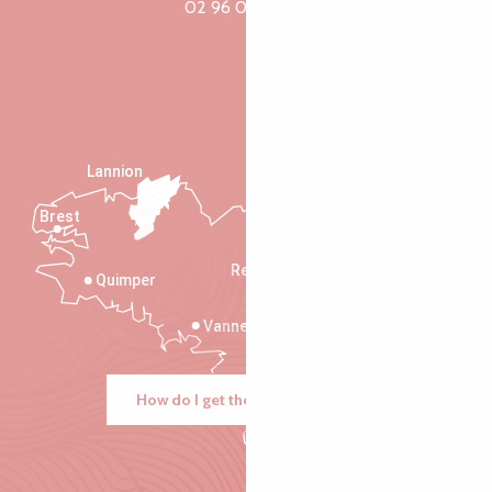
02 96 05 60 70
Lannion
Brest
Saint-Malo
Rennes
Quimper
Vannes
How do I get there?