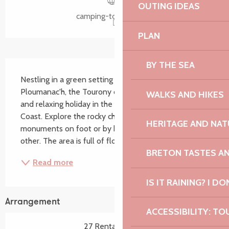
OUTING IDEAS
camping-tourony.com
PLAN
BY THE SEA
Description
Nestling in a green setting opposite the port of 
Ploumanac'h, the Tourony campsite offers a warm 
WALKS AND HIKES
and relaxing holiday in the heart of the Pink Granite 
Coast. Explore the rocky chaos and megalithic 
HERITAGE AND NAT
monuments on foot or by bike... A landscape like no 
other. The area is full of flowers and is the...
BRETON TASTES A
Read more
IS IT RAINING? I DO
Arrangement
ACCESSIBILITY: TO
27 Rental pitch(s)