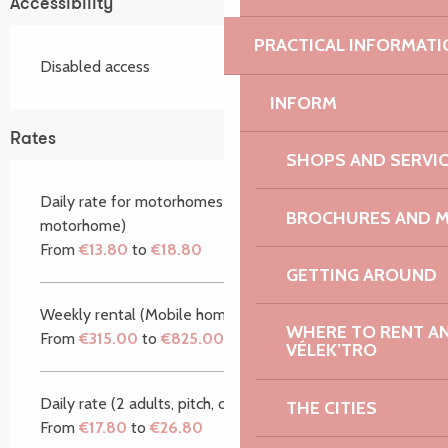
Accessibility
PRACTICAL INFORMATI
Disabled access
INFORM
Rates
SHOPS AND SERVI
Daily rate for motorhomes (2 adults, 1 pitch, 1
BROCHURES AND 
motorhome)
From
€13.80
to
€18.80
GETTING AROUND
Weekly rental (Mobile home/caravan)
WHERE TO RENT AN 
From
€315.00
to
€825.00
VÉLEK’TRO
Daily rate (2 adults, pitch, car)
THE CITIES
From
€17.80
to
€26.80