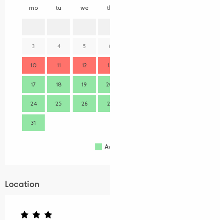
mo
tu
we
th
fr
sa
su
mo
1
2
3
4
5
6
7
8
9
7
10
11
12
13
14
15
16
14
17
18
19
20
21
22
23
21
24
25
26
27
28
29
30
28
31
Available
Full
Closed
Location