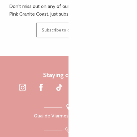
Don't miss out on any of our top tips and news from the
Pink Granite Coast, just subscribe to our newsletter.
Subscribe to our newsletter
Staying connected
Quai de Viarmes, 22300 Lannion