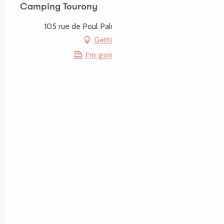
Camping Tourony
105 rue de Poul Palud, 22730 Trégastel
Getting there
I'm going by train!