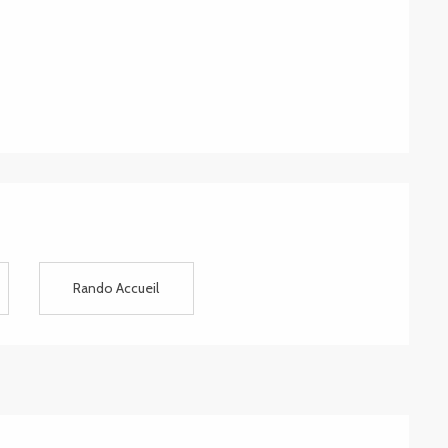
Rando Accueil