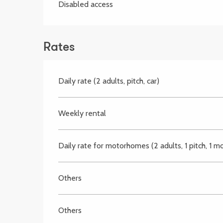
Disabled access
Rates
Daily rate (2 adults, pitch, car)
Weekly rental
Daily rate for motorhomes (2 adults, 1 pitch, 1 
Others
Others