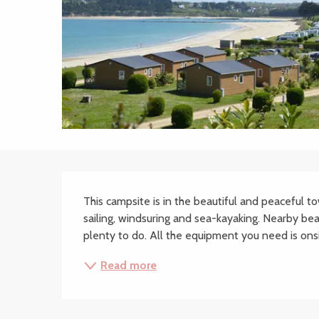
Description
This campsite is in the beautiful and peaceful to
sailing, windsuring and sea-kayaking. Nearby be
plenty to do. All the equipment you need is onsit
Read more