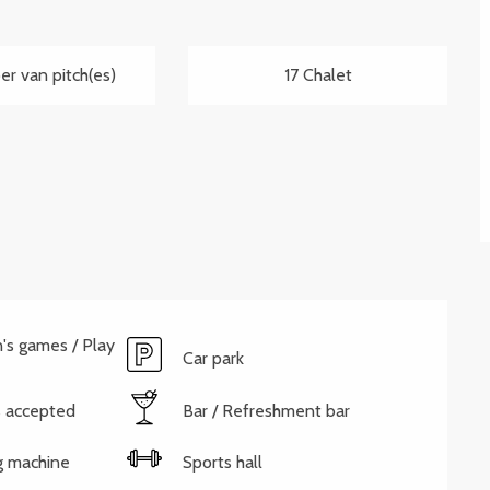
r van pitch(es)
17 Chalet
n's games / Play
Car park
 accepted
Bar / Refreshment bar
g machine
Sports hall