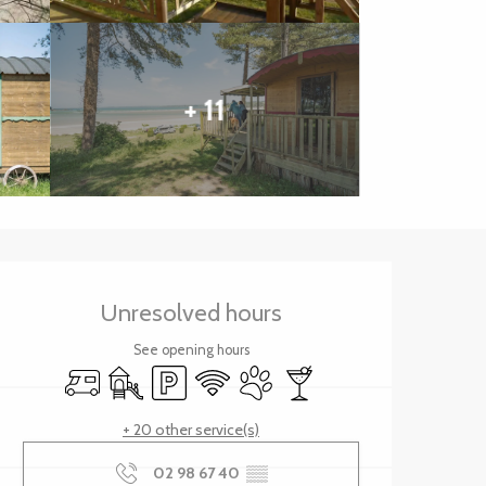
+ 11
Opening hours & contact 
Unresolved hours
See opening hours
Motor home
Children's games / Play area
Car park
Wifi
Animals accepted
Bar / Refreshment bar
+ 20 other service(s)
02 98 67 40
▒▒