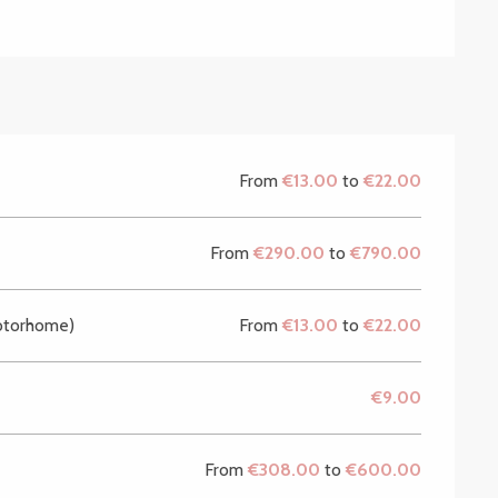
From
€13.00
to
€22.00
From
€290.00
to
€790.00
motorhome)
From
€13.00
to
€22.00
€9.00
From
€308.00
to
€600.00