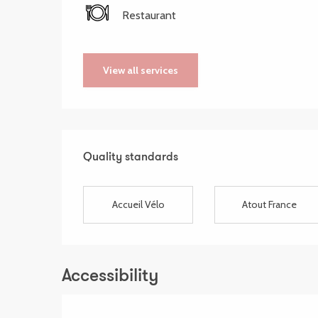
Restaurant
View all services
Services offered
Quality standards
Quality standards
Accueil Vélo
Atout France
Accessibility