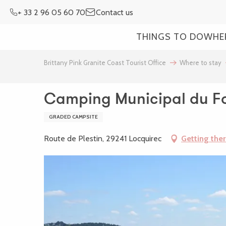
Aller
+ 33 2 96 05 60 70
Contact us
au
contenu
THINGS TO DO
WHE
principal
Brittany Pink Granite Coast Tourist Office
Where to stay
Camping Municipal du Fo
GRADED CAMPSITE
Route de Plestin, 29241 Locquirec
Getting the