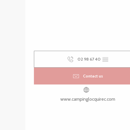
02 98 67 40
▒▒
Contact us
www.campinglocquirec.com