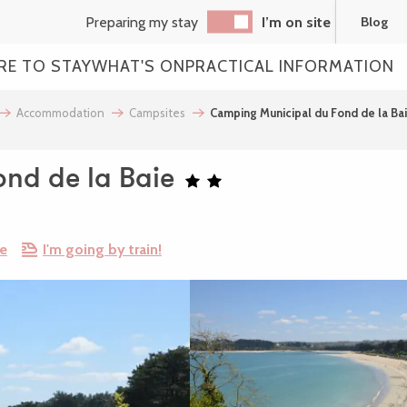
Preparing my stay
I’m on site
Blog
RE TO STAY
WHAT'S ON
PRACTICAL INFORMATION
Accommodation
Campsites
Camping Municipal du Fond de la Ba
nd de la Baie
re
I'm going by train!