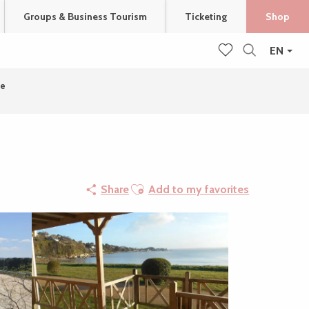
Groups & Business Tourism
Ticketing
Shop
EN
Search
Voir les favoris
ie
Ajouter aux favoris
Share
Add to my favorites