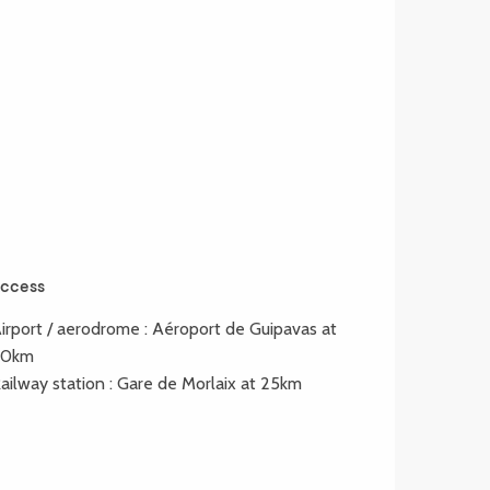
ccess
ccess
irport / aerodrome : Aéroport de Guipavas at
80km
ailway station : Gare de Morlaix at 25km