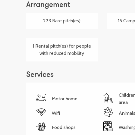
Arrangement
223 Bare pitch(es)
15 Campe
1 Rental pitch(es) for people
with reduced mobility
Services
Childre
Motor home
area
Wifi
Animals
Food shops
Washin