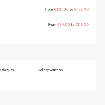
From
€220.00
to
€425.00
From
€54.00
to
€115.00
nk cheques
Holiday vouchers