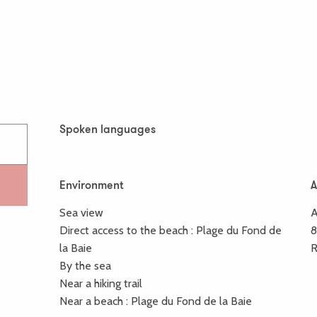
Spoken languages
Spoken languages
Environment
Environment
A
A
Sea view
A
Direct access to the beach :
Plage du Fond de
la Baie
R
By the sea
Near a hiking trail
Near a beach :
Plage du Fond de la Baie