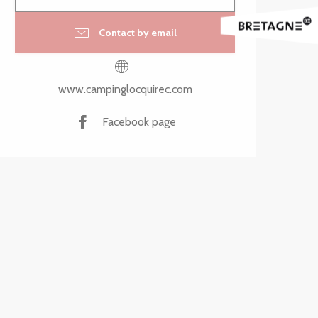
Contact by email
www.campinglocquirec.com
Facebook page