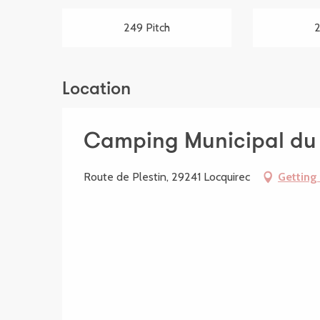
249 Pitch
2
Location
Camping Municipal du 
Route de Plestin, 29241 Locquirec
Getting