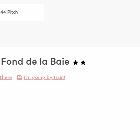
44 Pitch
Fond de la Baie
 there
I'm going by train!