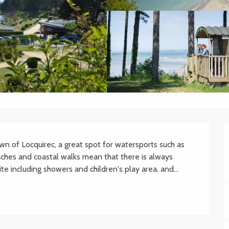
wn of Locquirec, a great spot for watersports such as 
aches and coastal walks mean that there is always 
e including showers and children's play area, and...