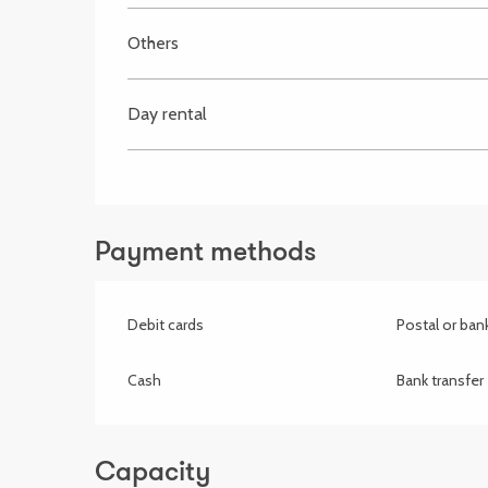
Others
Day rental
Payment methods
Debit cards
Postal or ba
Cash
Bank transfer
Capacity