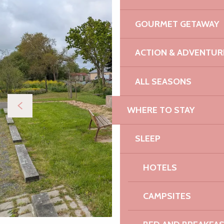
GOURMET GETAWAY
ACTION & ADVENTUR
ALL SEASONS
WHERE TO STAY
SLEEP
HOTELS
CAMPSITES