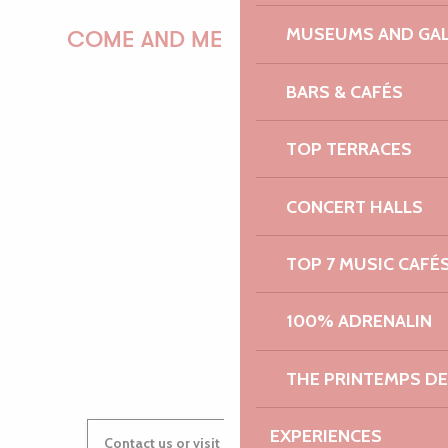
MUSEUMS AND GAL
COME AND MEET US!
BARS & CAFÉS
PAULINE
TOP TERRACES
CONCERT HALLS
AUDREY
TOP 7 MUSIC CAFÉ
100% ADRENALIN
GWENAËLLE
THE PRINTEMPS D
EXPERIENCES
Contact us or visit our Tourist Offices