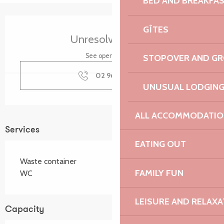
BED AND BREAKFA
Opening hours & contact details
GÎTES
Unresolved hours
See opening hours
STOPOVER AND G
02 96 22 94
▒▒
UNUSUAL LODGIN
ALL ACCOMMODATIO
Services
EATING OUT
Waste container
FAMILY FUN
WC
LEISURE AND RELAXA
Capacity