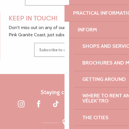
PRACTICAL INFORMATI
KEEP IN TOUCH!
Don't miss out on any of our top tips and news from the
INFORM
Pink Granite Coast, just subscribe to our newsletter.
SHOPS AND SERVI
Subscribe to our newsletter
BROCHURES AND 
GETTING AROUND
Staying connected
WHERE TO RENT AN 
VÉLEK’TRO
THE CITIES