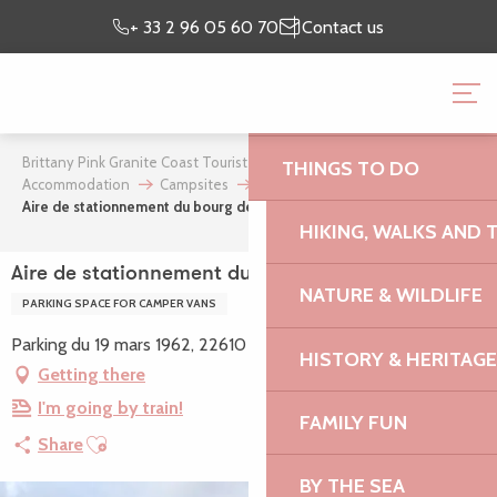
Aller
Preparing my
I’m on
+ 33 2 96 05 60 70
Contact us
au
stay
site
contenu
BRITTANY PINK GRANI
principal
OFFICE
Brittany Pink Granite Coast Tourist Office
Where to stay
THINGS TO DO
Accommodation
Campsites
Aire de stationnement du bourg de Kerbors
HIKING, WALKS AND 
Aire de stationnement du bourg de Kerbors
NATURE & WILDLIFE
PARKING SPACE FOR CAMPER VANS
Parking du 19 mars 1962, 22610 Kerbors
HISTORY & HERITAGE
Getting there
I'm going by train!
FAMILY FUN
Ajouter aux favoris
Share
BY THE SEA