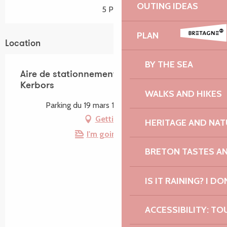
OUTING IDEAS
5 Pitch
PLAN
Location
BY THE SEA
Aire de stationnement du bourg de
Kerbors
WALKS AND HIKES
Parking du 19 mars 1962, 22610 Kerbors
Getting there
HERITAGE AND NAT
I'm going by train!
BRETON TASTES A
IS IT RAINING? I DO
ACCESSIBILITY: TO