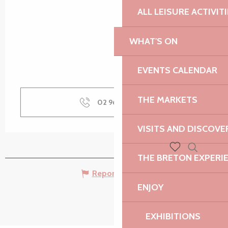
ALL LEISURE ACTIVIT
WHAT'S ON
EVENTS CALENDAR
THE MARKETS
02 96 22 94
▒▒
VISITS AND DISCOVE
THE BRETON EXPERI
Search
Voir les favoris
Report mistake
ENJOY
EXHIBITIONS