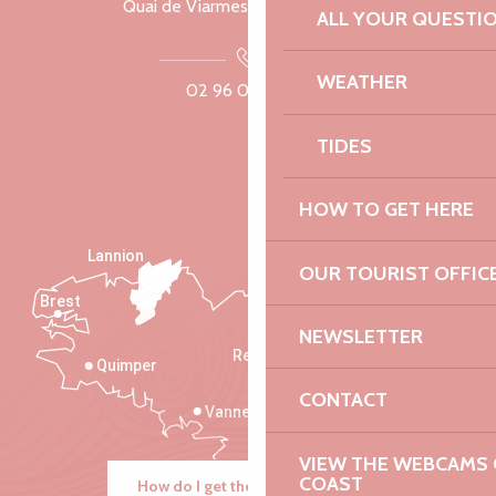
Quai de Viarmes, 22300 Lannion
ALL YOUR QUESTI
WEATHER
02 96 05 60 70
TIDES
HOW TO GET HERE
Lannion
OUR TOURIST OFFIC
Brest
Saint-Malo
NEWSLETTER
Rennes
Quimper
CONTACT
Vannes
VIEW THE WEBCAMS O
COAST
How do I get there?