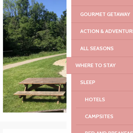
GOURMET GETAWAY
ACTION & ADVENTUR
ALL SEASONS
WHERE TO STAY
SLEEP
HOTELS
CAMPSITES
Opening hours & contact details