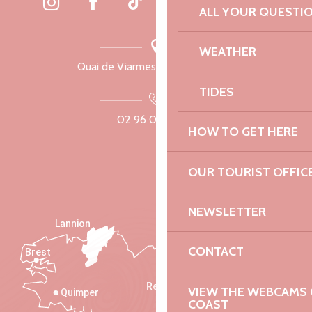
ALL YOUR QUESTI
WEATHER
Quai de Viarmes, 22300 Lannion
TIDES
02 96 05 60 70
HOW TO GET HERE
OUR TOURIST OFFIC
NEWSLETTER
Lannion
CONTACT
Brest
Saint-Malo
Rennes
VIEW THE WEBCAMS O
Quimper
COAST