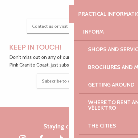
PRACTICAL INFORMATI
Contact us or visit our Tourist Offices
INFORM
KEEP IN TOUCH!
SHOPS AND SERVI
Don't miss out on any of our top tips and news from the
Pink Granite Coast, just subscribe to our newsletter.
BROCHURES AND 
Subscribe to our newsletter
GETTING AROUND
WHERE TO RENT AN 
VÉLEK’TRO
THE CITIES
Staying connected