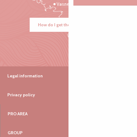
Vannes
How do I get there?
Legal information
Privacy policy
PRO AREA
GROUP