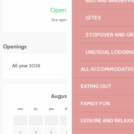
BED AND BREAKFA
Open today
GÎTES
See opening hours
STOPOVER AND G
Openings
UNUSUAL LODGIN
All year 2026
ALL ACCOMMODATIO
EATING OUT
August 2026
FAMILY FUN
mo
tu
we
th
fr
sa
su
mo
LEISURE AND RELAXA
1
2
3
4
5
6
7
8
9
7