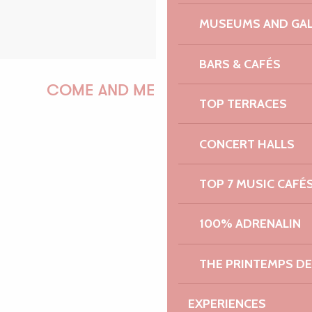
MUSEUMS AND GAL
BARS & CAFÉS
COME AND MEET US!
TOP TERRACES
CONCERT HALLS
PAULINE
TOP 7 MUSIC CAFÉ
100% ADRENALIN
AUDREY
THE PRINTEMPS D
GWENAËLLE
EXPERIENCES