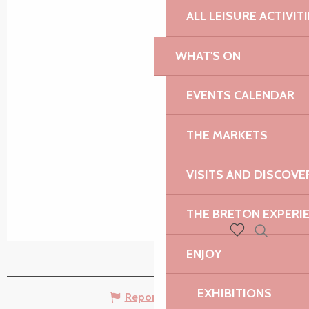
ALL LEISURE ACTIVIT
WHAT'S ON
EVENTS CALENDAR
THE MARKETS
VISITS AND DISCOVE
THE BRETON EXPERI
Search
Voir les favoris
ENJOY
EXHIBITIONS
Report mistake