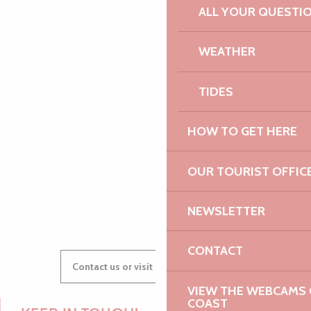
ALL YOUR QUESTI
WEATHER
PAULINE
TIDES
AUDREY
HOW TO GET HERE
OUR TOURIST OFFIC
GWENAËLLE
NEWSLETTER
CONTACT
Contact us or visit our Tourist Offices
VIEW THE WEBCAMS O
COAST