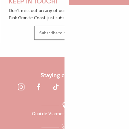
KEEP IN TOUCH!
Don't miss out on any of our top tips and news from the
Pink Granite Coast, just subscribe to our newsletter.
Subscribe to our newsletter
Staying connected
Quai de Viarmes, 22300 Lannion