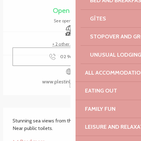
BED AND BREAKFA
Open today
GÎTES
See opening hours
Picnic area
STOPOVER AND G
+ 2 other service(s)
UNUSUAL LODGIN
02 96 35 62
▒▒
ALL ACCOMMODATIO
www.plestinlesgreves.bzh
EATING OUT
FAMILY FUN
Description
Stunning sea views from these three picnic tables. 
LEISURE AND RELAXA
Near public toilets.