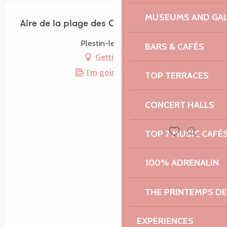
MUSEUMS AND GAL
Aire de la plage des Curés
Plestin-les-Grèves
BARS & CAFÉS
Getting there
I'm going by train!
TOP TERRACES
CONCERT HALLS
TOP 7 MUSIC CAFÉ
Search
Voir les favoris
100% ADRENALIN
THE PRINTEMPS D
EXPERIENCES