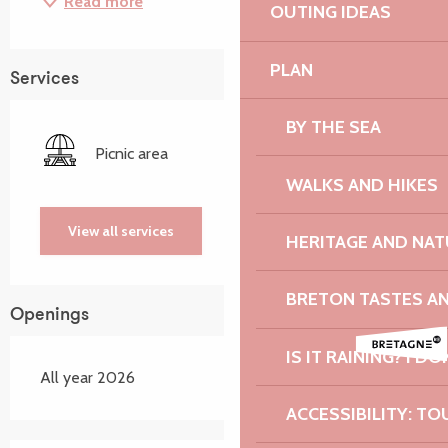
Read more
OUTING IDEAS
PLAN
Services
BY THE SEA
Picnic area
WALKS AND HIKES
View all services
HERITAGE AND NAT
BRETON TASTES A
Openings
IS IT RAINING? I DO
All year 2026
ACCESSIBILITY: TO