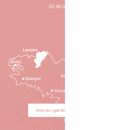
02 96 05 60 70
Lannion
Brest
Saint-Malo
Rennes
Quimper
Vannes
How do I get there?