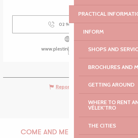
PRACTICAL INFORMATI
02 96 35 62
▒▒
INFORM
SHOPS AND SERVI
www.plestinlesgreves.bzh
BROCHURES AND 
GETTING AROUND
Report mistake
WHERE TO RENT AN 
VÉLEK’TRO
THE CITIES
COME AND MEET US!