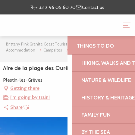
Aller
Preparing my
I’m on
+ 33 2 96 05 60 70
Contact us
au
stay
site
contenu
BRITTANY PINK GRANI
principal
OFFICE
Brittany Pink Granite Coast Tourist Office
Where to stay
THINGS TO DO
Accommodation
Campsites
Aire de la plage des Curés
HIKING, WALKS AND 
Aire de la plage des Curés
NATURE & WILDLIFE
Plestin-les-Grèves
Getting there
HISTORY & HERITAGE
I'm going by train!
Ajouter aux favoris
Share
FAMILY FUN
BY THE SEA