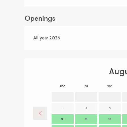
Openings
All year 2026
Aug
mo
tu
we
3
4
5
10
11
12