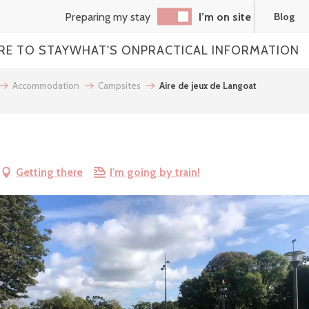
Preparing my stay
I’m on site
Blog
RE TO STAY
WHAT'S ON
PRACTICAL INFORMATION
Accommodation
Campsites
Aire de jeux de Langoat
Getting there
I'm going by train!