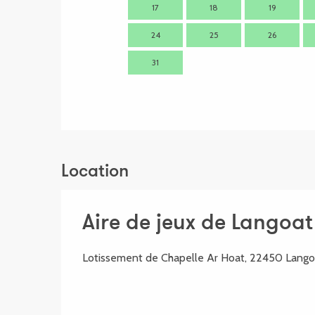
17
18
19
24
25
26
31
Location
Aire de jeux de Langoat
Lotissement de Chapelle Ar Hoat, 22450 Lango