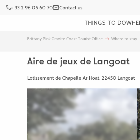
Aller
+ 33 2 96 05 60 70
Contact us
au
contenu
THINGS TO DO
WHE
principal
Brittany Pink Granite Coast Tourist Office
Where to stay
Aire de jeux de Langoat
Lotissement de Chapelle Ar Hoat, 22450 Langoat