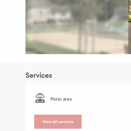
Services
Picnic area
View all services