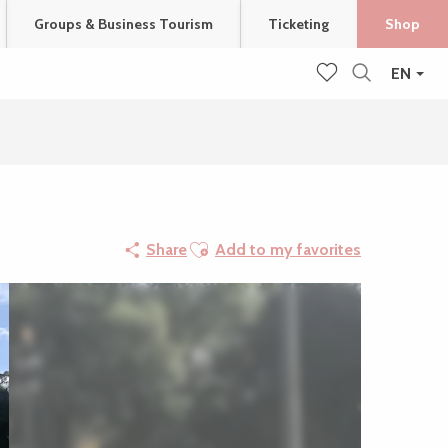
Groups & Business Tourism
Ticketing
Shop
EN
Search
Voir les favoris
Ajouter aux favoris
Share
Add to my favorites