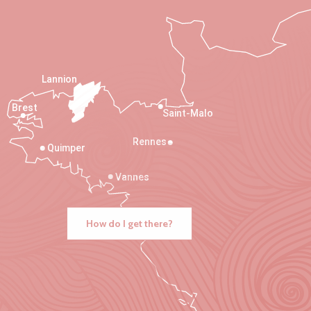
Lannion
Brest
Saint-Malo
Rennes
Quimper
Vannes
How do I get there?