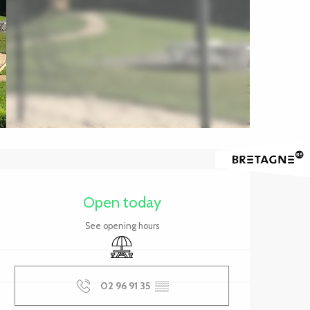
Opening hours & contact 
Open today
See opening hours
Picnic area
02 96 91 35
▒▒