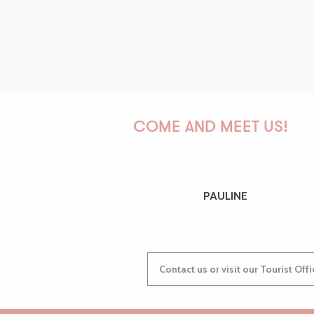
COME AND MEET US!
PAULINE
Contact us or visit our Tourist Off