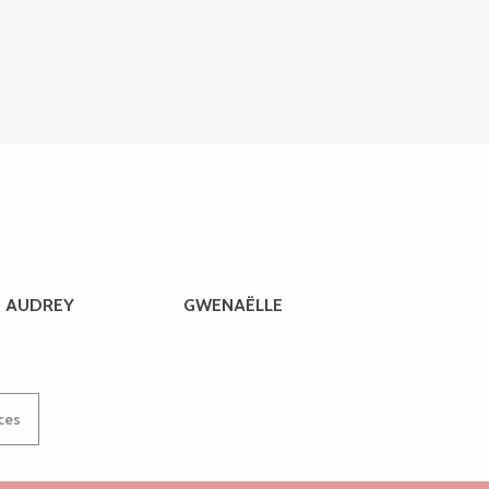
AUDREY
GWENAËLLE
ices