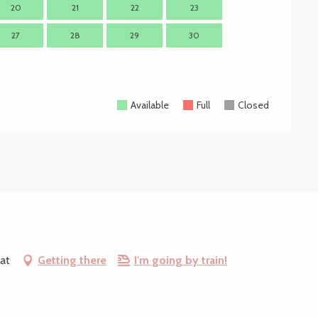
20
21
22
23
21
2
27
28
29
30
28
2
Available
Full
Closed
at
Getting there
I'm going by train!