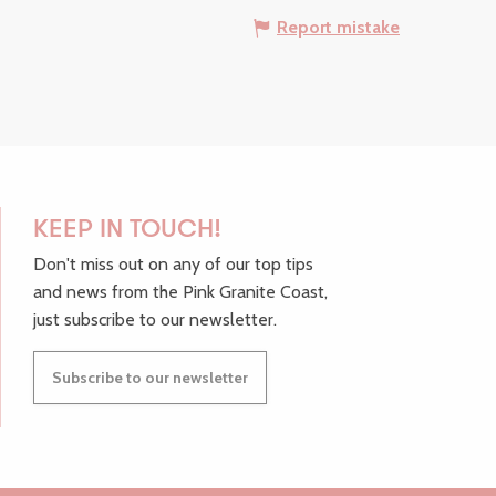
Report mistake
KEEP IN TOUCH!
Don't miss out on any of our top tips
and news from the Pink Granite Coast,
just subscribe to our newsletter.
Subscribe to our newsletter