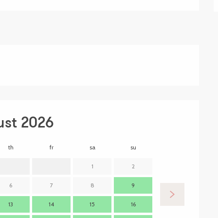
ust 2026
th
fr
sa
su
mo
t
1
2
6
7
8
9
7
13
14
15
16
14
1