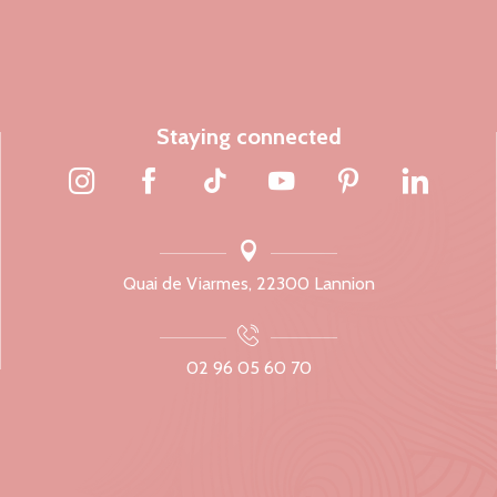
Staying connected
Quai de Viarmes, 22300 Lannion
02 96 05 60 70