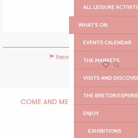
ALL LEISURE ACTIVIT
WHAT'S ON
EVENTS CALENDAR
Report mistake
THE MARKETS
Search
Voir les favoris
VISITS AND DISCOVE
THE BRETON EXPERI
COME AND MEET US!
ENJOY
EXHIBITIONS
PAULINE