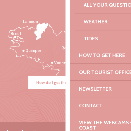
ALL YOUR QUESTI
WEATHER
Lannion
Brest
Saint-Malo
TIDES
Rennes
Quimper
HOW TO GET HERE
Vannes
OUR TOURIST OFFIC
How do I get there?
NEWSLETTER
CONTACT
VIEW THE WEBCAMS O
COAST