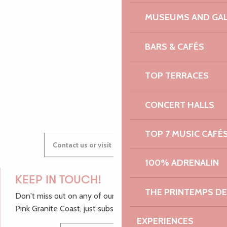
MUSEUMS AND GAL
AUDREY
BARS & CAFÉS
TOP TERRACES
GWENAËLLE
CONCERT HALLS
TOP 7 MUSIC CAFÉ
Contact us or visit our Tourist Offices
100% ADRENALIN
KEEP IN TOUCH!
THE PRINTEMPS D
Don't miss out on any of our top tips and news from the
Pink Granite Coast, just subscribe to our newsletter.
EXPERIENCES