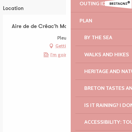
OUTING IDEAS
Location
PLAN
Aire de de Créac'h Maout
BY THE SEA
Pleubian
Getting there
WALKS AND HIKES
I'm going by train!
HERITAGE AND NAT
BRETON TASTES A
IS IT RAINING? I DO
ACCESSIBILITY: TO