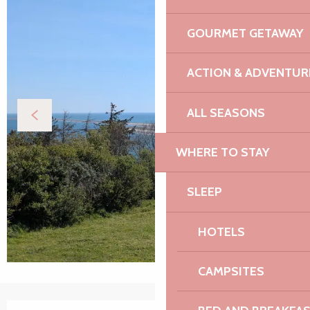
GOURMET GETAWAY
ACTION & ADVENTUR
ALL SEASONS
WHERE TO STAY
SLEEP
HOTELS
CAMPSITES
Opening hours & contact details