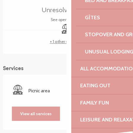
BED AND BREAKFA
Unresolved hours
GÎTES
See opening hours
Picnic area
STOPOVER AND G
+ 1 other service(s)
UNUSUAL LODGIN
ALL ACCOMMODATIO
Services
EATING OUT
Picnic area
FAMILY FUN
View all services
LEISURE AND RELAXA