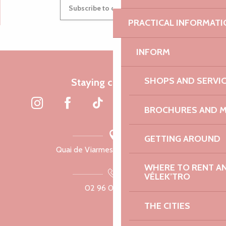
Subscribe to our newsletter
PRACTICAL INFORMATI
INFORM
SHOPS AND SERVI
Staying connected
BROCHURES AND 
GETTING AROUND
Quai de Viarmes, 22300 Lannion
WHERE TO RENT AN 
VÉLEK’TRO
02 96 05 60 70
THE CITIES