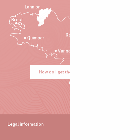
Lannion
Brest
Saint-Malo
Rennes
Quimper
Vannes
How do I get there?
Legal information