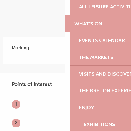
ALL LEISURE ACTIVIT
WHAT'S ON
EVENTS CALENDAR
Marking
THE MARKETS
VISITS AND DISCOVE
Points of interest
Points of interest
THE BRETON EXPERI
1
ENJOY
2
EXHIBITIONS