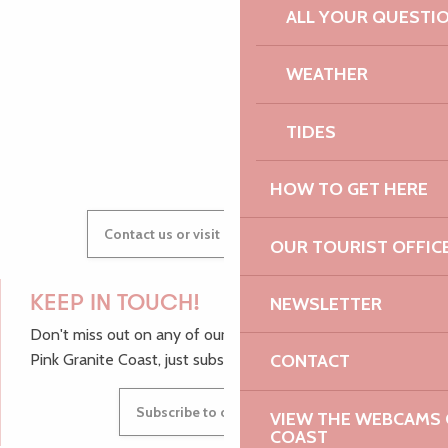
ALL YOUR QUESTI
AUDREY
WEATHER
TIDES
GWENAËLLE
HOW TO GET HERE
Contact us or visit our Tourist Offices
OUR TOURIST OFFIC
NEWSLETTER
KEEP IN TOUCH!
Don't miss out on any of our top tips and news from the
CONTACT
Pink Granite Coast, just subscribe to our newsletter.
Subscribe to our newsletter
VIEW THE WEBCAMS O
COAST