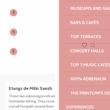
MUSEUMS AND GAL
3
BARS & CAFÉS
4
TOP TERRACES
CONCERT HALLS
Search
5
Voir les favoris
TOP 7 MUSIC CAFÉ
100% ADRENALIN
Etangs de Milin Saezh
THE PRINTEMPS D
These two adjoining ponds are 2nd category lakes ideal for
freshwater fishing. They cover an area of 2 hectares. There is
a small footpath around them and picnic tables.
EXPERIENCES