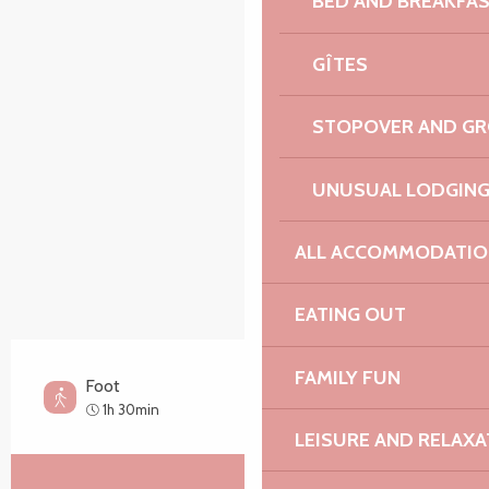
BED AND BREAKFA
Points of interest
GÎTES
STOPOVER AND G
UNUSUAL LODGIN
ALL ACCOMMODATIO
EATING OUT
FAMILY FUN
Foot
Easy
1h 30min
LEISURE AND RELAXA