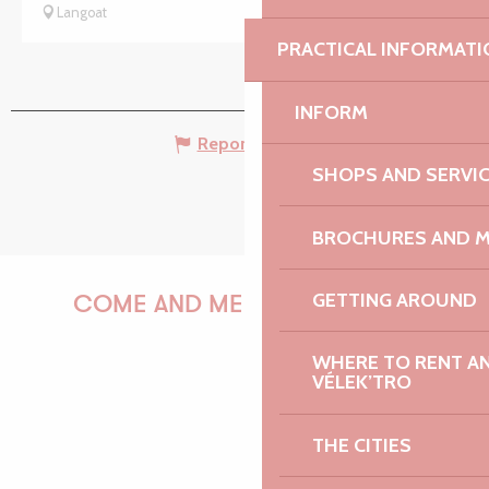
Langoat
PRACTICAL INFORMATI
INFORM
Report mistake
SHOPS AND SERVI
BROCHURES AND 
GETTING AROUND
COME AND MEET US!
WHERE TO RENT AN 
VÉLEK’TRO
PAULINE
THE CITIES