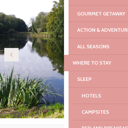
GOURMET GETAWAY
ACTION & ADVENTUR
ALL SEASONS
WHERE TO STAY
SLEEP
HOTELS
CAMPSITES