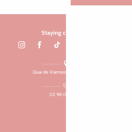
Staying connected
Quai de Viarmes, 22300 Lannion
02 96 05 60 70