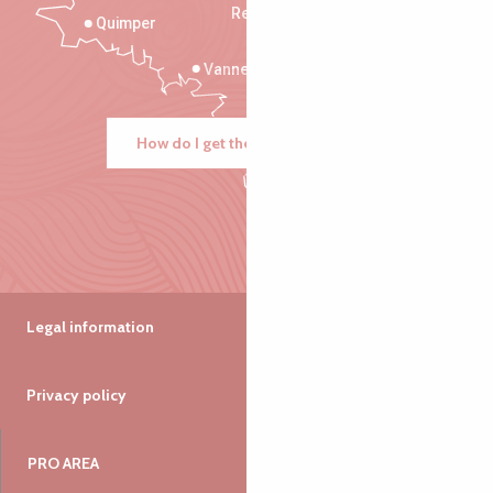
Rennes
Quimper
Vannes
How do I get there?
Legal information
Privacy policy
PRO AREA