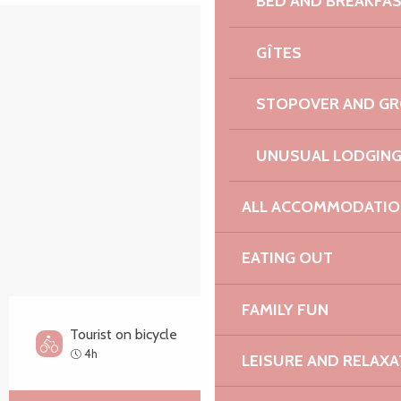
BED AND BREAKFA
Points of interest
GÎTES
STOPOVER AND G
UNUSUAL LODGIN
ALL ACCOMMODATIO
EATING OUT
FAMILY FUN
Tourist on bicycle
Hard
4h
LEISURE AND RELAXA