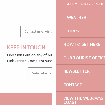
ALL YOUR QUESTI
GWENAËLLE
WEATHER
TIDES
Contact us or visit our Tourist Offices
HOW TO GET HERE
KEEP IN TOUCH!
Don't miss out on any of our top tips and news from the
OUR TOURIST OFFIC
Pink Granite Coast, just subscribe to our newsletter.
NEWSLETTER
Subscribe to our newsletter
CONTACT
VIEW THE WEBCAMS O
COAST