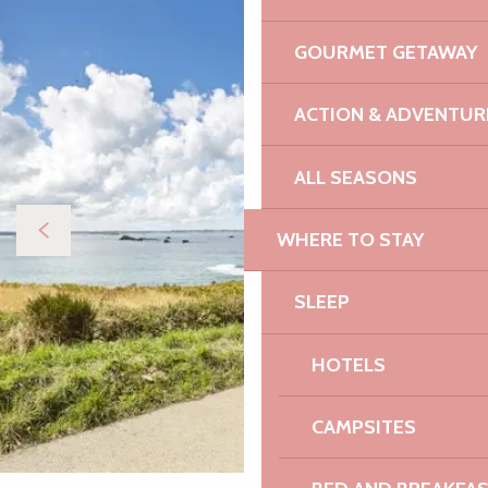
GOURMET GETAWAY
ACTION & ADVENTUR
ALL SEASONS
WHERE TO STAY
SLEEP
HOTELS
CAMPSITES