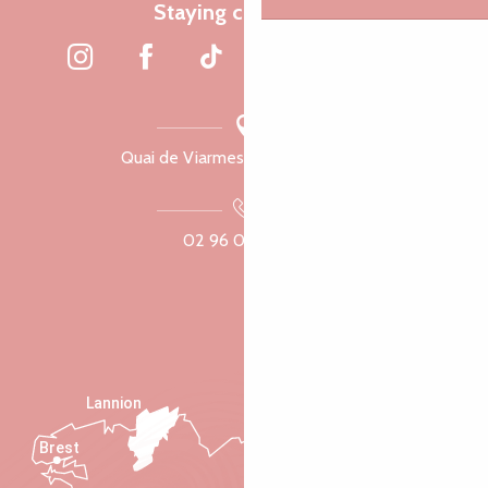
Staying connected
Quai de Viarmes, 22300 Lannion
02 96 05 60 70
Lannion
Brest
Saint-Malo