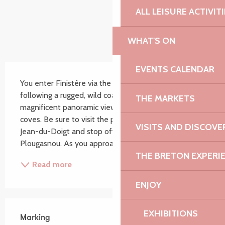
ALL LEISURE ACTIVIT
WHAT'S ON
Description
EVENTS CALENDAR
You enter Finistère via the resort of Locquirec before 
following a rugged, wild coastline offering 
THE MARKETS
magnificent panoramic views of the many sheltered 
coves. Be sure to visit the parish enclosure at Saint 
VISITS AND DISCOVE
Jean-du-Doigt and stop off at Pointe de Primel in 
Plougasnou. As you approach Morlaix harbour,...
THE BRETON EXPERI
Read more
ENJOY
EXHIBITIONS
Marking