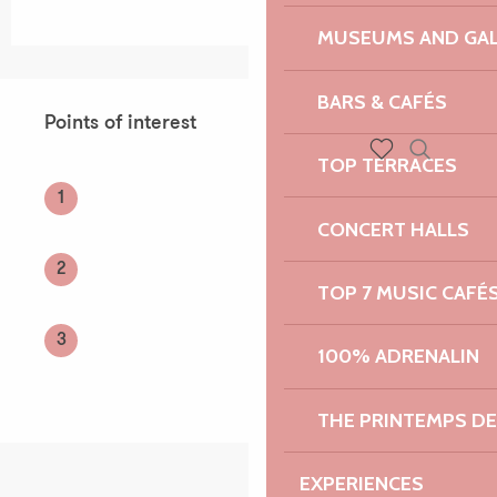
MUSEUMS AND GAL
Points of interest
BARS & CAFÉS
Points of interest
TOP TERRACES
Search
Voir les favoris
1
CONCERT HALLS
2
TOP 7 MUSIC CAFÉ
3
100% ADRENALIN
THE PRINTEMPS D
EXPERIENCES