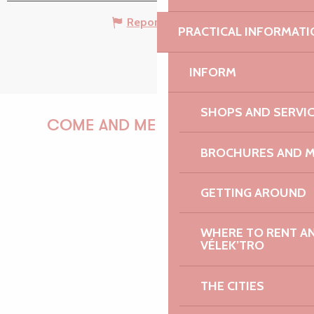
Report mistake
PRACTICAL INFORMATI
INFORM
SHOPS AND SERVI
COME AND MEET US!
BROCHURES AND 
GETTING AROUND
PAULINE
WHERE TO RENT AN 
VÉLEK’TRO
AUDREY
THE CITIES