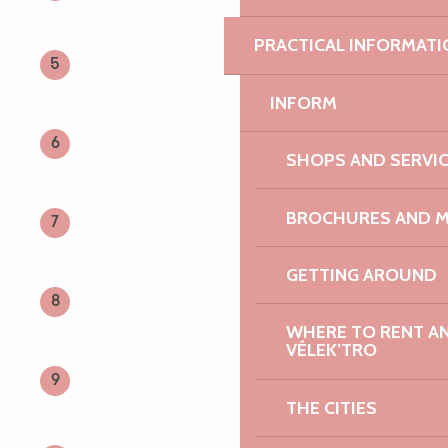
Search
Voir les favoris
PRACTICAL INFORMATI
5
INFORM
6
SHOPS AND SERVI
BROCHURES AND 
7
GETTING AROUND
8
WHERE TO RENT AN 
VÉLEK’TRO
9
THE CITIES