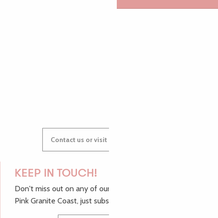
AUDREY
GWENAËLLE
Contact us or visit our Tourist Offices
KEEP IN TOUCH!
Don't miss out on any of our top tips and news from the
Pink Granite Coast, just subscribe to our newsletter.