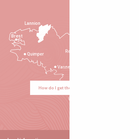
Lannion
Brest
Saint-Malo
Rennes
Quimper
Vannes
How do I get there?