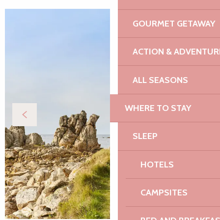
GOURMET GETAWAY
ACTION & ADVENTUR
ALL SEASONS
WHERE TO STAY
SLEEP
HOTELS
CAMPSITES