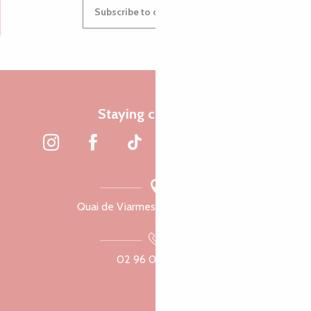
Subscribe to our newsletter
Staying connected
Quai de Viarmes, 22300 Lannion
02 96 05 60 70