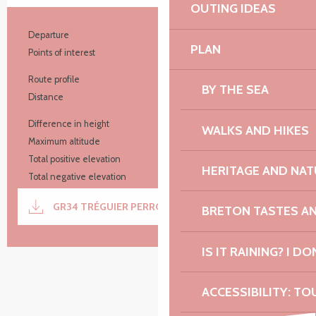
OUTING IDEAS
Practical information
Departure
Tréguier
PLAN
Points of interest
10
Route profile
Aller simple
BY THE SEA
Distance
44.8 km
Difference in height
637 m
WALKS AND HIKES
Maximum altitude
68 m
Total positive elevation
638 m
HERITAGE AND NAT
Total negative elevation
-643 m
Documentation
GR34 TRÉGUIER PERROS
GPX / K
BRETON TASTES A
IS IT RAINING? I DO
637 m de Difference in height
Difference in height
ACCESSIBILITY: TO