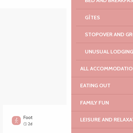
BED AND BREAKFA
GÎTES
Points of interest
STOPOVER AND G
UNUSUAL LODGIN
ALL ACCOMMODATIO
EATING OUT
FAMILY FUN
Foot
LEISURE AND RELAXA
Medium
2d