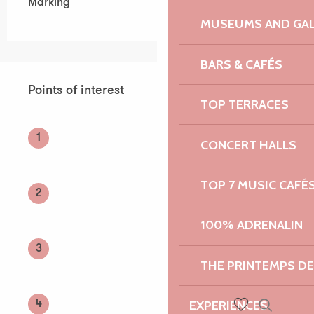
Marking
MUSEUMS AND GAL
BARS & CAFÉS
Points of interest
Points of interest
TOP TERRACES
1
CONCERT HALLS
TOP 7 MUSIC CAFÉ
2
100% ADRENALIN
3
THE PRINTEMPS D
EXPERIENCES
4