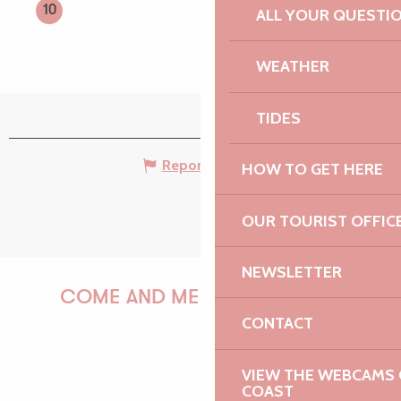
10
ALL YOUR QUESTI
WEATHER
TIDES
Report mistake
HOW TO GET HERE
OUR TOURIST OFFIC
NEWSLETTER
COME AND MEET US!
CONTACT
VIEW THE WEBCAMS O
PAULINE
COAST