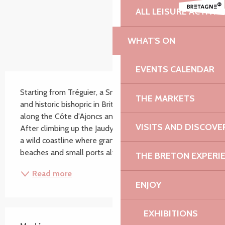
ALL LEISURE ACTIVIT
WHAT'S ON
EVENTS CALENDAR
Description
Starting from Tréguier, a Small Town of Character 
THE MARKETS
and historic bishopric in Brittany, the GR34 takes you 
along the Côte d'Ajoncs and breathtaking landscapes. 
VISITS AND DISCOVE
After climbing up the Jaudy estuary, you will discover 
a wild coastline where granite formations, moors, 
beaches and small ports alternate in...
THE BRETON EXPERI
Read more
ENJOY
EXHIBITIONS