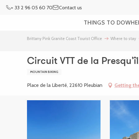
Aller
+ 33 2 96 05 60 70
Contact us
au
contenu
THINGS TO DO
WHE
principal
Brittany Pink Granite Coast Tourist Office
Where to stay
Circuit VTT de la Presqu'î
MOUNTAIN BIKING
Place de la Liberté, 22610 Pleubian
Getting th