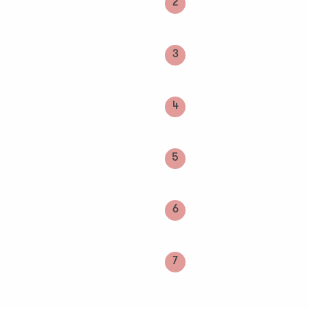
2
3
4
5
6
7