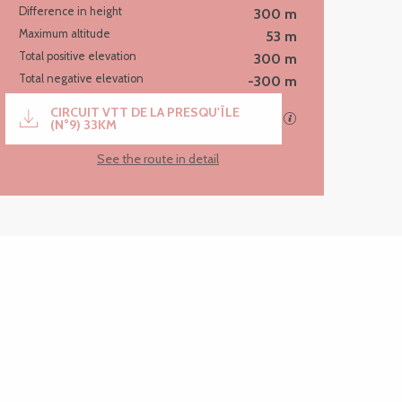
Difference in height
300 m
Maximum altitude
53 m
Total positive elevation
300 m
Total negative elevation
-300 m
Documentation
CIRCUIT VTT DE LA PRESQU'ÎLE
GPX / KML files al
(N°9) 33KM
See the route in detail