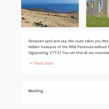
Description
Between land and sea, this route takes you thro
hidden treasures of the Wild Peninsula without 
Signposting: VTT22 You can find all our mountain
Read more
Marking