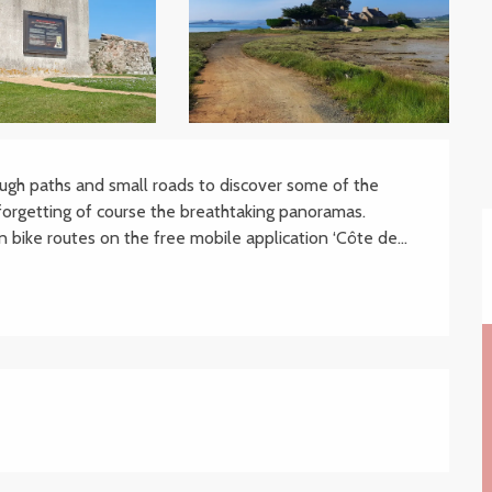
ugh paths and small roads to discover some of the 
forgetting of course the breathtaking panoramas. 
 bike routes on the free mobile application ‘Côte de...