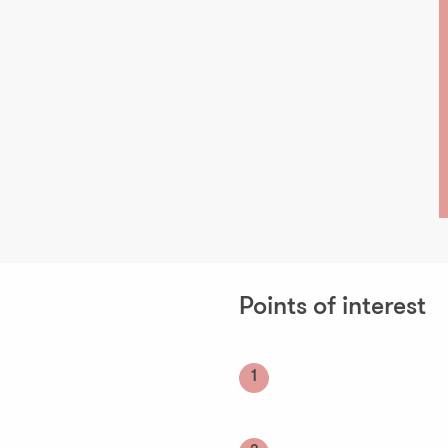
Points of interest
1