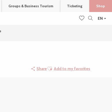
Groups & Business Tourism
Ticketing
Shop
EN
Search
Voir les favoris
e
Ajouter aux favoris
Share
Add to my favorites
Points of interest