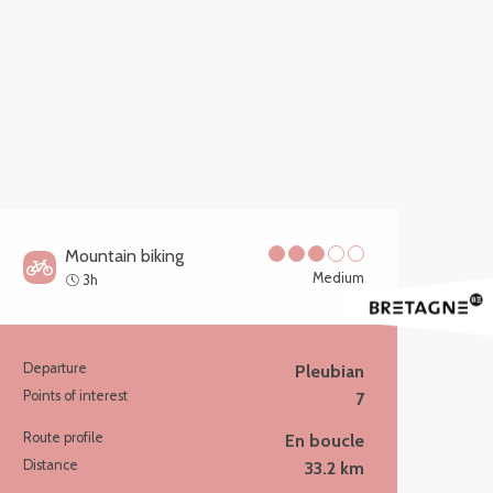
Mountain biking
Medium
3h
Departure
Pleubian
Practical information
Points of interest
7
Route profile
En boucle
Distance
33.2 km