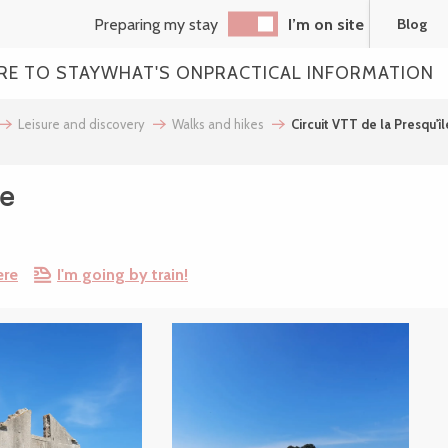
Preparing my stay
I’m on site
Blog
RE TO STAY
WHAT'S ON
PRACTICAL INFORMATION
Leisure and discovery
Walks and hikes
Circuit VTT de la Presqu'îl
le
ere
I'm going by train!