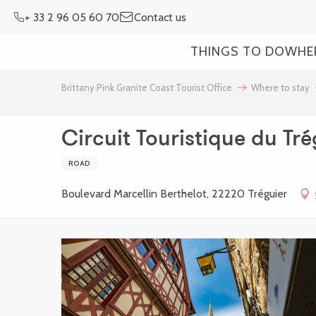
Aller
+ 33 2 96 05 60 70
Contact us
au
contenu
THINGS TO DO
WHE
principal
Brittany Pink Granite Coast Tourist Office
Where to stay
Circuit Touristique du Tr
ROAD
Boulevard Marcellin Berthelot, 22220 Tréguier