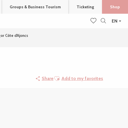
Groups & Business Tourism
Ticketing
Shop
EN
Search
Voir les favoris
gor Côte d'Ajoncs
Ajouter aux favoris
Share
Add to my favorites