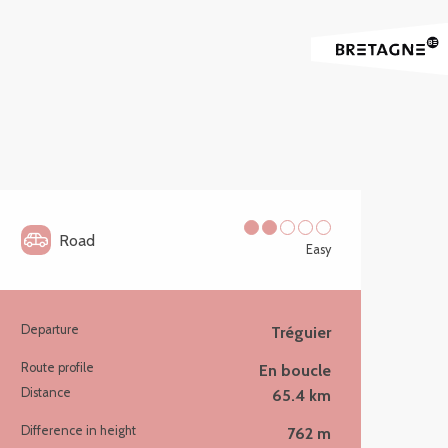
Road
Easy
Departure
Tréguier
Practical information
Route profile
En boucle
Distance
65.4 km
Difference in height
762 m