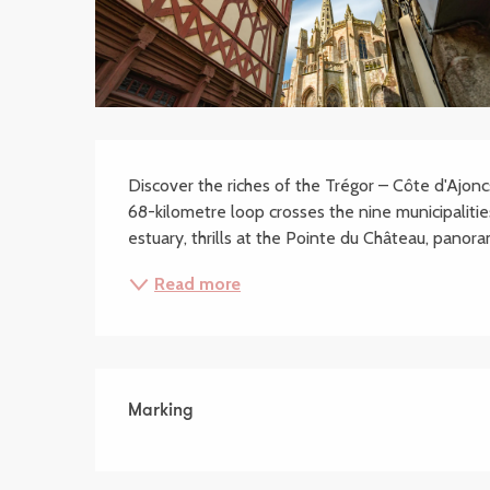
Description
Discover the riches of the Trégor – Côte d'Ajoncs
68-kilometre loop crosses the nine municipalities
estuary, thrills at the Pointe du Château, panoram
Read more
Marking