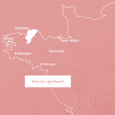
Lannion
Brest
Saint-Malo
Rennes
Quimper
Vannes
How do I get there?