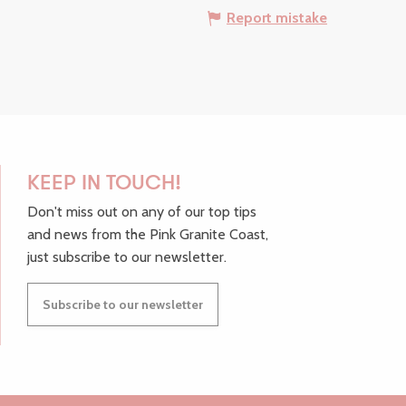
Report mistake
KEEP IN TOUCH!
Don't miss out on any of our top tips
and news from the Pink Granite Coast,
just subscribe to our newsletter.
Subscribe to our newsletter