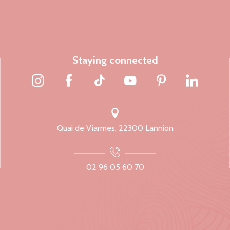
Staying connected
Quai de Viarmes, 22300 Lannion
02 96 05 60 70