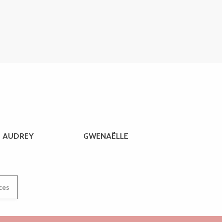
AUDREY
GWENAËLLE
ices