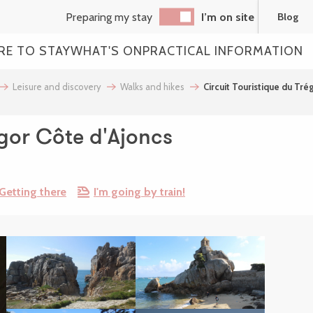
Preparing my stay
I’m on site
Blog
RE TO STAY
WHAT'S ON
PRACTICAL INFORMATION
Leisure and discovery
Walks and hikes
Circuit Touristique du Tré
égor Côte d'Ajoncs
Getting there
I'm going by train!