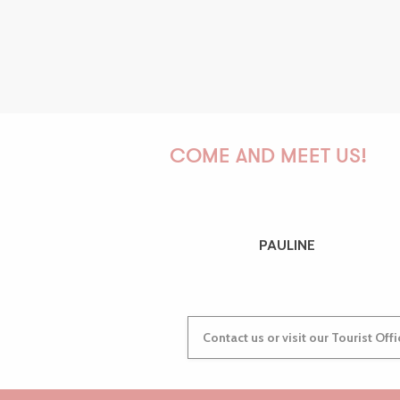
COME AND MEET US!
PAULINE
Contact us or visit our Tourist Off