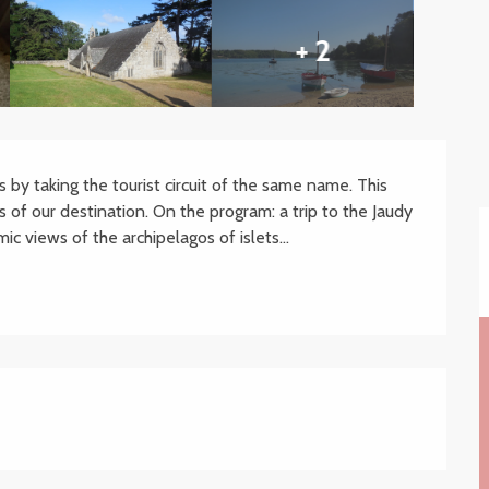
+ 2
 by taking the tourist circuit of the same name. This 
 of our destination. On the program: a trip to the Jaudy 
ic views of the archipelagos of islets...