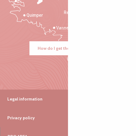
Rennes
Quimper
Vannes
How do I get there?
Legal information
Privacy policy