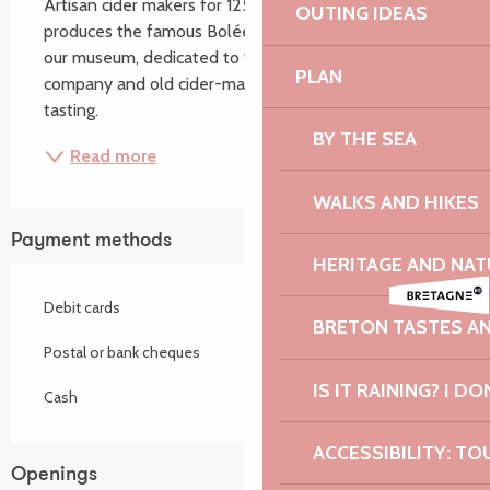
Artisan cider makers for 125 years, our family 
OUTING IDEAS
produces the famous Bolée de Paimpol cider. Visit 
our museum, dedicated to the history of the 
PLAN
company and old cider-making equipment. Free 
tasting.
BY THE SEA
Read more
WALKS AND HIKES
Payment methods
HERITAGE AND NAT
Debit cards
BRETON TASTES A
Postal or bank cheques
IS IT RAINING? I DO
Cash
ACCESSIBILITY: TO
Openings