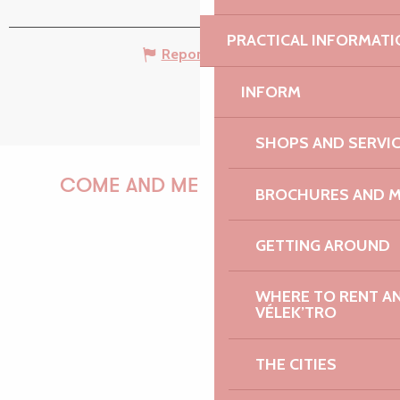
PRACTICAL INFORMATI
Report mistake
INFORM
SHOPS AND SERVI
COME AND MEET US!
BROCHURES AND 
GETTING AROUND
PAULINE
WHERE TO RENT AN 
VÉLEK’TRO
THE CITIES
AUDREY