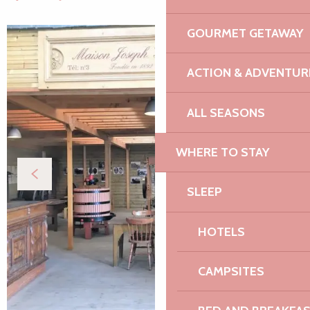
GOURMET GETAWAY
ACTION & ADVENTUR
ALL SEASONS
WHERE TO STAY
SLEEP
HOTELS
CAMPSITES