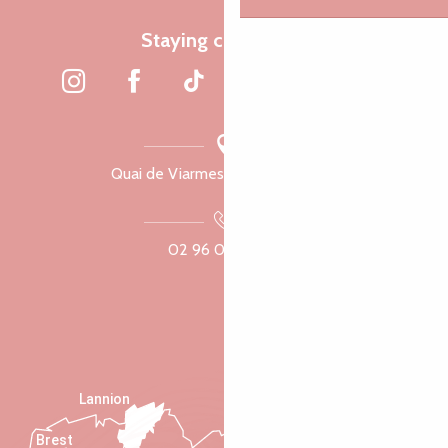
Staying connected
Quai de Viarmes, 22300 Lannion
02 96 05 60 70
Lannion
Brest
Saint-Malo