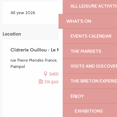
ALL LEISURE ACTIVIT
All year 2026
WHAT'S ON
Location
EVENTS CALENDAR
Cidrerie Guillou - Le Marec
THE MARKETS
rue Pierre Mendes France, Zone Industrielle, 22500
VISITS AND DISCOVE
Paimpol
Getting there
THE BRETON EXPERI
I'm going by train!
ENJOY
EXHIBITIONS