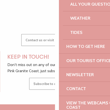
ALL YOUR QUESTI
GWENAËLLE
WEATHER
TIDES
Contact us or visit our Tourist Offices
HOW TO GET HERE
KEEP IN TOUCH!
OUR TOURIST OFFIC
Don't miss out on any of our top tips and news from the
Pink Granite Coast, just subscribe to our newsletter.
NEWSLETTER
Subscribe to our newsletter
CONTACT
VIEW THE WEBCAMS O
COAST