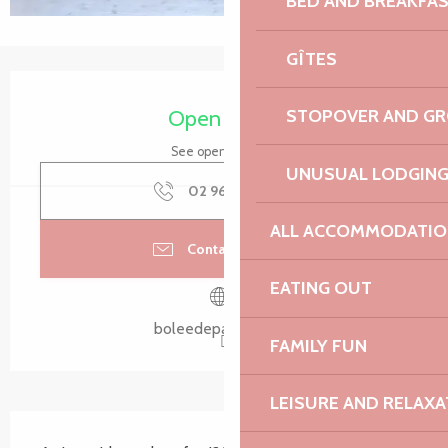
BED AND BREAKFA
GÎTES
Opening hours & contact details
Open today
STOPOVER AND G
See opening hours
UNUSUAL LODGIN
02 96 20 80
▒▒
ALL ACCOMMODATIO
Contact by email
EATING OUT
boleedepaimpol.bzh
FAMILY FUN
LEISURE AND RELAXA
Description