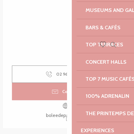
MUSEUMS AND GAL
BARS & CAFÉS
TOP TERRACES
Search
Voir les favoris
CONCERT HALLS
02 96 20 80
▒▒
TOP 7 MUSIC CAFÉ
Contact us
100% ADRENALIN
THE PRINTEMPS D
boleedepaimpol.bzh
EXPERIENCES