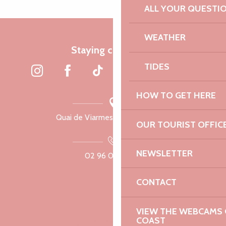
ALL YOUR QUESTI
WEATHER
Staying connected
TIDES
HOW TO GET HERE
Quai de Viarmes, 22300 Lannion
OUR TOURIST OFFIC
NEWSLETTER
02 96 05 60 70
CONTACT
VIEW THE WEBCAMS O
COAST