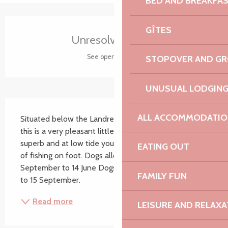
BED AND BREAKFA
Opening hours & contact details
GÎTES
Unresolved hours
See opening hours
STOPOVER AND G
UNUSUAL LODGIN
Description
ALL ACCOMMODATIO
Situated below the Landrellec municipal campsite, 
this is a very pleasant little beach. The scenery is 
superb and at low tide you can enjoy the pleasures 
EATING OUT
of fishing on foot. Dogs allowed on a lead from 16 
September to 14 June Dogs not allowed from 15 June 
FAMILY FUN
to 15 September.
Read more
LEISURE AND RELAXA