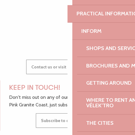
AUDREY
PRACTICAL INFORMATI
INFORM
GWENAËLLE
SHOPS AND SERVI
BROCHURES AND 
Contact us or visit our Tourist Offices
GETTING AROUND
KEEP IN TOUCH!
Don't miss out on any of our top tips and news from the
WHERE TO RENT AN 
Pink Granite Coast, just subscribe to our newsletter.
VÉLEK’TRO
Subscribe to our newsletter
THE CITIES