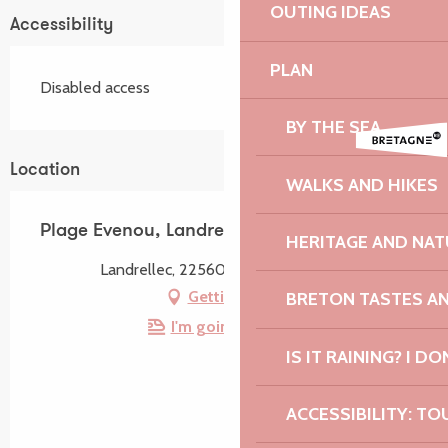
OUTING IDEAS
Accessibility
PLAN
Disabled access
BY THE SEA
Location
WALKS AND HIKES
Plage Evenou, Landrellec
HERITAGE AND NAT
Landrellec, 22560 Pleumeur-Bodou
Getting there
BRETON TASTES A
I'm going by train!
IS IT RAINING? I DO
ACCESSIBILITY: TO