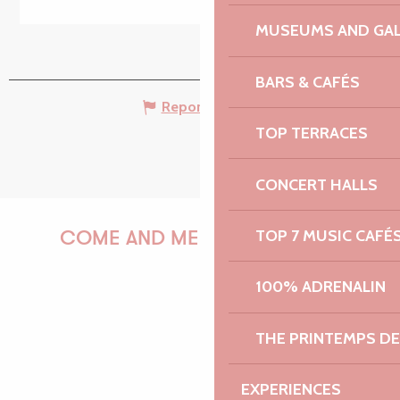
MUSEUMS AND GAL
BARS & CAFÉS
Report mistake
TOP TERRACES
CONCERT HALLS
TOP 7 MUSIC CAFÉ
COME AND MEET US!
100% ADRENALIN
PAULINE
THE PRINTEMPS D
EXPERIENCES