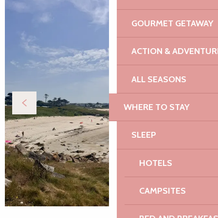
GOURMET GETAWAY
ACTION & ADVENTUR
ALL SEASONS
WHERE TO STAY
SLEEP
HOTELS
CAMPSITES