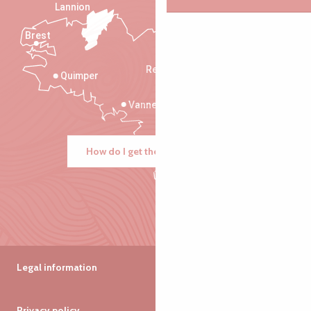
Lannion
Brest
Saint-Malo
Rennes
Quimper
Vannes
How do I get there?
Legal information
Privacy policy