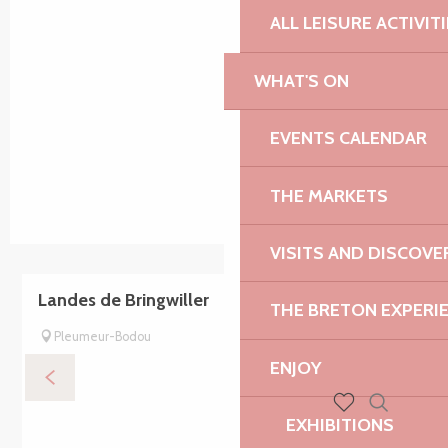
ALL LEISURE ACTIVIT
WHAT'S ON
EVENTS CALENDAR
THE MARKETS
VISITS AND DISCOVE
Landes de Bringwiller
THE BRETON EXPERI
Pleumeur-Bodou
ENJOY
EXHIBITIONS
Search
Voir les favoris