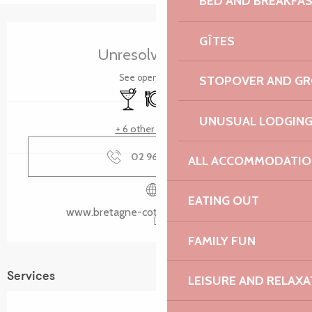
BED AND BREAKFA
Opening hours & contact details
GÎTES
Unresolved hours
See opening hours
STOPOVER AND G
Bar / Refreshment bar
Restaurant
Toilets
UNUSUAL LODGIN
+ 6 other service(s)
02 96 05 60
▒▒
ALL ACCOMMODATIO
EATING OUT
www.bretagne-cotedegranitrose.com
FAMILY FUN
Services
LEISURE AND RELAXA