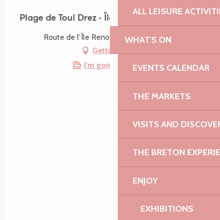
ALL LEISURE ACTIVIT
Plage de Toul Drez - Île Renote
Route de l'Île Renote, 22730 Trégastel
WHAT'S ON
Getting there
I'm going by train!
EVENTS CALENDAR
THE MARKETS
VISITS AND DISCOVE
THE BRETON EXPERI
ENJOY
EXHIBITIONS