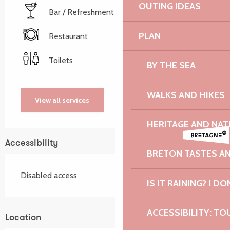
OUTING IDEAS
Bar / Refreshment bar
PLAN
Restaurant
Toilets
BY THE SEA
WALKS AND HIKES
View all services
HERITAGE AND NAT
Accessibility
BRETON TASTES A
Disabled access
IS IT RAINING? I DO
ACCESSIBILITY: TO
Location