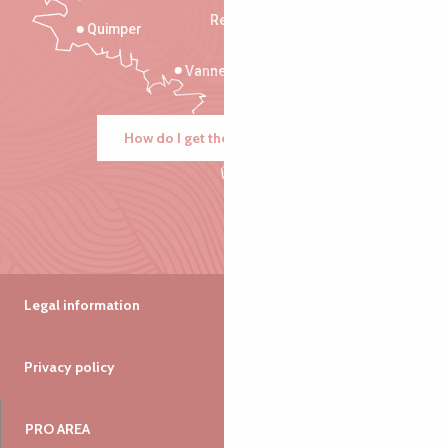
Rennes
Quimper
Vannes
How do I get there?
Legal information
Privacy policy
PRO AREA