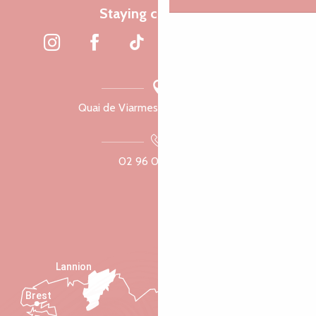
Staying connected
Quai de Viarmes, 22300 Lannion
02 96 05 60 70
Lannion
Brest
Saint-Malo