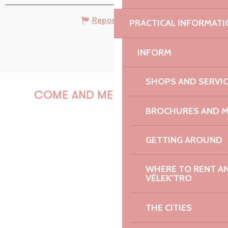
Report mistake
PRACTICAL INFORMATI
INFORM
SHOPS AND SERVI
COME AND MEET US!
BROCHURES AND 
GETTING AROUND
PAULINE
WHERE TO RENT AN 
VÉLEK’TRO
AUDREY
THE CITIES