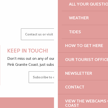
ALL YOUR QUESTI
GWENAËLLE
WEATHER
TIDES
Contact us or visit our Tourist Offices
HOW TO GET HERE
KEEP IN TOUCH!
Don't miss out on any of our top tips and news from the
OUR TOURIST OFFIC
Pink Granite Coast, just subscribe to our newsletter.
NEWSLETTER
Subscribe to our newsletter
CONTACT
VIEW THE WEBCAMS O
COAST