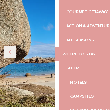
GOURMET GETAWAY
ACTION & ADVENTUR
ALL SEASONS
WHERE TO STAY
SLEEP
HOTELS
CAMPSITES