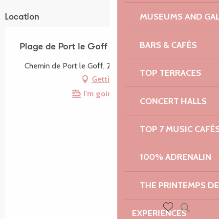
MUSEUMS AND GAL
Location
BARS & CAFÉS
Plage de Port le Goff
Chemin de Port le Goff, 22660 Trévou-Tréguignec
TOP TERRACES
Getting there
I'm going by train!
CONCERT HALLS
TOP 7 MUSIC CAFÉ
100% ADRENALIN
THE PRINTEMPS D
EXPERIENCES