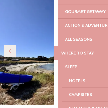
GOURMET GETAWAY
ACTION & ADVENTUR
ALL SEASONS
WHERE TO STAY
SLEEP
HOTELS
CAMPSITES