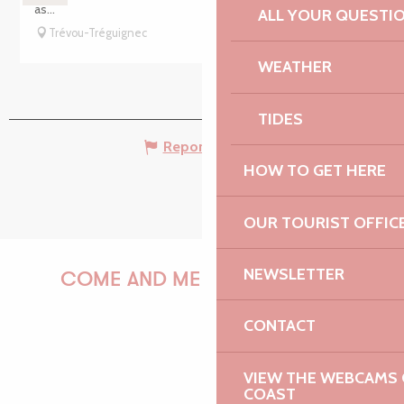
as...
ALL YOUR QUESTI
Trévou-Tréguignec
WEATHER
TIDES
Report mistake
HOW TO GET HERE
OUR TOURIST OFFIC
NEWSLETTER
COME AND MEET US!
CONTACT
PAULINE
VIEW THE WEBCAMS O
COAST