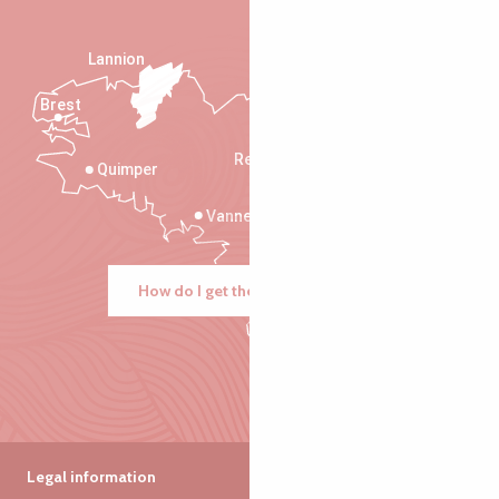
Lannion
Brest
Saint-Malo
Rennes
Quimper
Vannes
How do I get there?
Legal information