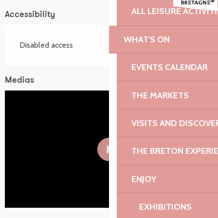
ALL LEISURE ACTIVIT
Accessibility
WHAT'S ON
Disabled access
EVENTS CALENDAR
Medias
THE MARKETS
VISITS AND DISCOVE
THE BRETON EXPERI
ENJOY
EXHIBITIONS