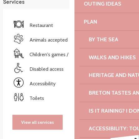
Services
OUTING IDEAS
PLAN
Restaurant
BY THE SEA
Animals accepted
Children's games / Play area
WALKS AND HIKES
Disabled access
HERITAGE AND NAT
Accessibility
BRETON TASTES A
Toilets
IS IT RAINING? I DO
View all services
ACCESSIBILITY: TO