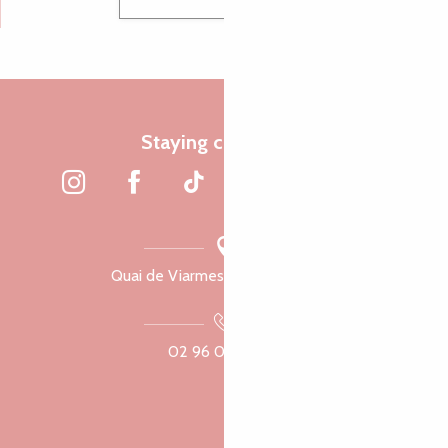
Staying connected
Quai de Viarmes, 22300 Lannion
02 96 05 60 70