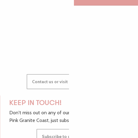
AUDREY
GWENAËLLE
Contact us or visit our Tourist Offices
KEEP IN TOUCH!
Don't miss out on any of our top tips and news from the
Pink Granite Coast, just subscribe to our newsletter.
Subscribe to our newsletter