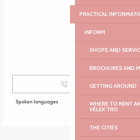
PRACTICAL INFORMATI
INFORM
SHOPS AND SERVI
BROCHURES AND 
Call
GETTING AROUND
Spoken languages
Spoken languages
WHERE TO RENT AN 
VÉLEK’TRO
THE CITIES