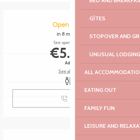
BED AND BREAKFA
Opening hours & contact details
GÎTES
Open today
in 8 minutes
STOPOVER AND G
See opening hours
€5.00
UNUSUAL LODGIN
Adult
See all rates
ALL ACCOMMODATIO
Toilets
EATING OUT
Call
FAMILY FUN
LEISURE AND RELAXA
Description