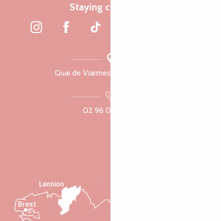
Staying connected
Quai de Viarmes, 22300 Lannion
02 96 05 60 70
Lannion
Brest
Saint-Malo