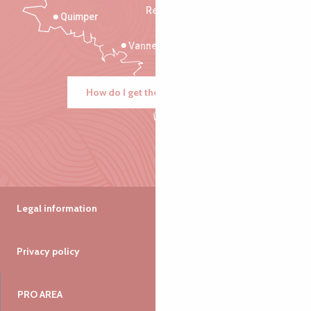
Rennes
Quimper
Vannes
How do I get there?
Legal information
Privacy policy
PRO AREA