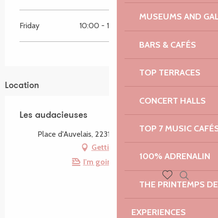
MUSEUMS AND GAL
Friday
10:00 - 12:00
14:00 - 18:00
BARS & CAFÉS
TOP TERRACES
Location
CONCERT HALLS
Les audacieuses
TOP 7 MUSIC CAFÉ
Place d'Auvelais, 22310 Plestin-les-Grèves
Getting there
100% ADRENALIN
I'm going by train!
THE PRINTEMPS D
Search
Voir les favoris
EXPERIENCES