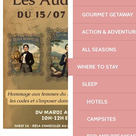
GOURMET GETAWAY
ACTION & ADVENTUR
ALL SEASONS
WHERE TO STAY
SLEEP
HOTELS
CAMPSITES