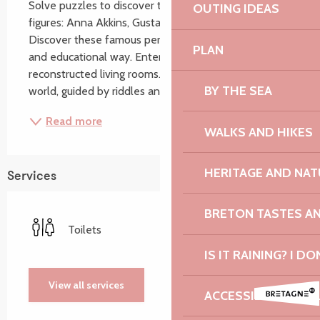
Solve puzzles to discover the world of 3 historical 
OUTING IDEAS
figures: Anna Akkins, Gustave Eiffel and Emile Zola. 
Discover these famous personalities in a fun, sensory 
PLAN
and educational way. Enter their lives through their 
reconstructed living rooms. Immerse yourself in their 
BY THE SEA
world, guided by riddles and...
Read more
WALKS AND HIKES
HERITAGE AND NAT
Services
BRETON TASTES A
Toilets
IS IT RAINING? I DO
View all services
ACCESSIBILITY: TO