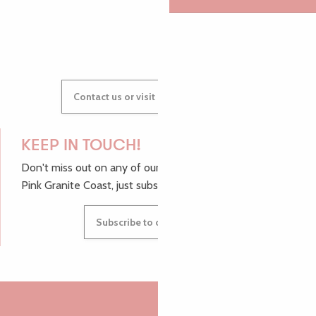
GWENAËLLE
Contact us or visit our Tourist Offices
KEEP IN TOUCH!
Don't miss out on any of our top tips and news from the
Pink Granite Coast, just subscribe to our newsletter.
Subscribe to our newsletter