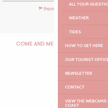
ALL YOUR QUESTI
Report mistake
WEATHER
TIDES
COME AND MEET US!
HOW TO GET HERE
OUR TOURIST OFFIC
PAULINE
NEWSLETTER
CONTACT
AUDREY
VIEW THE WEBCAMS O
COAST