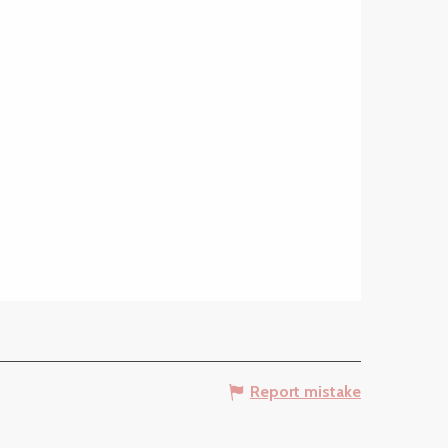
Report mistake