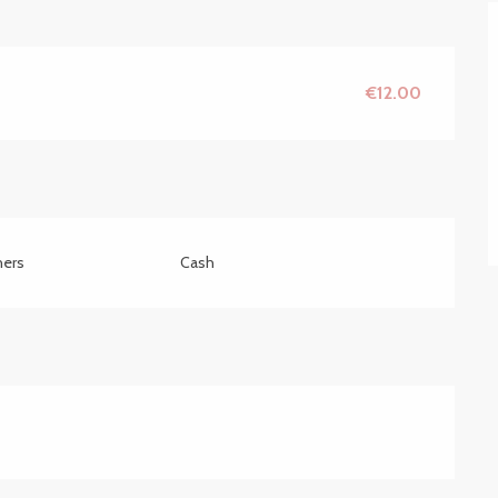
€12.00
hers
Cash