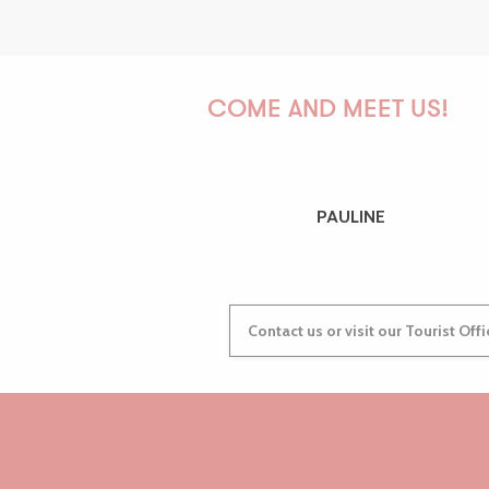
COME AND MEET US!
PAULINE
Contact us or visit our Tourist Off