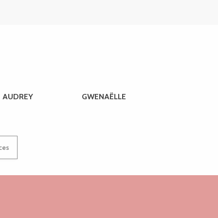
AUDREY
GWENAËLLE
ices