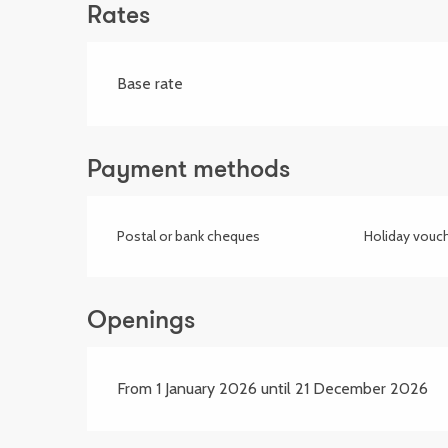
Rates
Base rate
Payment methods
Postal or bank cheques
Holiday vouc
Openings
From 1 January 2026 until 21 December 2026