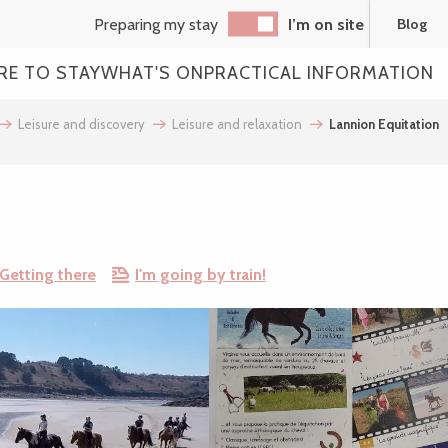
Preparing my stay
I’m on site
Blog
RE TO STAY
WHAT'S ON
PRACTICAL INFORMATION
Leisure and discovery
Leisure and relaxation
Lannion Equitation
Getting there
I'm going by train!