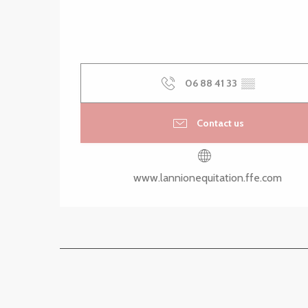
06 88 41 33
▒▒
Contact us
www.lannionequitation.ffe.com