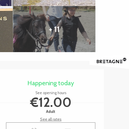
+ 11
Opening hours & contact 
Happening today
See opening hours
€12.00
Adult
See all rates