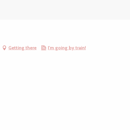
Getting there
I'm going by train!