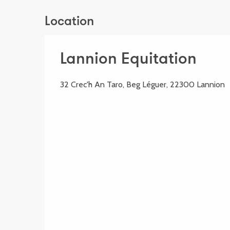
Location
Lannion Equitation
32 Crec'h An Taro, Beg Léguer, 22300 Lannion