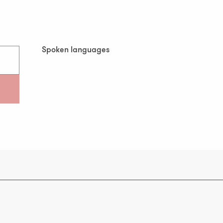
Spoken languages
Spoken languages