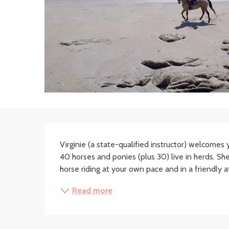
Description
Virginie (a state-qualified instructor) welcomes
40 horses and ponies (plus 30) live in herds. She 
horse riding at your own pace and in a friendly 
Read more