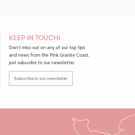
KEEP IN TOUCH!
Don't miss out on any of our top tips
and news from the Pink Granite Coast,
just subscribe to our newsletter.
Subscribe to our newsletter