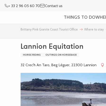
Aller
+ 33 2 96 05 60 70
Contact us
au
contenu
THINGS TO DO
WHE
principal
Brittany Pink Granite Coast Tourist Office
Where to stay
Lannion Equitation
HORSE RIDING
OUTINGS ON HORSEBACK
32 Crec'h An Taro, Beg Léguer, 22300 Lannion