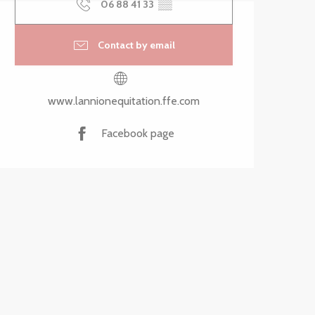
06 88 41 33
▒▒
Contact by email
www.lannionequitation.ffe.com
Facebook page