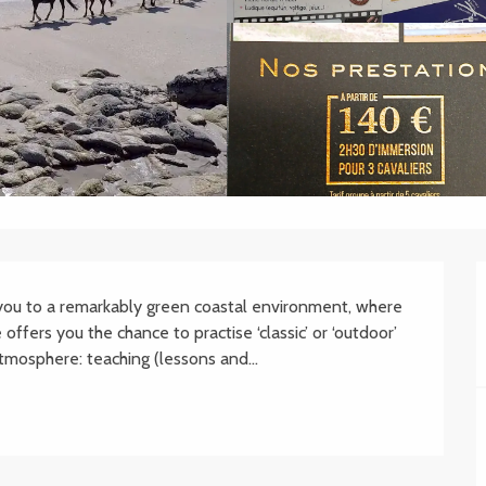
 you to a remarkably green coastal environment, where 
offers you the chance to practise ‘classic’ or ‘outdoor’ 
atmosphere: teaching (lessons and...