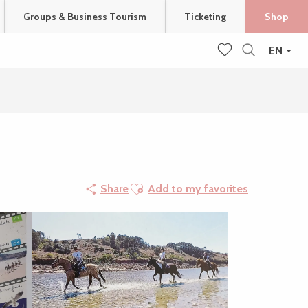
Groups & Business Tourism
Ticketing
Shop
EN
Search
Voir les favoris
Ajouter aux favoris
Share
Add to my favorites