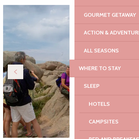
GOURMET GETAWAY
ACTION & ADVENTUR
ALL SEASONS
WHERE TO STAY
SLEEP
HOTELS
CAMPSITES