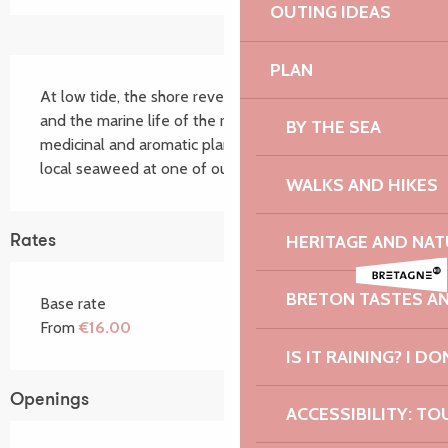
OUTING IDEAS
Description
PLAN
At low tide, the shore reveals different seaweeds 
and the marine life of the rockpools. Forage for 
BY THE SEA
medicinal and aromatic plants, which you can use with 
local seaweed at one of our cookery workshops.
WALKS AND HIKES
HERITAGE AND NAT
Rates
BRETON TASTES A
Base rate
From
€16.00
IS IT RAINING? I DO
Openings
ACCESSIBILITY: TO