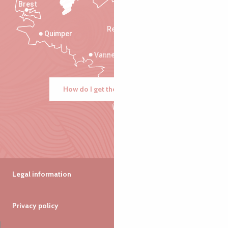
Brest
Saint-Malo
Rennes
Quimper
Vannes
How do I get there?
Legal information
Privacy policy