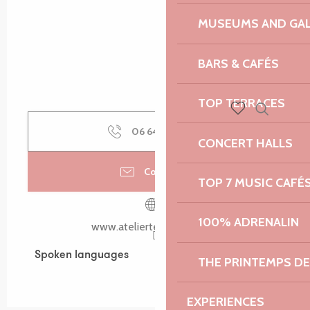
MUSEUMS AND GAL
BARS & CAFÉS
TOP TERRACES
Search
Voir les favoris
06 64 40 15
▒▒
CONCERT HALLS
Contact us
TOP 7 MUSIC CAFÉ
100% ADRENALIN
www.atelierterramaris.com
Spoken languages
Spoken languages
THE PRINTEMPS D
EXPERIENCES