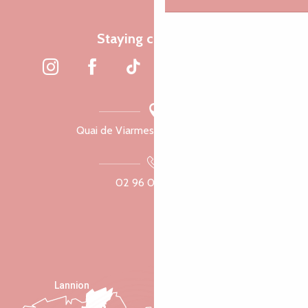
Staying connected
Quai de Viarmes, 22300 Lannion
02 96 05 60 70
Lannion