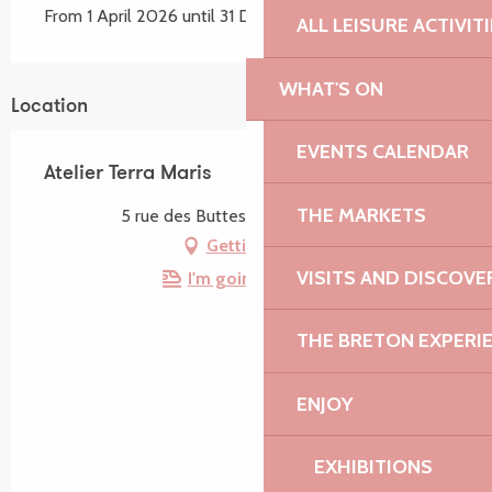
From 1 April 2026 until 31 December 2026
ALL LEISURE ACTIVIT
WHAT'S ON
Location
EVENTS CALENDAR
Atelier Terra Maris
THE MARKETS
5 rue des Buttes, 22220 Tréguier
Getting there
VISITS AND DISCOVE
I'm going by train!
THE BRETON EXPERI
ENJOY
EXHIBITIONS