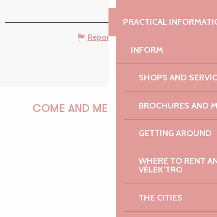
PRACTICAL INFORMATI
Report mistake
INFORM
SHOPS AND SERVI
BROCHURES AND 
COME AND MEET US!
GETTING AROUND
PAULINE
WHERE TO RENT AN 
VÉLEK’TRO
THE CITIES
AUDREY