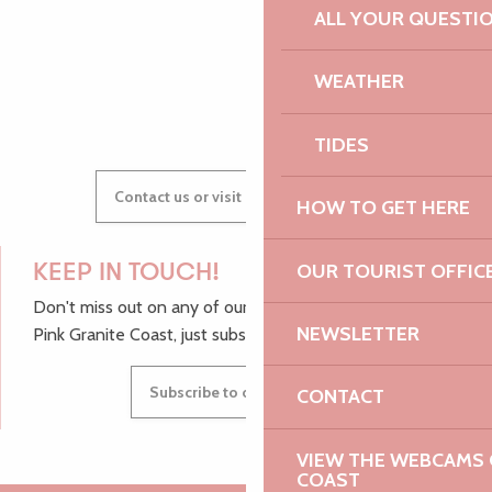
ALL YOUR QUESTI
WEATHER
GWENAËLLE
TIDES
Contact us or visit our Tourist Offices
HOW TO GET HERE
OUR TOURIST OFFIC
KEEP IN TOUCH!
Don't miss out on any of our top tips and news from the
NEWSLETTER
Pink Granite Coast, just subscribe to our newsletter.
Subscribe to our newsletter
CONTACT
VIEW THE WEBCAMS O
COAST