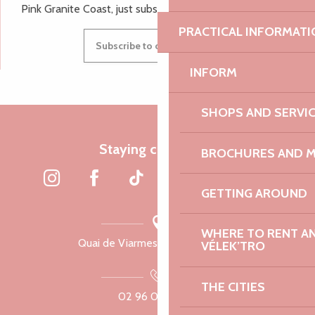
Pink Granite Coast, just subscribe to our newsletter.
PRACTICAL INFORMATI
Subscribe to our newsletter
INFORM
SHOPS AND SERVI
Staying connected
BROCHURES AND 
GETTING AROUND
WHERE TO RENT AN 
Quai de Viarmes, 22300 Lannion
VÉLEK’TRO
THE CITIES
02 96 05 60 70