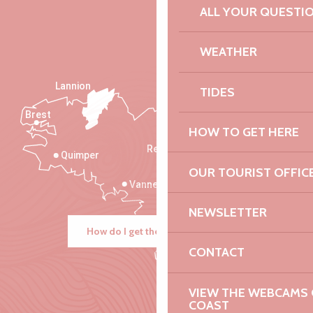
ALL YOUR QUESTI
WEATHER
Lannion
TIDES
Brest
Saint-Malo
HOW TO GET HERE
Rennes
Quimper
OUR TOURIST OFFIC
Vannes
NEWSLETTER
How do I get there?
CONTACT
VIEW THE WEBCAMS O
COAST