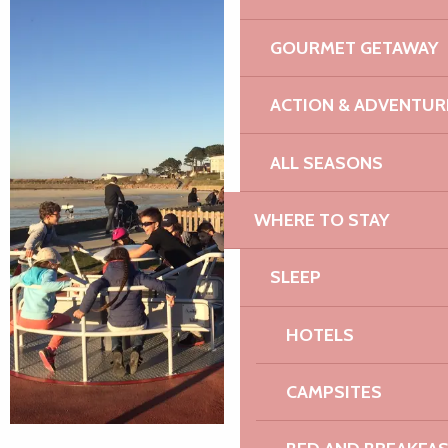
GOURMET GETAWAY
ACTION & ADVENTUR
ALL SEASONS
WHERE TO STAY
SLEEP
HOTELS
CAMPSITES