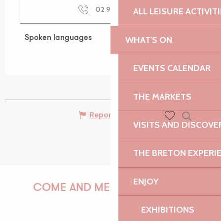
02 96 23 71
▒▒
ALL LEISURE ACTIVIT
Spoken languages
Spoken languages
WHAT'S ON
EVENTS CALENDAR
THE MARKETS
Report mistake
VISITS AND DISCOVE
Search
Voir les favoris
THE BRETON EXPERI
ENJOY
COME AND MEET US!
EXHIBITIONS