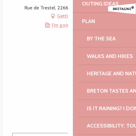
OUTING IDEAS
Rue de Trestel, 22660 Trévou-Tréguignec
Getting there
PLAN
I'm going by train!
BY THE SEA
WALKS AND HIKES
HERITAGE AND NAT
BRETON TASTES A
IS IT RAINING? I DO
ACCESSIBILITY: TO