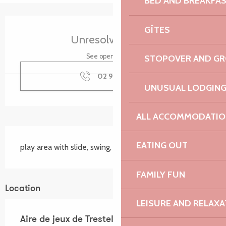
BED AND BREAKFA
Opening hours & contact details
GÎTES
Unresolved hours
See opening hours
STOPOVER AND G
02 96 23 71
▒▒
UNUSUAL LODGIN
ALL ACCOMMODATIO
Description
EATING OUT
play area with slide, swing, net and turnstile
FAMILY FUN
Location
LEISURE AND RELAXA
Aire de jeux de Trestel