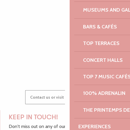
PAULINE
MUSEUMS AND GAL
BARS & CAFÉS
AUDREY
TOP TERRACES
CONCERT HALLS
GWENAËLLE
TOP 7 MUSIC CAFÉ
100% ADRENALIN
Contact us or visit our Tourist Offices
THE PRINTEMPS D
KEEP IN TOUCH!
EXPERIENCES
Don't miss out on any of our top tips and news from the