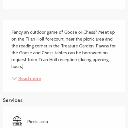
Description
Fancy an outdoor game of Goose or Chess? Meet up 
on the Ti an Holl forecourt, near the picnic area and 
the reading corner in the Treasure Garden. Pawns for 
the Goose and Chess tables can be borrowed on 
request from Ti an Holl reception (during opening 
hours).
Read more
Services
Picnic area