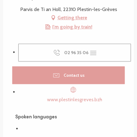
Parvis de Ti an Holl, 22310 Plestin-les-Grèves
Getting there
I'm going by train!
02 96 35 06
▒▒
Contact us
www.plestinlesgreves.bzh
Spoken languages
Spoken languages