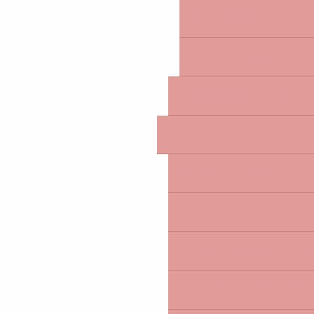
IS IT RAINING? I DON'
ACCESSIBILITY: TOUR
ALL LEISURE ACTIVITIE
WHAT'S ON
EVENTS CALENDAR
THE MARKETS
VISITS AND DISCOVERIE
THE BRETON EXPERIEN