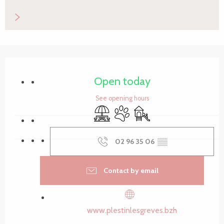
Opening hours & contact details
Open today
See opening hours
Picnic area
Animals accepted
Children's games / Play ar
02 96 35 06
▒▒
Contact by email
www.plestinlesgreves.bzh