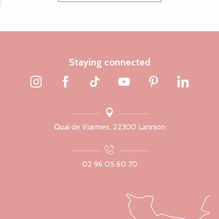
Staying connected
Quai de Viarmes, 22300 Lannion
02 96 05 60 70