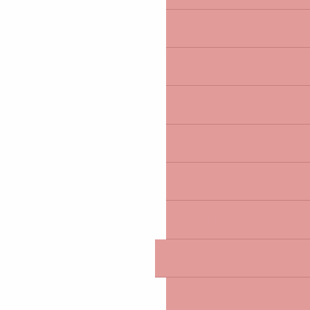
HISTORY & HERITAGE
FAMILY FUN
BY THE SEA
GOURMET GETAWAY
ACTION & ADVENTURE
ALL SEASONS
WHERE TO STAY
SLEEP