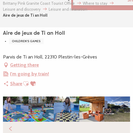
VIEW THE WEBCAMS OF
Brittany Pink Granite Coast Tourist Office
Where to stay
Leisure and discovery
Leisure and relaxation
Aire de jeux de Ti an Holl
Aire de jeux de Ti an Holl
CHILDREN'S GAMES
Parvis de Ti an Holl, 22310 Plestin-les-Grèves
Getting there
I'm going by train!
Ajouter aux favoris
Share
Search
Voir les favori