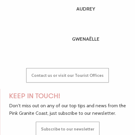
AUDREY
GWENAËLLE
Contact us or visit our Tourist Offices
KEEP IN TOUCH!
Don't miss out on any of our top tips and news from the
Pink Granite Coast, just subscribe to our newsletter.
Subscribe to our newsletter