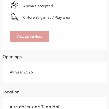
Animals accepted
Children's games / Play area
View all services
Openings
All year 2026
Location
Aire de jeux de Ti an Holl