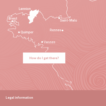
Lannion
Brest
Saint-Malo
Rennes
Quimper
Vannes
How do I get there?
Legal information