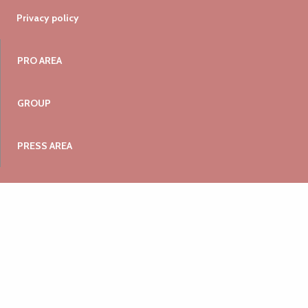
Privacy policy
PRO AREA
GROUP
PRESS AREA