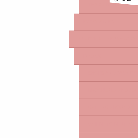
THE PRINTEMPS DES
EXPERIENCES
PRACTICAL INFORMATION
INFORM
SHOPS AND SERVICE
BROCHURES AND MA
GETTING AROUND
WHERE TO RENT AN EL