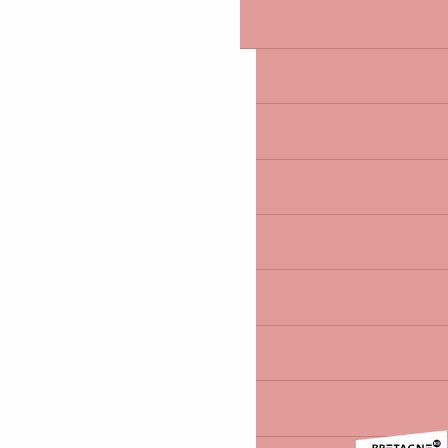
ENJOY
EXHIBITIONS
MUSEUMS AND GALLE
BARS & CAFÉS
TOP TERRACES
CONCERT HALLS
TOP 7 MUSIC CAFÉS
100% ADRENALIN