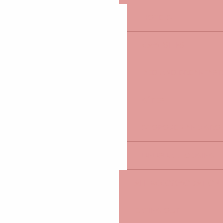
HOTELS
CAMPSITES
BED AND BREAKFAST
GÎTES
STOPOVER AND GRO
UNUSUAL LODGING
ALL ACCOMMODATION
EATING OUT