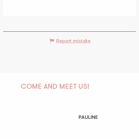
Report mistake
COME AND MEET US!
PAULINE