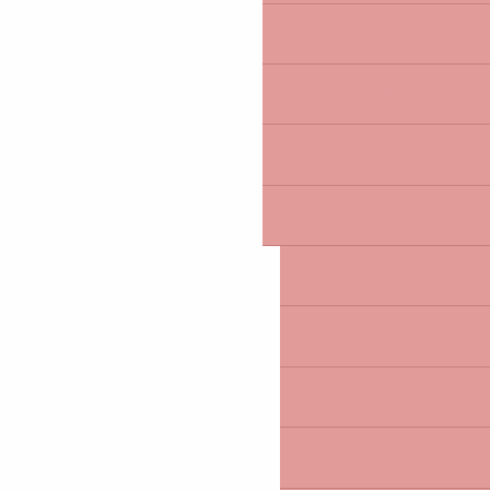
FAMILY FUN
LEISURE AND RELAXAT
OUTING IDEAS
PLAN
BY THE SEA
WALKS AND HIKES
HERITAGE AND NATUR
BRETON TASTES AND