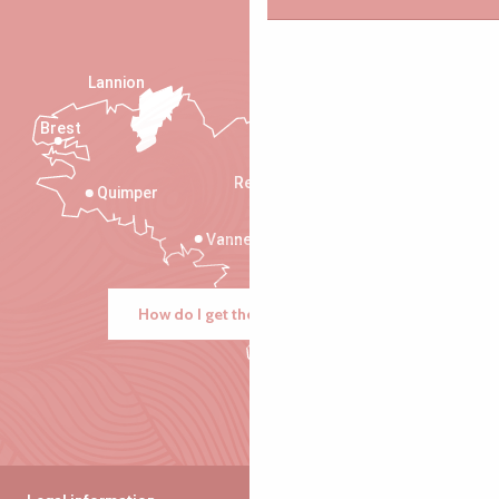
Lannion
Brest
Saint-Malo
Rennes
Quimper
Vannes
How do I get there?