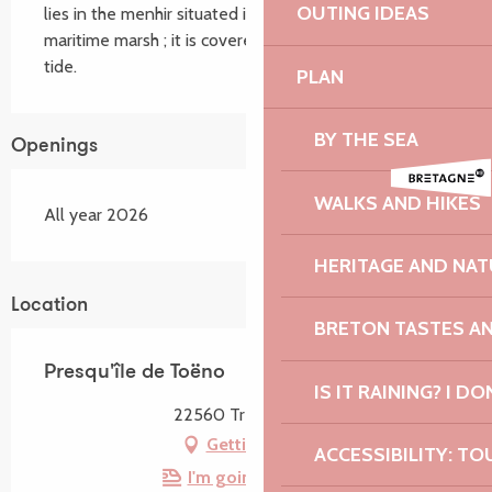
OUTING IDEAS
lies in the menhir situated in the middle of the 
maritime marsh ; it is covered by the water at high 
tide.
PLAN
BY THE SEA
Openings
WALKS AND HIKES
All year 2026
HERITAGE AND NAT
Location
BRETON TASTES A
Presqu'île de Toëno
IS IT RAINING? I DO
22560 Trébeurden
Getting there
ACCESSIBILITY: TO
I'm going by train!