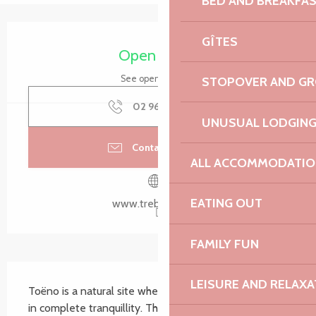
BED AND BREAKFA
Opening hours & contact details
GÎTES
Open today
See opening hours
STOPOVER AND G
02 96 50 60
▒▒
UNUSUAL LODGIN
Contact by email
ALL ACCOMMODATIO
EATING OUT
www.trebeurden.fr
FAMILY FUN
Description
LEISURE AND RELAXA
Toëno is a natural site where you can observe nature 
in complete tranquillity. The originality of the place 