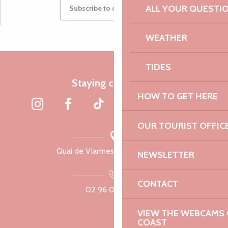
ALL YOUR QUESTI
Subscribe to our newsletter
WEATHER
TIDES
Staying connected
HOW TO GET HERE
OUR TOURIST OFFIC
Quai de Viarmes, 22300 Lannion
NEWSLETTER
CONTACT
02 96 05 60 70
VIEW THE WEBCAMS O
COAST