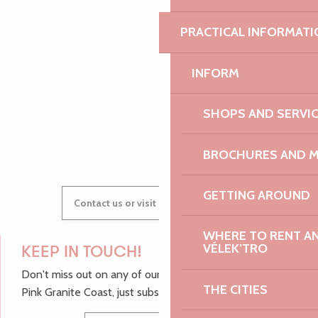
PRACTICAL INFORMATI
AUDREY
INFORM
SHOPS AND SERVI
GWENAËLLE
BROCHURES AND 
GETTING AROUND
Contact us or visit our Tourist Offices
WHERE TO RENT AN 
VÉLEK’TRO
KEEP IN TOUCH!
Don't miss out on any of our top tips and news from the
THE CITIES
Pink Granite Coast, just subscribe to our newsletter.