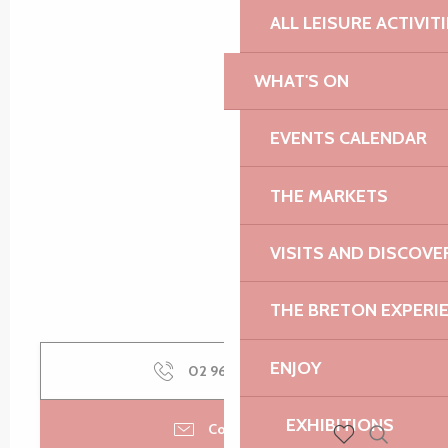
ALL LEISURE ACTIVIT
WHAT'S ON
EVENTS CALENDAR
THE MARKETS
VISITS AND DISCOVE
THE BRETON EXPERI
ENJOY
02 96 50 60
▒▒
EXHIBITIONS
Contact us