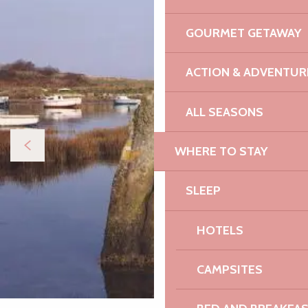
GOURMET GETAWAY
ACTION & ADVENTUR
ALL SEASONS
WHERE TO STAY
SLEEP
HOTELS
CAMPSITES