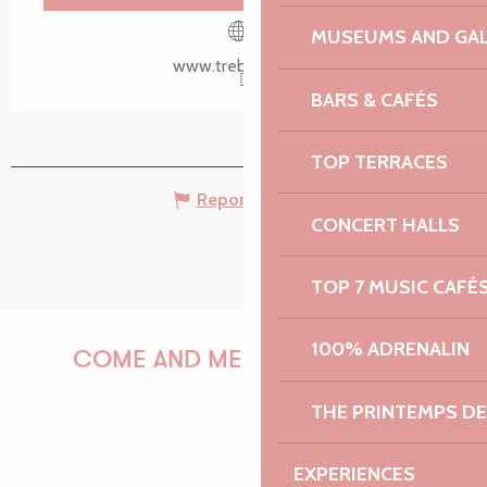
Search
Voir les favoris
MUSEUMS AND GAL
www.trebeurden.fr
BARS & CAFÉS
TOP TERRACES
Report mistake
CONCERT HALLS
TOP 7 MUSIC CAFÉ
100% ADRENALIN
COME AND MEET US!
THE PRINTEMPS D
PAULINE
EXPERIENCES