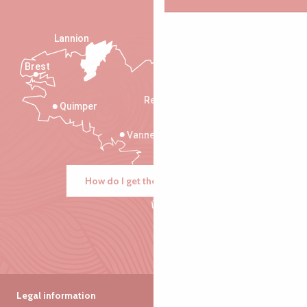
Lannion
Brest
Saint-Malo
Rennes
Quimper
Vannes
How do I get there?
Legal information