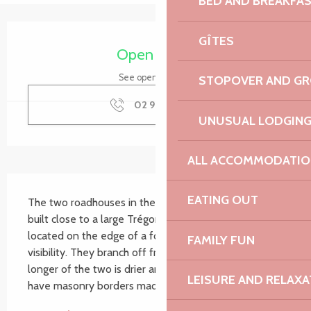
BED AND BREAKFA
Opening hours & contact details
GÎTES
Open today
See opening hours
STOPOVER AND G
02 96 91 36
▒▒
UNUSUAL LODGIN
ALL ACCOMMODATIO
Description
EATING OUT
The two roadhouses in the hamlet of Le Launay were 
built close to a large Trégorroise farm. They are 
located on the edge of a footpath and have good 
FAMILY FUN
visibility. They branch off from a small stream. The 
longer of the two is drier and less overgrown. Both 
LEISURE AND RELAXA
have masonry borders made of local stone...