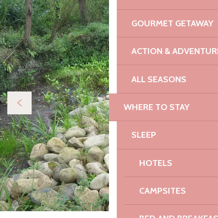
GOURMET GETAWAY
ACTION & ADVENTUR
ALL SEASONS
WHERE TO STAY
SLEEP
HOTELS
CAMPSITES