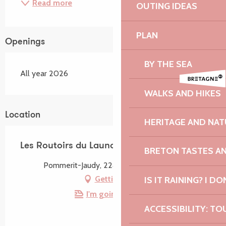
Read more
OUTING IDEAS
PLAN
Openings
BY THE SEA
All year 2026
WALKS AND HIKES
Location
HERITAGE AND NAT
Les Routoirs du Launay
BRETON TASTES A
Pommerit-Jaudy, 22450 La Roche-Jaudy
Getting there
IS IT RAINING? I DO
I'm going by train!
ACCESSIBILITY: TO