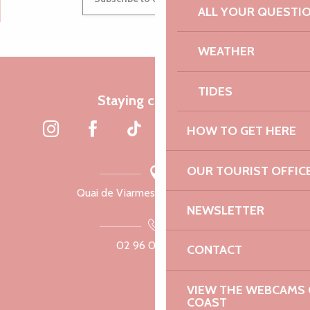
ALL YOUR QUESTI
WEATHER
TIDES
Staying connected
HOW TO GET HERE
OUR TOURIST OFFIC
Quai de Viarmes, 22300 Lannion
NEWSLETTER
02 96 05 60 70
CONTACT
VIEW THE WEBCAMS O
COAST