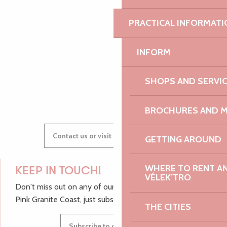
PRACTICAL INFORMATI
AUDREY
INFORM
SHOPS AND SERVI
GWENAËLLE
BROCHURES AND 
Contact us or visit our Tourist Offices
GETTING AROUND
WHERE TO RENT AN 
KEEP IN TOUCH!
VÉLEK’TRO
Don't miss out on any of our top tips and news from the
Pink Granite Coast, just subscribe to our newsletter.
THE CITIES
Subscribe to our newsletter