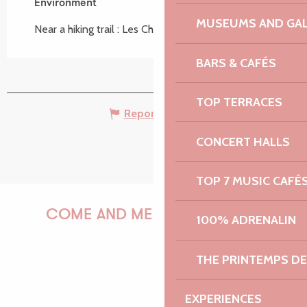
Search
Voir les favoris
Environment
Environment
MUSEUMS AND GAL
Near a hiking trail :
Les Chemins de l'eau
BARS & CAFÉS
TOP TERRACES
Report mistake
CONCERT HALLS
TOP 7 MUSIC CAFÉ
COME AND MEET US!
100% ADRENALIN
THE PRINTEMPS D
PAULINE
EXPERIENCES