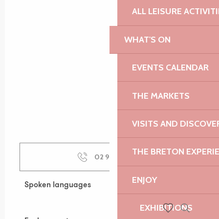
ALL LEISURE ACTIVIT
WHAT'S ON
EVENTS CALENDAR
THE MARKETS
VISITS AND DISCOVE
THE BRETON EXPERI
02 96 91 36
▒▒
ENJOY
Spoken languages
Spoken languages
EXHIBITIONS