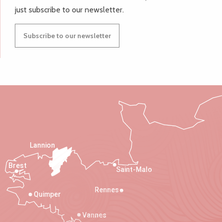
just subscribe to our newsletter.
Subscribe to our newsletter
Lannion
Brest
Saint-Malo
Rennes
Quimper
Vannes