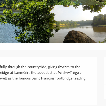
ully through the countryside, giving rhythm to the 
idge at Lanmérin, the aqueduct at Minihy-Tréguier 
well as the famous Saint François footbridge leading 