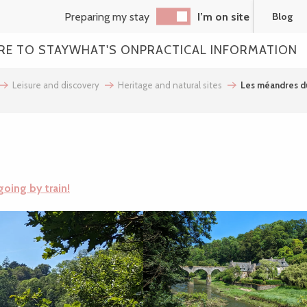
Preparing my stay
I’m on site
Blog
RE TO STAY
WHAT'S ON
PRACTICAL INFORMATION
Leisure and discovery
Heritage and natural sites
Les méandres d
going by train!