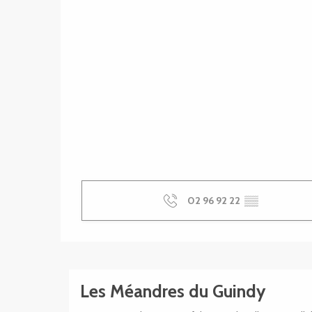
02 96 92 22
▒▒
Les Méandres du Guindy