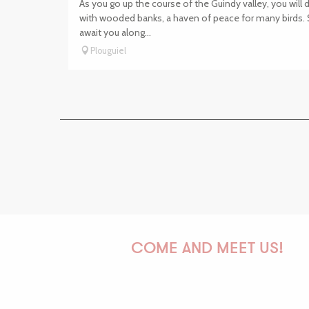
As you go up the course of the Guindy valley, you will
with wooded banks, a haven of peace for many birds.
await you along...
Plouguiel
COME AND MEET US!