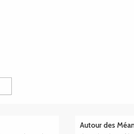
Autour des Méan