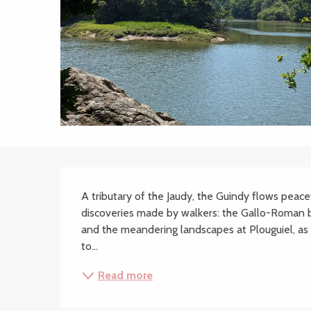
Description
A tributary of the Jaudy, the Guindy flows peacef
discoveries made by walkers: the Gallo-Roman br
and the meandering landscapes at Plouguiel, as 
to...
Read more