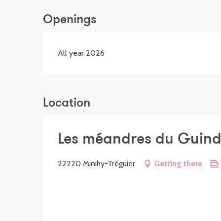
Openings
All year 2026
Location
Les méandres du Guin
22220 Minihy-Tréguier
Getting there