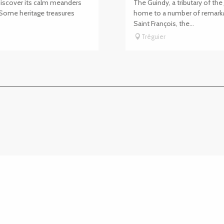
 discover its calm meanders
The Guindy, a tributary of t
 Some heritage treasures
home to a number of remarka
Saint François, the...
Tréguier