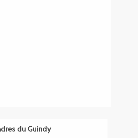
dres du Guindy