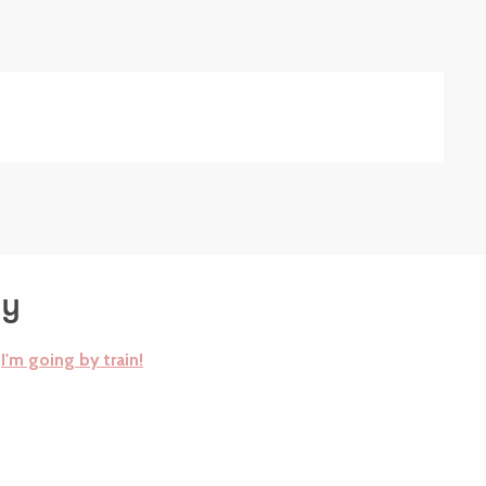
dy
I'm going by train!