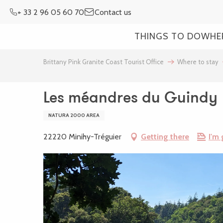
Aller
+ 33 2 96 05 60 70
Contact us
au
contenu
THINGS TO DO
WHE
principal
Brittany Pink Granite Coast Tourist Office
Where to stay
Les méandres du Guindy
NATURA 2000 AREA
22220 Minihy-Tréguier
Getting there
I'm 