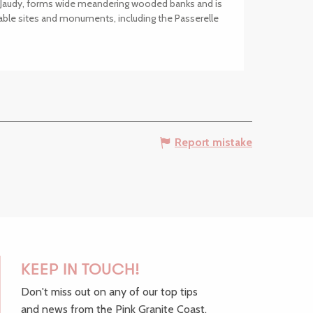
he Jaudy, forms wide meandering wooded banks and is
ble sites and monuments, including the Passerelle
Report mistake
KEEP IN TOUCH!
Don't miss out on any of our top tips
and news from the Pink Granite Coast,