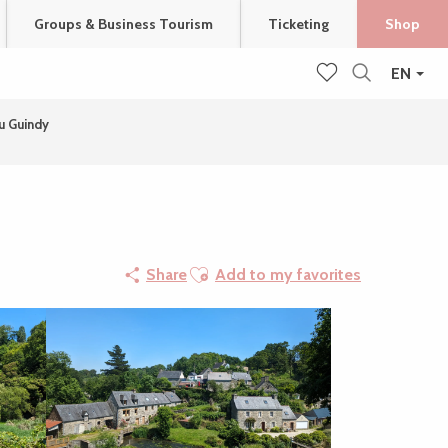
Groups & Business Tourism
Ticketing
Shop
EN
Search
Voir les favoris
u Guindy
Ajouter aux favoris
Share
Add to my favorites