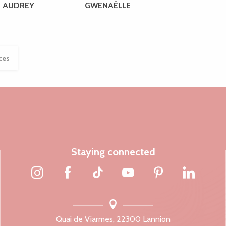
AUDREY
GWENAËLLE
ices
Staying connected
Quai de Viarmes, 22300 Lannion