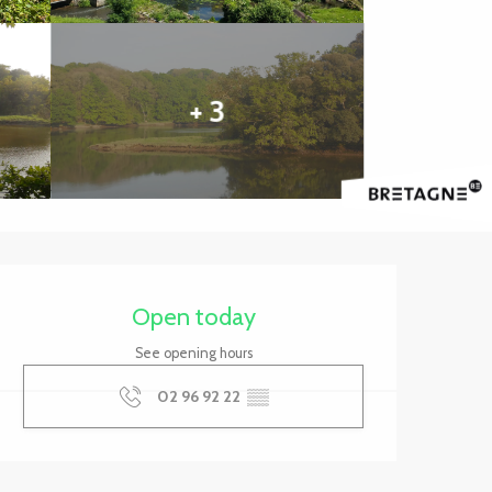
+ 3
Opening hours & contact 
Open today
See opening hours
02 96 92 22
▒▒