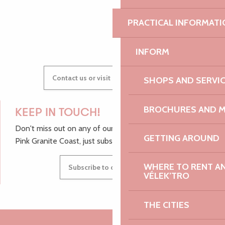
PRACTICAL INFORMATI
GWENAËLLE
INFORM
Contact us or visit our Tourist Offices
SHOPS AND SERVI
BROCHURES AND 
KEEP IN TOUCH!
Don't miss out on any of our top tips and news from the
GETTING AROUND
Pink Granite Coast, just subscribe to our newsletter.
WHERE TO RENT AN 
Subscribe to our newsletter
VÉLEK’TRO
THE CITIES