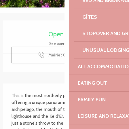
BED AND BREAKFA
GÎTES
Opening hours & contact details
Open today
STOPOVER AND G
See opening hours
UNUSUAL LODGIN
Mairie : 02 96 92 51
▒▒
ALL ACCOMMODATIO
EATING OUT
Description
This is the most northerly point in Northern Brittany, 
FAMILY FUN
offering a unique panoramic view of the Sept-Îles 
archipelago, the mouth of the Jaudy with its Corne 
LEISURE AND RELAXA
lighthouse and the Île d'Er, and the Sillon de Talbert 
just a stone's throw to the east. An impression of the 