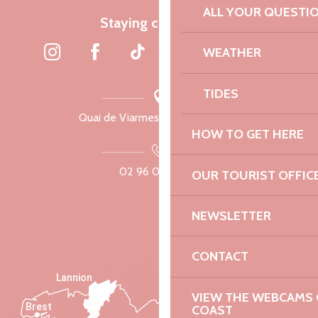
ALL YOUR QUESTI
Staying connected
WEATHER
TIDES
Quai de Viarmes, 22300 Lannion
HOW TO GET HERE
02 96 05 60 70
OUR TOURIST OFFIC
NEWSLETTER
CONTACT
Lannion
VIEW THE WEBCAMS O
Brest
COAST
Saint-Malo