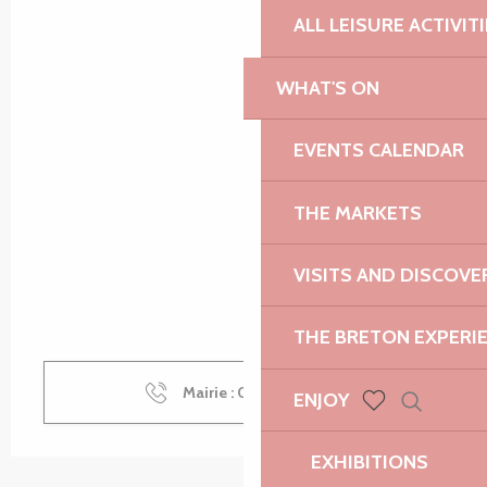
ALL LEISURE ACTIVIT
WHAT'S ON
EVENTS CALENDAR
THE MARKETS
VISITS AND DISCOVE
THE BRETON EXPERI
Mairie : 02 96 92 51
▒▒
ENJOY
Search
Voir les favoris
EXHIBITIONS