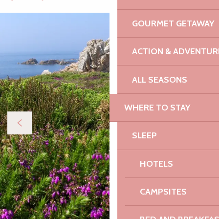
GOURMET GETAWAY
ACTION & ADVENTUR
ALL SEASONS
WHERE TO STAY
SLEEP
HOTELS
CAMPSITES