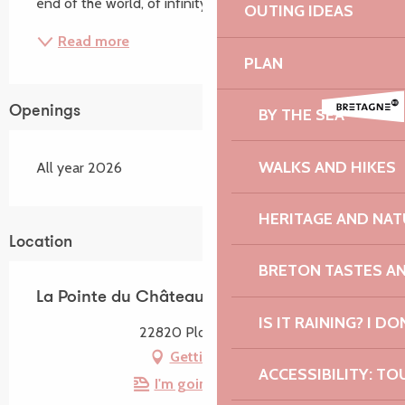
end of the world, of infinity...
OUTING IDEAS
Read more
PLAN
Openings
BY THE SEA
WALKS AND HIKES
All year 2026
HERITAGE AND NAT
Location
BRETON TASTES A
La Pointe du Château
IS IT RAINING? I DO
22820 Plougrescant
Getting there
ACCESSIBILITY: TO
I'm going by train!