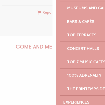
MUSEUMS AND GAL
Report mistake
BARS & CAFÉS
TOP TERRACES
COME AND MEET US!
CONCERT HALLS
TOP 7 MUSIC CAFÉ
PAULINE
100% ADRENALIN
THE PRINTEMPS D
AUDREY
EXPERIENCES