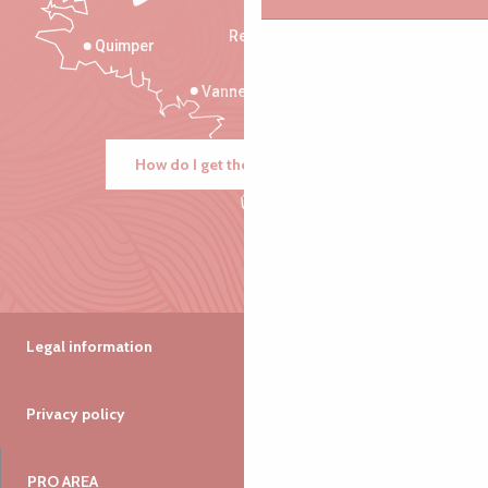
Rennes
Quimper
Vannes
How do I get there?
Legal information
Privacy policy
PRO AREA