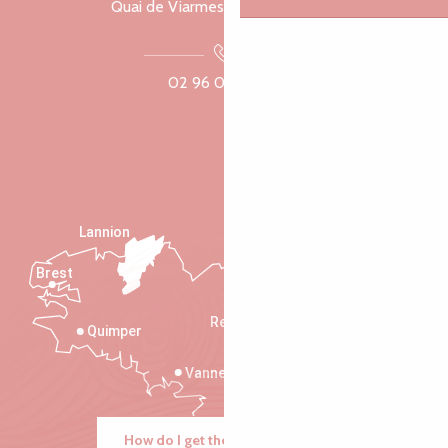
Quai de Viarmes, 22300 Lannion
02 96 05 60 70
Lannion
Brest
Saint-Malo
Rennes
Quimper
Vannes
How do I get there?