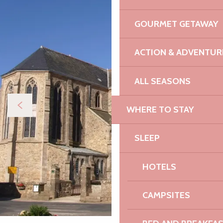
GOURMET GETAWAY
ACTION & ADVENTUR
ALL SEASONS
WHERE TO STAY
SLEEP
HOTELS
CAMPSITES