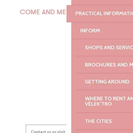
COME AND MEET US!
PRACTICAL INFORMATI
INFORM
PAULINE
SHOPS AND SERVI
BROCHURES AND 
AUDREY
GETTING AROUND
WHERE TO RENT AN 
GWENAËLLE
VÉLEK’TRO
THE CITIES
Contact us or visit our Tourist Offices