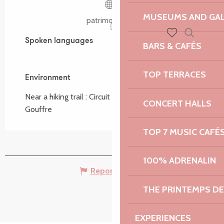
MUSEUMS AND GAL
patrimoine.bzh
Spoken languages
Spoken languages
Search
BARS & CAFÉS
Voir les favoris
TOP TERRACES
Environment
Environment
Near a hiking trail :
Circuit de Pors Scaff, du
CONCERT HALLS
Gouffre
TOP 7 MUSIC CAFÉ
100% ADRENALIN
Report mistake
THE PRINTEMPS D
EXPERIENCES