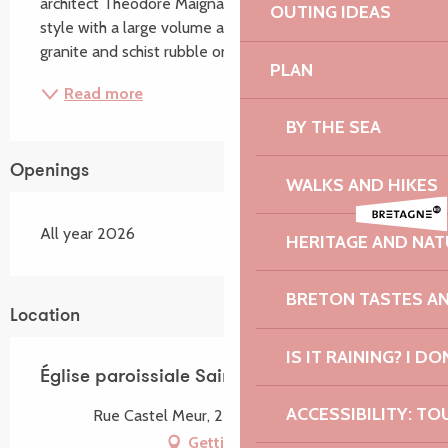
architect Théodore Maignan. It is in the neo-Gothic 
OUTING IDEAS
style with a large volume and three naves built of 
granite and schist rubble on a Latin cross...
PLAN
Read more
BY THE SEA
Openings
WALKS AND HIKES
All year 2026
HERITAGE AND NAT
BRETON TASTES A
Location
IS IT RAINING? I DO
Église paroissiale Saint-Pierre
ACCESSIBILITY: TO
Rue Castel Meur, 22820 Plougrescant
Getting there