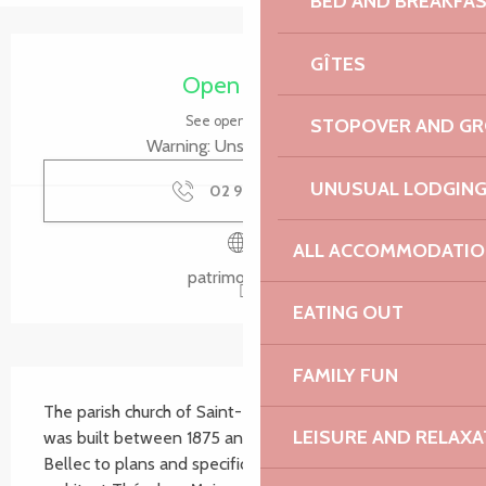
BED AND BREAKFA
Opening hours & contact details
GÎTES
Open today
See opening hours
STOPOVER AND G
Warning: Unsecured hours
UNUSUAL LODGIN
02 96 92 51
▒▒
ALL ACCOMMODATIO
patrimoine.bzh
EATING OUT
FAMILY FUN
Description
The parish church of Saint-Pierre de Plougrescant 
LEISURE AND RELAXA
was built between 1875 and 1877 by the contractor 
Bellec to plans and specifications drawn up by the 