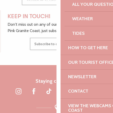
ALL YOUR QUESTI
KEEP IN TOUCH!
WEATHER
Don't miss out on any of our top tips and news from the
Pink Granite Coast, just subscribe to our newsletter.
TIDES
Subscribe to our newsletter
HOW TO GET HERE
OUR TOURIST OFFIC
NEWSLETTER
Staying connected
CONTACT
VIEW THE WEBCAMS O
COAST