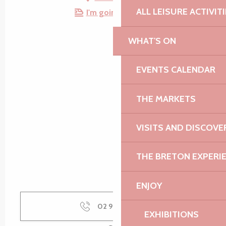
ALL LEISURE ACTIVIT
I'm going by train!
WHAT'S ON
EVENTS CALENDAR
THE MARKETS
VISITS AND DISCOVE
THE BRETON EXPERI
ENJOY
02 96 92 51
▒▒
EXHIBITIONS