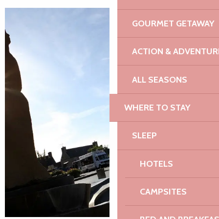
GOURMET GETAWAY
ACTION & ADVENTUR
ALL SEASONS
WHERE TO STAY
SLEEP
HOTELS
CAMPSITES