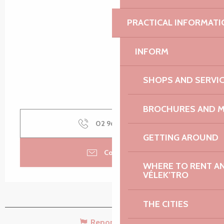
PRACTICAL INFORMATI
INFORM
SHOPS AND SERVI
BROCHURES AND 
02 96 35 45
▒▒
GETTING AROUND
Contact us
WHERE TO RENT AN 
VÉLEK’TRO
THE CITIES
Report mistake