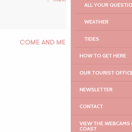
ALL YOUR QUESTI
WEATHER
TIDES
COME AND MEET US!
HOW TO GET HERE
PAULINE
OUR TOURIST OFFIC
NEWSLETTER
AUDREY
CONTACT
VIEW THE WEBCAMS O
COAST
GWENAËLLE