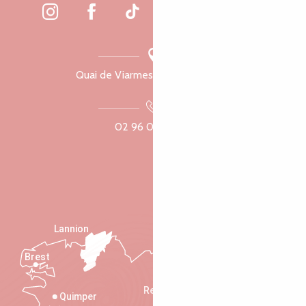
Quai de Viarmes, 22300 Lannion
02 96 05 60 70
Lannion
Brest
Saint-Malo
Rennes
Quimper