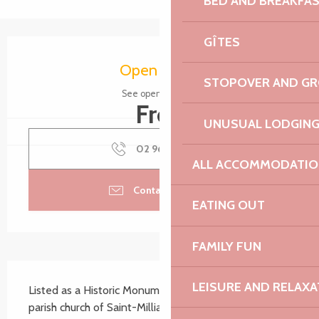
BED AND BREAKFA
GÎTES
Opening hours & contact details
Open today
STOPOVER AND G
See opening hours
Free
UNUSUAL LODGIN
02 96 35 45
▒▒
ALL ACCOMMODATIO
Contact by email
EATING OUT
FAMILY FUN
Description
LEISURE AND RELAXA
Listed as a Historic Monument on 18 January 1921, the 
parish church of Saint-Milliau dates from the late 15th 