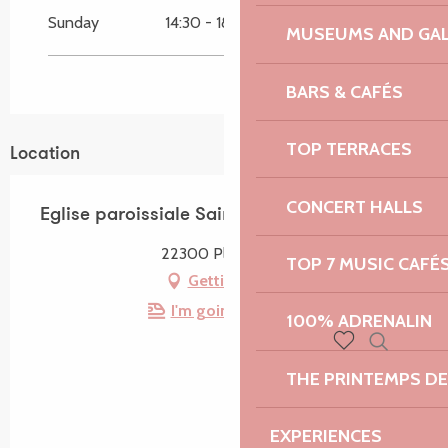
Sunday
14:30 - 18:30
MUSEUMS AND GAL
BARS & CAFÉS
TOP TERRACES
Location
CONCERT HALLS
Eglise paroissiale Saint-Milliau
22300 Ploumilliau
TOP 7 MUSIC CAFÉ
Getting there
I'm going by train!
100% ADRENALIN
Search
Voir les favoris
THE PRINTEMPS D
EXPERIENCES