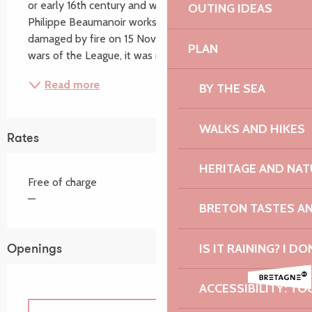
or early 16th century and was probably built by the 
OUTING IDEAS
Philippe Beaumanoir workshop in Morlaix. Seriously 
damaged by fire on 15 November 1589 during the 
PLAN
wars of the League, it was rebuilt in...
Read more
BY THE SEA
WALKS AND HIKES
Rates
HERITAGE AND NAT
Free of charge
—
BRETON TASTES A
IS IT RAINING? I DO
Openings
ACCESSIBILITY: TO