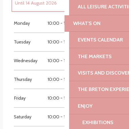
Until
14 August 2026
ALL LEISURE ACTIVIT
From
1 July 2026
until
13 July 2026
WHAT'S ON
Monday
10:00 - 12:30
14:30 - 18:30
Until
31 August 2026
EVENTS CALENDAR
Tuesday
10:00 - 12:30
14:30 - 18:30
THE MARKETS
Wednesday
10:00 - 12:30
14:30 - 18:30
VISITS AND DISCOVE
Thursday
10:00 - 12:30
14:30 - 18:30
THE BRETON EXPERI
Friday
10:00 - 12:30
14:30 - 18:30
ENJOY
Saturday
10:00 - 12:30
14:30 - 18:30
EXHIBITIONS