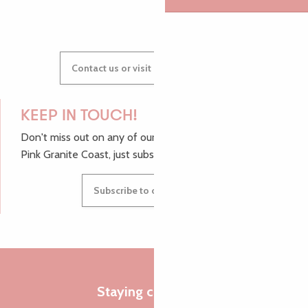
Contact us or visit our Tourist Offices
KEEP IN TOUCH!
Don't miss out on any of our top tips and news from the
Pink Granite Coast, just subscribe to our newsletter.
Subscribe to our newsletter
Staying connected