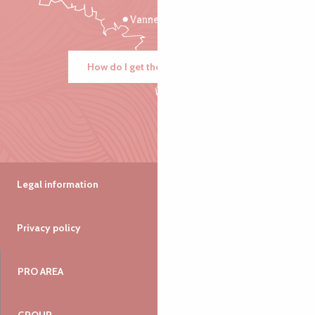
Vannes
How do I get there?
Legal information
Privacy policy
PRO AREA
GROUP