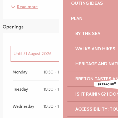
OUTING IDEAS
Read more
PLAN
Openings
BY THE SEA
WALKS AND HIKES
Until
31 August 2026
HERITAGE AND NAT
From
4 April 2026
until
30 June 2026
Monday
10:30 - 12:00
15:00 - 18:00
BRETON TASTES A
From
1 September 2026
until
1 November
2026
Tuesday
10:30 - 12:00
15:00 - 18:00
IS IT RAINING? I DO
From
26 December 2026
until
31 December
2026
Wednesday
10:30 - 12:00
15:00 - 18:00
ACCESSIBILITY: TO