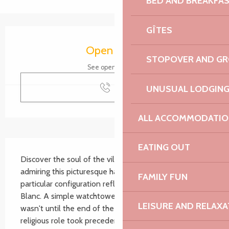
BED AND BREAKFA
GÎTES
Opening hours & contact details
Open today
STOPOVER AND G
See opening hours
Call
UNUSUAL LODGIN
ALL ACCOMMODATIO
Description
EATING OUT
Discover the soul of the village of Port-Blanc by 
admiring this picturesque half-buried chapel, whose 
FAMILY FUN
particular configuration reflects the history of Port-
Blanc. A simple watchtower in the 13th century, it 
LEISURE AND RELAXA
wasn't until the end of the 15th century that its 
religious role took precedence over its...