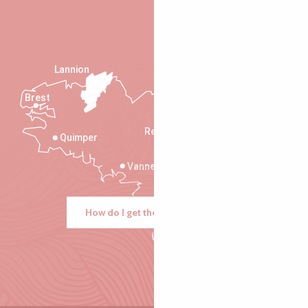
Lannion
Brest
Saint-Malo
Rennes
Quimper
Vannes
How do I get there?