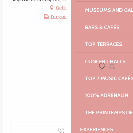
Getting there
MUSEUMS AND GAL
I'm going by train!
BARS & CAFÉS
TOP TERRACES
CONCERT HALLS
Search
Voir les favoris
TOP 7 MUSIC CAFÉ
100% ADRENALIN
THE PRINTEMPS D
EXPERIENCES
Call