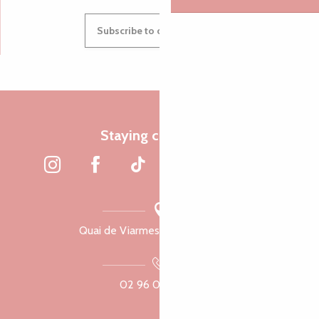
Subscribe to our newsletter
Staying connected
Quai de Viarmes, 22300 Lannion
02 96 05 60 70