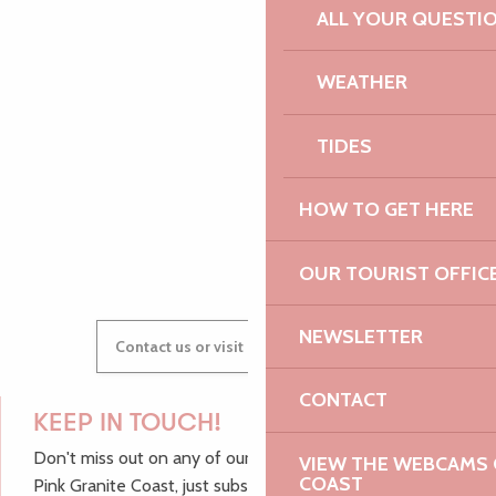
PAULINE
ALL YOUR QUESTI
WEATHER
AUDREY
TIDES
HOW TO GET HERE
GWENAËLLE
OUR TOURIST OFFIC
NEWSLETTER
Contact us or visit our Tourist Offices
CONTACT
KEEP IN TOUCH!
Don't miss out on any of our top tips and news from the
VIEW THE WEBCAMS O
COAST
Pink Granite Coast, just subscribe to our newsletter.