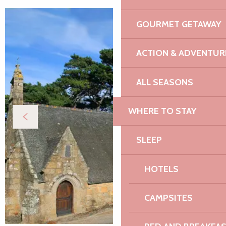
GOURMET GETAWAY
ACTION & ADVENTUR
ALL SEASONS
WHERE TO STAY
SLEEP
HOTELS
CAMPSITES