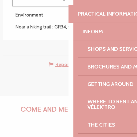
PRACTICAL INFORMATI
Environment
Environment
Near a hiking trail :
GR34, Circuit de Port-Blanc
INFORM
SHOPS AND SERVI
Report mistake
BROCHURES AND 
GETTING AROUND
WHERE TO RENT AN 
VÉLEK’TRO
COME AND MEET US!
THE CITIES