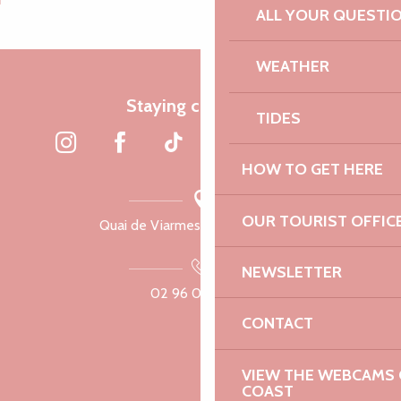
ALL YOUR QUESTI
WEATHER
Staying connected
TIDES
HOW TO GET HERE
OUR TOURIST OFFIC
Quai de Viarmes, 22300 Lannion
NEWSLETTER
02 96 05 60 70
CONTACT
VIEW THE WEBCAMS O
COAST