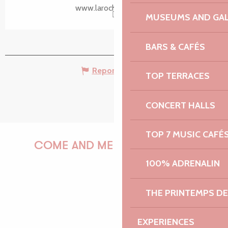
www.larochejaudy.bzh
MUSEUMS AND GAL
BARS & CAFÉS
Report mistake
TOP TERRACES
CONCERT HALLS
TOP 7 MUSIC CAFÉ
COME AND MEET US!
100% ADRENALIN
THE PRINTEMPS D
PAULINE
EXPERIENCES