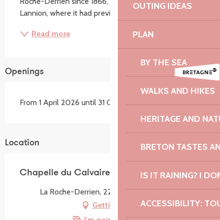
Roche-Derrien since 1866, when it was moved from 
OUTING IDEAS
Lannion, where it had previously stood. The...
PLAN
Read more
BY THE SEA
Openings
WALKS AND HIKES
From 1 April 2026 until 31 October 2026
HERITAGE AND NAT
Location
BRETON TASTES A
Chapelle du Calvaire
IS IT RAINING? I DO
La Roche-Derrien, 22450 La Roche-Jaudy
ACCESSIBILITY: TO
Getting there
I'm going by train!