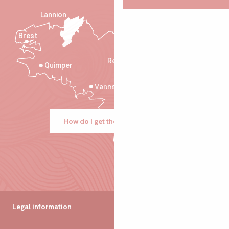
Lannion
Brest
Saint-Malo
Rennes
Quimper
Vannes
How do I get there?
Legal information