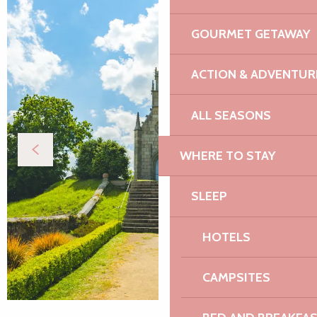
GOURMET GETAWAY
ACTION & ADVENTUR
ALL SEASONS
WHERE TO STAY
SLEEP
HOTELS
CAMPSITES