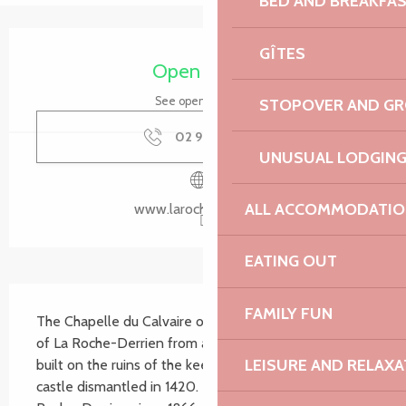
BED AND BREAKFA
Opening hours & contact details
GÎTES
Open today
See opening hours
STOPOVER AND G
02 96 91 36
▒▒
UNUSUAL LODGIN
ALL ACCOMMODATIO
www.larochejaudy.bzh
EATING OUT
Description
FAMILY FUN
The Chapelle du Calvaire overlooks the market town 
of La Roche-Derrien from a promontory, a platform 
LEISURE AND RELAXA
built on the ruins of the keep of an ancient medieval 
castle dismantled in 1420. It has only been in La 