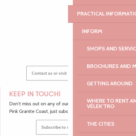
AUDREY
PRACTICAL INFORMATI
INFORM
GWENAËLLE
SHOPS AND SERVI
BROCHURES AND 
Contact us or visit our Tourist Offices
GETTING AROUND
KEEP IN TOUCH!
WHERE TO RENT AN 
Don't miss out on any of our top tips and news from the
VÉLEK’TRO
Pink Granite Coast, just subscribe to our newsletter.
THE CITIES
Subscribe to our newsletter