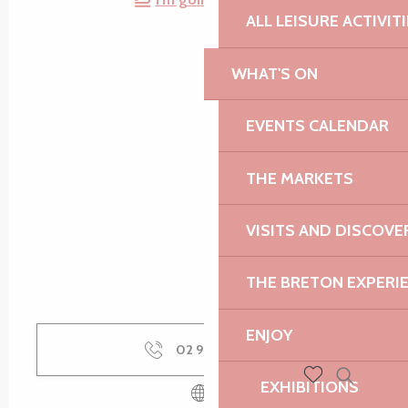
ALL LEISURE ACTIVIT
WHAT'S ON
EVENTS CALENDAR
THE MARKETS
VISITS AND DISCOVE
THE BRETON EXPERI
ENJOY
02 96 91 36
▒▒
EXHIBITIONS
Search
Voir les favoris