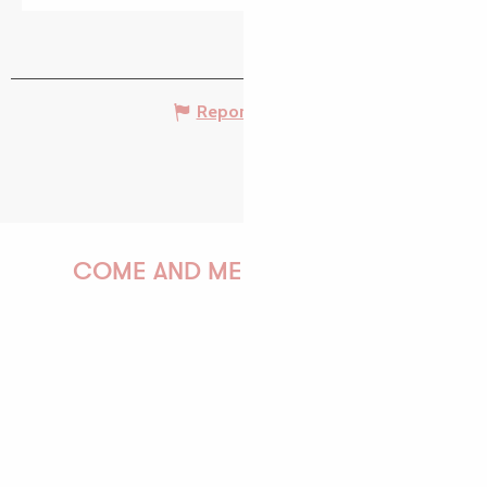
Report mistake
COME AND MEET US!
PAULINE