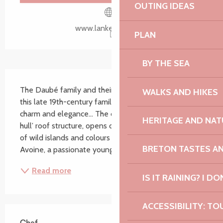
OUTING IDEAS
www.lankerellec.com
PLAN
BY THE SEA
Description
The Daubé family and their team welcome you to 
WALKS AND HIKES
this late 19th-century family home, with its unique 
charm and elegance... The dining room, with its ‘boat 
HERITAGE AND NAT
hull’ roof structure, opens onto a Breton landscape 
of wild islands and colours of rare intensity. Anthony 
BRETON TASTES A
Avoine, a passionate young chef, is at...
Read more
IS IT RAINING? I DO
ACCESSIBILITY: TO