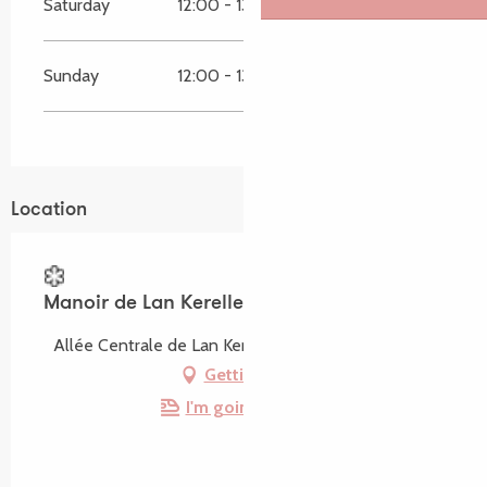
Saturday
12:00 - 13:00
19:30 - 21:00
Sunday
12:00 - 13:00
19:30 - 21:00
Location
Manoir de Lan Kerellec
Allée Centrale de Lan Kerellec, 22560 Trébeurden
Getting there
I'm going by train!