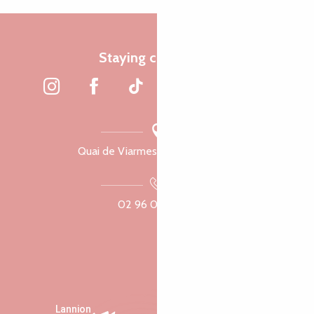
Staying connected
Quai de Viarmes, 22300 Lannion
02 96 05 60 70
Lannion