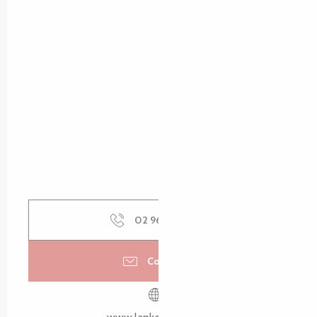
02 96 15 00
▒▒
Contact us