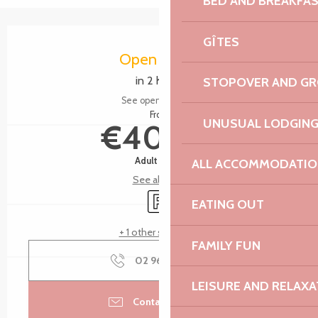
BED AND BREAKFA
Opening hours & contact details
GÎTES
Open today
in 2 hours
STOPOVER AND G
See opening hours
From
UNUSUAL LODGIN
€40.00
Adult menu
ALL ACCOMMODATIO
See all rates
Car park
EATING OUT
+ 1 other service(s)
FAMILY FUN
02 96 15 00
▒▒
LEISURE AND RELAXA
Contact by email