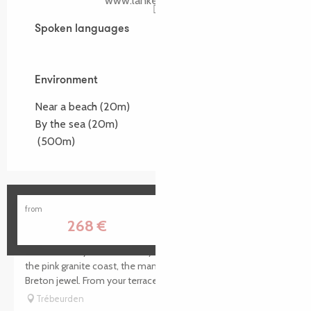
www.lankerellec.com
Spoken languages
Spoken languages
Environment
Environment
Near a beach
(20m)
By the sea
(20m)
(500m)
Manoir de Lan Kerellec - Hôtel Restaurant
from
268
€
Surrounded by the immensity of the sea and the reefs of
the pink granite coast, the manor house of Lan Kerellec is a
Breton jewel. From your terrace, enjoy a panoramic view of...
Trébeurden