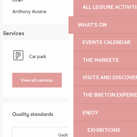
Chef
Chef
ALL LEISURE ACTIVIT
Anthony Avoine
WHAT'S ON
Services
EVENTS CALENDAR
Car park
THE MARKETS
VISITS AND DISCOVE
View all services
THE BRETON EXPERI
Services offered
ENJOY
Quality standards
Quality standards
EXHIBITIONS
Gault Millau