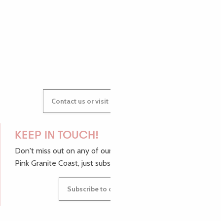
AUDREY
GWENAËLLE
Contact us or visit our Tourist Offices
KEEP IN TOUCH!
Don't miss out on any of our top tips and news from the
Pink Granite Coast, just subscribe to our newsletter.
Subscribe to our newsletter