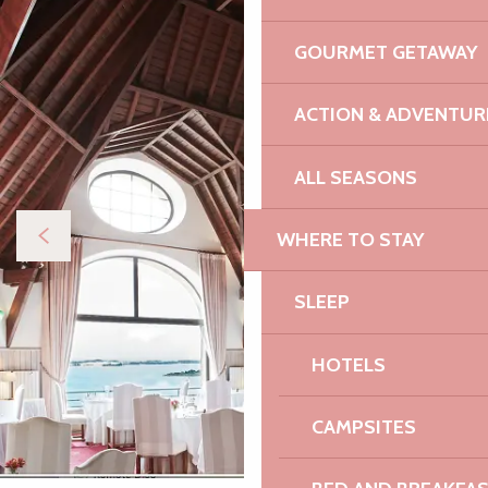
GOURMET GETAWAY
ACTION & ADVENTUR
ALL SEASONS
WHERE TO STAY
SLEEP
HOTELS
CAMPSITES