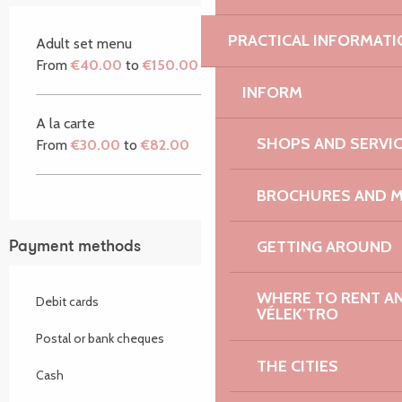
PRACTICAL INFORMATI
Adult set menu
From
€40.00
to
€150.00
INFORM
A la carte
SHOPS AND SERVI
From
€30.00
to
€82.00
BROCHURES AND 
GETTING AROUND
Payment methods
WHERE TO RENT AN 
Debit cards
VÉLEK’TRO
Postal or bank cheques
THE CITIES
Cash