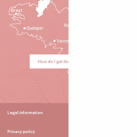
Brest
Saint-Malo
Rennes
Quimper
Vannes
How do I get there?
Legal information
Privacy policy