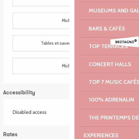
MUSEUMS AND GAL
Michelin
BARS & CAFÉS
Tables et saveurs de Bretagne
TOP TERRACES
CONCERT HALLS
Michelin
TOP 7 MUSIC CAFÉ
Accessibility
100% ADRENALIN
Disabled access
THE PRINTEMPS D
EXPERIENCES
Rates