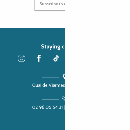
Subscribe to our newsletter
Staying connected
Quai de Viarmes, 22300 Lannion
02 96 05 54 31 | 02 96 04 04 57