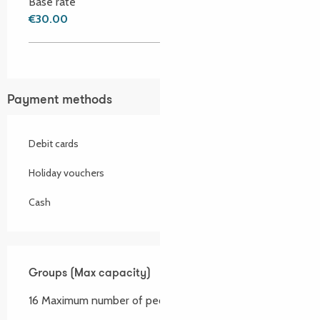
Base rate
€30.00
Payment methods
Debit cards
Holiday vouchers
Cash
Groups (Max capacity)
Groups (Max capacity)
16 Maximum number of people