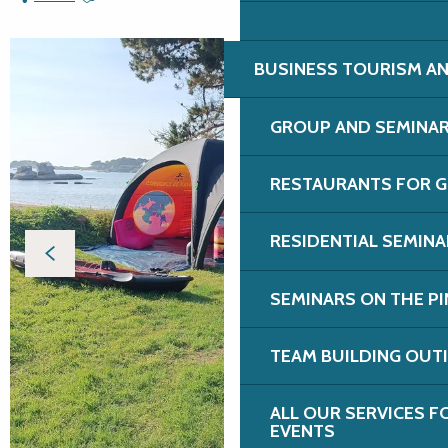
BUSINESS TOURISM AN
GROUP AND SEMINA
RESTAURANTS FOR G
RESIDENTIAL SEMIN
SEMINARS ON THE PI
TEAM BUILDING OUT
ALL OUR SERVICES 
EVENTS