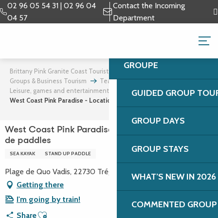
Aller
02 96 05 54 31 | 02 96 04
Contact the Incoming
au
04 57
Department
contenu
GROUPS & BUSINESS 
principal
GROUPE
Brittany Pink Granite Coast Tourist Office
Groups & Business Tourism
Team building and incentives
Leisure, games and entertainment
GUIDED GROUP TOU
West Coast Pink Paradise - Location de kayaks et de paddles
GROUP DAYS
West Coast Pink Paradise - Location de kayaks et
de paddles
GROUP STAYS
SEA KAYAK
STAND UP PADDLE
Plage de Quo Vadis, 22730 Trégastel
WHAT’S NEW IN 2026
Getting there
I'm going by train!
COMMENTED GROUP 
Ajouter aux favoris
Share