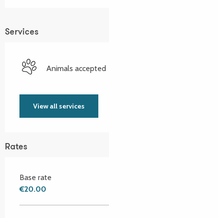
Services
Animals accepted
View all services
Rates
Base rate
€20.00