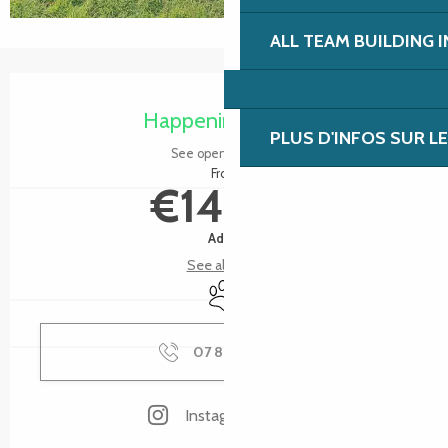
ALL TEAM BUILDING 
Opening hours & contact details
Happening today
PLUS D'INFOS SUR L
See opening hours
From
€14.00
Adult
See all rates
Animals accepted
07 87 14 75
▒▒
Instagram page