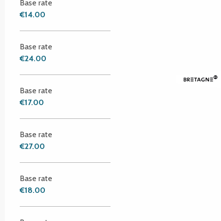
Base rate
€14.00
Base rate
€24.00
Base rate
€17.00
Base rate
€27.00
Base rate
€18.00