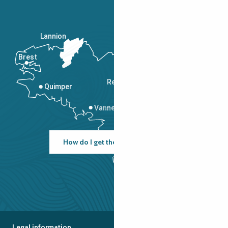
Lannion
Brest
Saint-Malo
Rennes
Quimper
Vannes
How do I get there?
Legal information