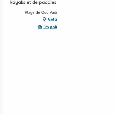
kayaks et de paddles
Plage de Quo Vadis, 22730 Trégastel
Getting there
I'm going by train!