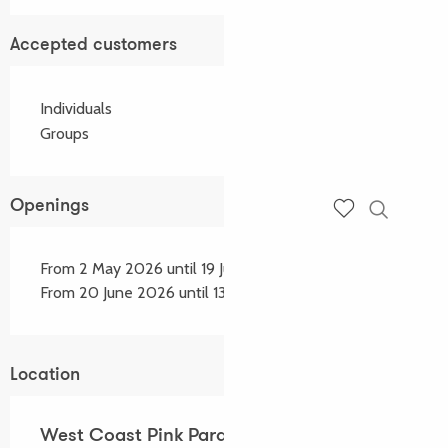
Accepted customers
Individuals
Groups
Openings
Search
Voir les favoris
From 2 May 2026 until 19 June 2026
From 20 June 2026 until 13 September 2026
Location
West Coast Pink Paradise - Location de