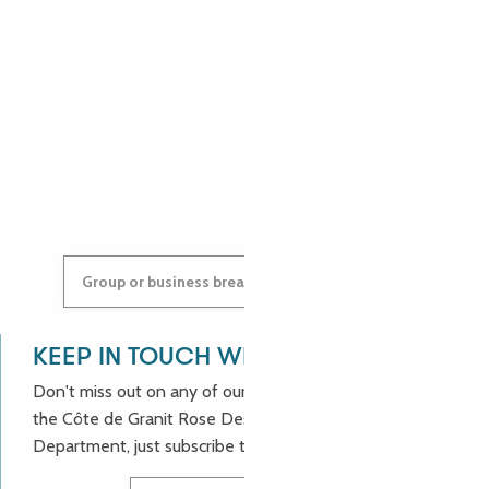
ANGÉLIQUE
ANASTASYIA
Group or business breaks: contact us!
KEEP IN TOUCH WITH US!
Don't miss out on any of our good deals and news from
the Côte de Granit Rose Destination Incoming
Department, just subscribe to our newsletter.