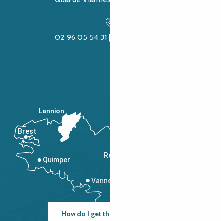
02 96 05 54 31 | 02 96 04 04 57
Lannion
Brest
Saint-Malo
Rennes
Quimper
Vannes
How do I get there?