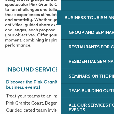
spectacular Pink Granite Coast. From cultural visits
to fun challenges and tailor-made leisure activities,
these experiences stimulate cohesion, motivation
BUSINESS TOURISM AN
and creativity. Whether you’re looking for fun
activities, guided shore excursions or collaborative
challenges, each proposal can be adapted to suit
GROUP AND SEMINA
your objectives. Offer your teams an exceptional
moment, combining inspiration, nature and
performance.
RESTAURANTS FOR G
Planétarium de Bretagne
RESIDENTIAL SEMIN
Galerie du Dourven
INBOUND SERVICE
City Sport
SEMINARS ON THE PI
Bowling L'Eclipse
Discover the Pink Granite Coast for your
Maison des talus et des routoirs à lin
business events!
TEAM BUILDING OUT
Golf de Saint-Samson
Treat your teams to an inspiring getaway on the
Cinéma Les Baladins
Pink Granite Coast. Degemer Mat e Breizh!
ALL OUR SERVICES 
Parcours Aventure Vivons Perchés
EVENTS
Our dedicated team invites you to explore the
Cité des télécoms