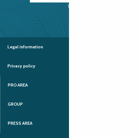
Legal information
Privacy policy
PRO AREA
GROUP
PRESS AREA