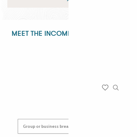
MEET THE INCOMING DEPARTMENT!
ANGÉLIQUE
ANASTASYIA
Search
Voir les favoris
Group or business breaks: contact us!