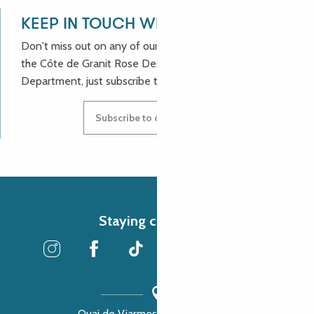
KEEP IN TOUCH WITH US!
Don't miss out on any of our good deals and news from
the Côte de Granit Rose Destination Incoming
Department, just subscribe to our newsletter.
Subscribe to our newsletter
Staying connected
Quai de Viarmes, 22300 Lannion