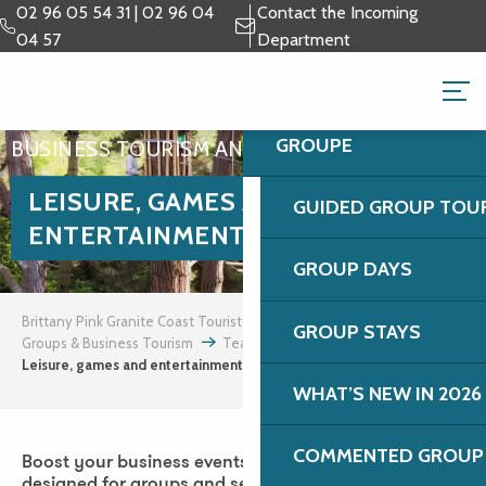
Aller
02 96 05 54 31 | 02 96 04
Contact the Incoming
au
04 57
Department
contenu
GROUPS & BUSINESS 
principal
GROUPE
BUSINESS TOURISM AND INCENTIVES
LEISURE, GAMES AND
GUIDED GROUP TOU
ENTERTAINMENT
GROUP DAYS
Brittany Pink Granite Coast Tourist Office
GROUP STAYS
Groups & Business Tourism
Team building and incentives
Leisure, games and entertainment
WHAT’S NEW IN 2026
COMMENTED GROUP 
Boost your business events with à la carte activities
designed for groups and seminars on the