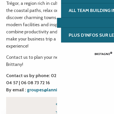
Trégor, a region rich in culture and heritage. Hike
Aquarium Marin de Trégastel
the coastal paths, relax on the beaches and
ALL TEAM BUILDING 
Cité des télécoms
Base Sports Nature de Lannion
discover charming towns. Take advantage of our
modern facilities and inspiring workspaces to
combine productivity and relaxation. We’re here to
PLUS D'INFOS SUR L
make your business trip a unique and rewarding
experience!
Contact us to plan your next business trip to
Brittany!
Contact us by phone: 02 96 05 54 31 | 02 96 04
04 57 | 06 08 73 72 16
By email :
groupes@lannion-tregor.com