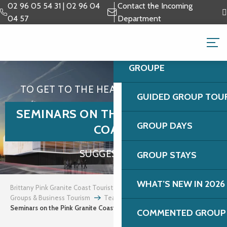
Aller
02 96 05 54 31 | 02 96 04
Contact the Incoming
au
04 57
Department
contenu
GROUPS & BUSINESS 
principal
GROUPE
TO GET TO THE HEART OF THE MATTER
GUIDED GROUP TOU
SEMINARS ON THE PINK GRANITE
GROUP DAYS
COAST
SUGGESTIONS
GROUP STAYS
WHAT’S NEW IN 2026
Brittany Pink Granite Coast Tourist Office
Groups & Business Tourism
Team building and incentives
Seminars on the Pink Granite Coast
COMMENTED GROUP 