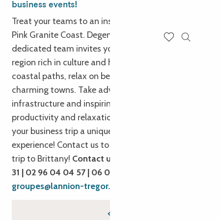
business events!
Treat your teams to an inspiring getaway on the
Pink Granite Coast. Degemer Mat e Breizh! Our
dedicated team invites you to explore Trégor, a
Search
Voir les favoris
region rich in culture and heritage. Stroll along
coastal paths, relax on beaches and discover
charming towns. Take advantage of our modern
infrastructure and inspiring workspaces to combine
productivity and relaxation. We’re here to make
your business trip a unique and rewarding
experience! Contact us to plan your next business
trip to Brittany!
Contact us by phone : 02 96 05 54
31 | 02 96 04 04 57 | 06 08 73 72 16
By email :
groupes@lannion-tregor.com