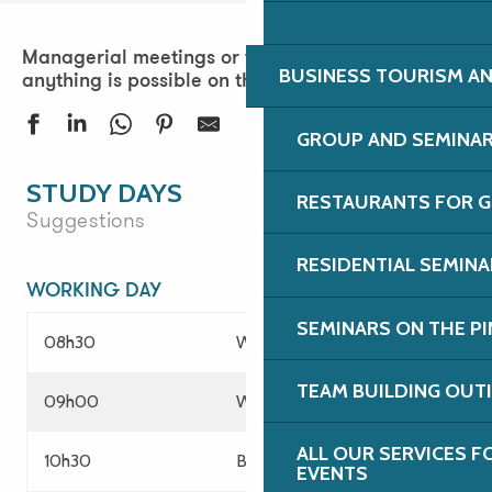
Managerial meetings or team-building days:
BUSINESS TOURISM AN
anything is possible on the Pink Granite Coast!
GROUP AND SEMINA
STUDY DAYS
RESTAURANTS FOR G
Suggestions
RESIDENTIAL SEMIN
WORKING DAY
SEMINARS ON THE PI
08h30
Welcome of participants
TEAM BUILDING OUT
09h00
Working session
ALL OUR SERVICES 
10h30
Break
EVENTS