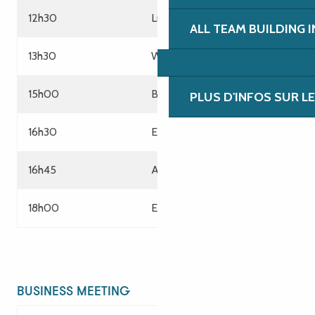
12h30
Lunch
ALL TEAM BUILDING 
13h30
Work session
15h00
Break
PLUS D'INFOS SUR L
16h30
End of meeting
16h45
Aperitif snack Escape Game
18h00
End of services
BUSINESS MEETING