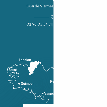
Quai de Viarmes, 22300 Lannion
02 96 05 54 31 | 02 96 04 04 57
Lannion
Brest
Saint-Malo
Rennes
Quimper
Vannes