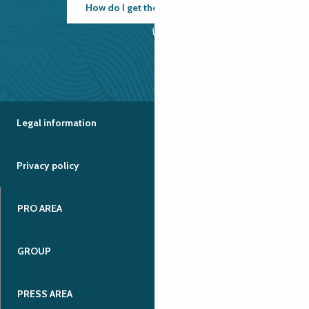
How do I get there?
Legal information
Privacy policy
PRO AREA
GROUP
PRESS AREA