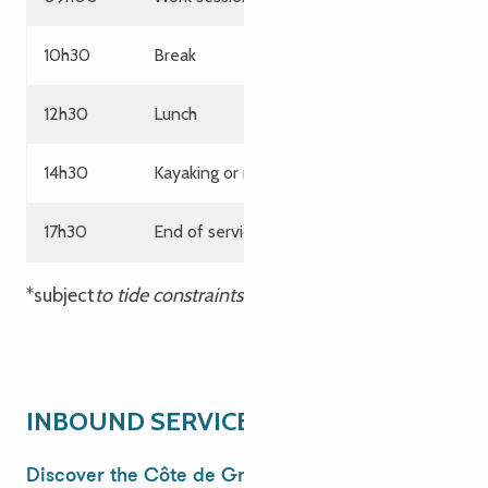
10h30
Break
12h30
Lunch
14h30
Kayaking or rafting on the white-water stad
17h30
End of services
*subject
to tide constraints
INBOUND SERVICE
Discover the Côte de Granit Rose for your