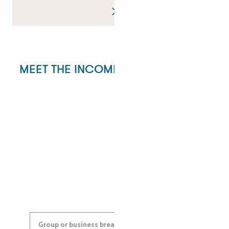
MEET THE INCOMING DEPARTMENT!
ANGÉLIQUE
ANASTASYIA
Group or business breaks: contact us!