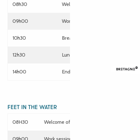
08h30
Welcome of participants
09h00
Working session
10h30
Break
12h30
Lunch
14h00
End of services
FEET IN THE WATER
08H30
Welcome of participants
09h00
Work session