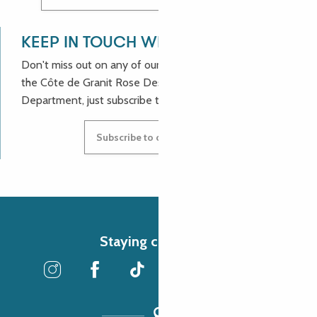
KEEP IN TOUCH WITH US!
Don't miss out on any of our good deals and news from
the Côte de Granit Rose Destination Incoming
Department, just subscribe to our newsletter.
Subscribe to our newsletter
Staying connected